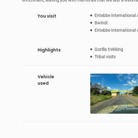
enrichment, leaving you with memories that will last a lifetime
You visit
Entebbe International 
Bwindi
Entebbe International 
Highlights
Gorilla trekking
Tribal visits
Vehicle
used