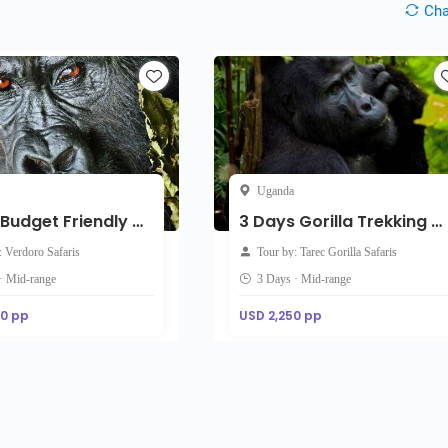
Ch
Uganda
3-Day Budget Friendly Gorilla Trekking Tour
3 Days Gorilla Trekking & Golden Monkey Tracking Safari
: Verdoro Safaris
Tour by: Tarec Gorilla Safaris
· Mid-range
3 Days · Mid-range
00 pp
USD 2,250 pp