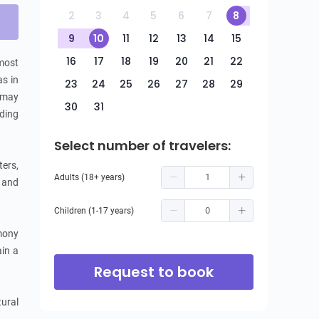
2
3
4
5
6
7
8
9
10
11
12
13
14
15
16
17
18
19
20
21
22
ost 
s in 
23
24
25
26
27
28
29
 may 
30
31
ding 
Select number of travelers:
ers, 
Adults (18+ years)
 and 
Children (1-17 years)
mony 
in a 
Request to book
ural 