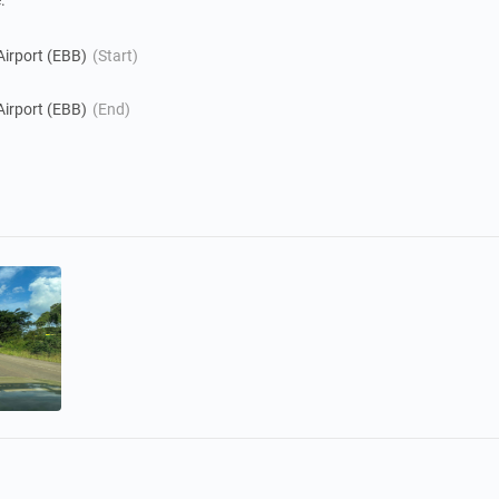
.
Airport (EBB)
(Start)
Airport (EBB)
(End)