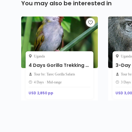
You may also be interested in
Uganda
Uganda
4 Days Gorilla Trekking & Queen Elizabeth Wildlife Uganda Safari
Tour by: Tarec Gorilla Safaris
Tour by
4 Days · Mid-range
3 Days 
USD 2,850 pp
USD 3,0