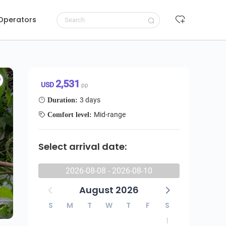
 Operators
Request to book
2,531 USD/pp
2,531
USD
pp
3 days
Duration:
Mid-range
Comfort level:
Select arrival date:
2026-08-08 - 2026-08-10
August 2026
S
M
T
W
T
F
S
1