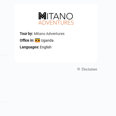
Tour by:
Mitano Adventures
Office in:
Uganda
Languages:
English
Disclaimer