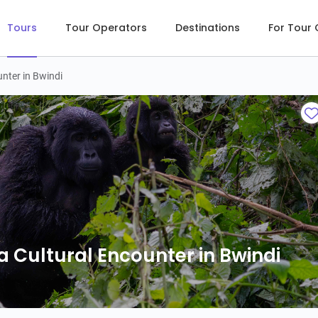
Tours
Tour Operators
Destinations
For Tour
unter in Bwindi
a Cultural Encounter in Bwindi
a Cultural Encounter in Bwindi