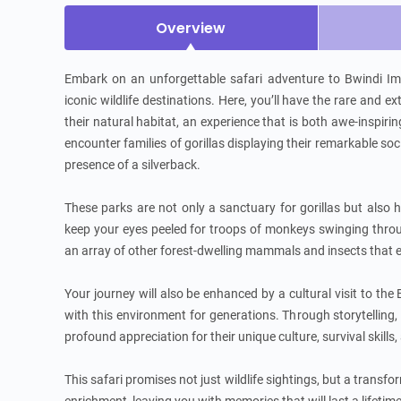
Overview
Embark on an unforgettable safari adventure to Bwindi Im
iconic wildlife destinations. Here, you’ll have the rare and e
their natural habitat, an experience that is both awe-inspiri
encounter families of gorillas displaying their remarkable s
presence of a silverback.

These parks are not only a sanctuary for gorillas but also ho
keep your eyes peeled for troops of monkeys swinging through
an array of other forest-dwelling mammals and insects that e
Your journey will also be enhanced by a cultural visit to th
with this environment for generations. Through storytelling, tr
profound appreciation for their unique culture, survival skills,
This safari promises not just wildlife sightings, but a transfo