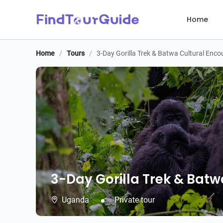
Home
Home
/
Tours
/
3-Day Gorilla Trek & Batwa Cultural Enco
3-Day Gorilla Trek & Batw
3-Day Gorilla Trek & Batw
Uganda
Private tour