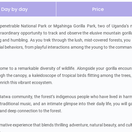
Day by day
Price
penetrable National Park or Mgahinga Gorilla Park, two of Uganda’s m
xtraordinary opportunity to track and observe the elusive mountain gorilla
ng and humbling. As you trek through the lush, mist-covered forests, you
ocial behaviors, from playful interactions among the young to the comman
me to a remarkable diversity of wildlife. Alongside your gorilla encount
 the canopy, a kaleidoscope of tropical birds flitting among the trees,
nrich this vibrant ecosystem.

e Batwa community, the forest’s indigenous people who have lived in har
aditional music, and an intimate glimpse into their daily life, you will ga
 and deep connection to the forest.

rmative experience that blends thrilling adventure, natural beauty, and cult