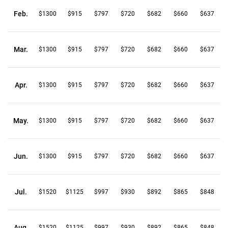
Feb.
$1300
$915
$797
$720
$682
$660
$637
Mar.
$1300
$915
$797
$720
$682
$660
$637
Apr.
$1300
$915
$797
$720
$682
$660
$637
May.
$1300
$915
$797
$720
$682
$660
$637
Jun.
$1300
$915
$797
$720
$682
$660
$637
Jul.
$1520
$1125
$997
$930
$892
$865
$848
Aug.
$1520
$1125
$997
$930
$892
$865
$848