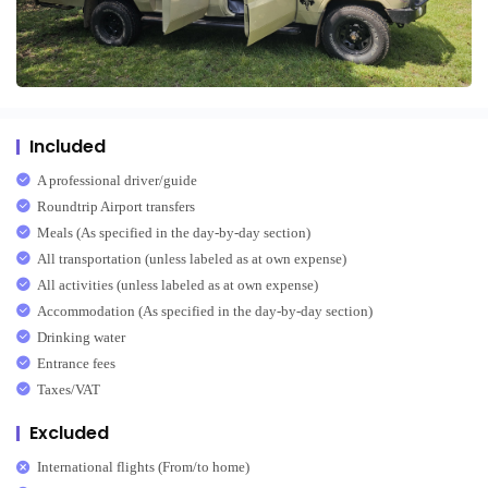
Included
A professional driver/guide
Roundtrip Airport transfers
Meals (As specified in the day-by-day section)
All transportation (unless labeled as at own expense)
All activities (unless labeled as at own expense)
Accommodation (As specified in the day-by-day section)
Drinking water
Entrance fees
Taxes/VAT
Excluded
International flights (From/to home)