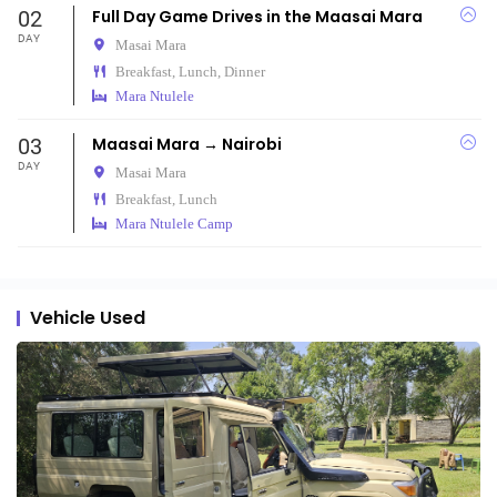
02
Full Day Game Drives in the Maasai Mara
DAY
Masai Mara
Breakfast, Lunch, Dinner
Mara Ntulele
03
Maasai Mara → Nairobi
DAY
Masai Mara
Breakfast, Lunch
Mara Ntulele Camp
Vehicle Used