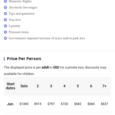
Domestic flights
Alcoholic beverages
Tips and gratuities
Visa fees
Laundry
Personal items
Government imposed increase of taxes and/or park fees
Price Per Person
The displayed price is per
adult
in
USD
for a private tour, discounts may
available for children.
Start
Solo
2
3
4
5
6
7+
dates
Jan.
$1300
$915
$797
$720
$682
$660
$637