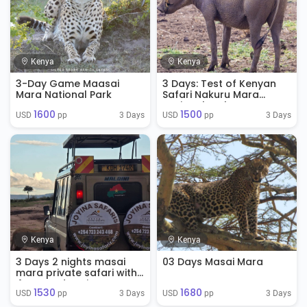
Kenya
Kenya
3-Day Game Maasai
3 Days: Test of Kenyan
Mara National Park
Safari Nakuru Mara
National Park
1600
1500
3 Days
3 Days
USD 
 pp
USD 
 pp
Kenya
Kenya
3 Days 2 nights masai
03 Days Masai Mara
mara private safari with
4WD Land Cruisers
1530
1680
3 Days
3 Days
USD 
 pp
USD 
 pp