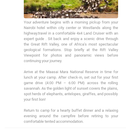
Your adventure begins with a morning pickup from your 
Nairobi hotel within city center or Westlands along the 
highway.travel in a comfortable 4x4 Land Cruiser with an 
expert guide . Sit back and enjoy a scenic drive through 
the Great Rift Valley, one of Africa’s most spectacular 
geological formations. Stop briefly at the Rift Valley 
Viewpoint for photos and panoramic views before 
continuing your journey.

Arrive at the Maasai Mara National Reserve in time for 
lunch at your camp. After check-in, set out for your first 
game drive (4:00 PM – 6:00 PM) across the rolling 
savannah. As the golden light of sunset covers the plains, 
spot herds of elephants, antelopes, giraffes, and possibly 
your first lion!

Return to camp for a hearty buffet dinner and a relaxing 
evening around the campfire before retiring to your 
comfortable tented accommodation.