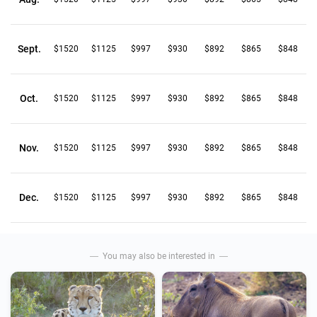
Sept.
$1520
$1125
$997
$930
$892
$865
$848
Oct.
$1520
$1125
$997
$930
$892
$865
$848
Nov.
$1520
$1125
$997
$930
$892
$865
$848
Dec.
$1520
$1125
$997
$930
$892
$865
$848
You may also be interested in