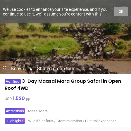
We use cookies to enhance your site experience, and if you
OK
continue to use it, we'll assume you're content with this.
Kenya
Shared group tour
3-Day Maasai Mara Group Safari in Open
Verified
Roof 4WD
1,520
USD
pp
Attractions
Masai Mara
Highlights
Wildlife safaris
/
Great migration
/
Cultural experience