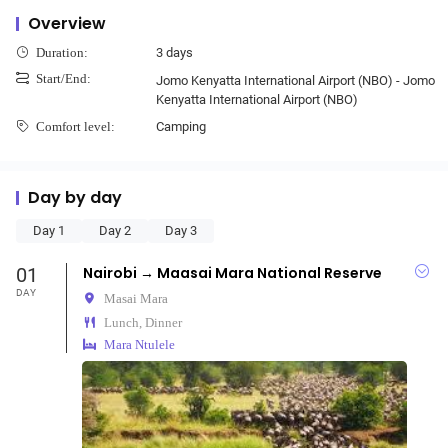
Overview
3 days
Duration:
Start/End:
Jomo Kenyatta International Airport (NBO) - Jomo
Kenyatta International Airport (NBO)
Camping
Comfort level:
Day by day
Day 1
Day 2
Day 3
01
Nairobi → Maasai Mara National Reserve
DAY
Masai Mara
Lunch, Dinner
Mara Ntulele