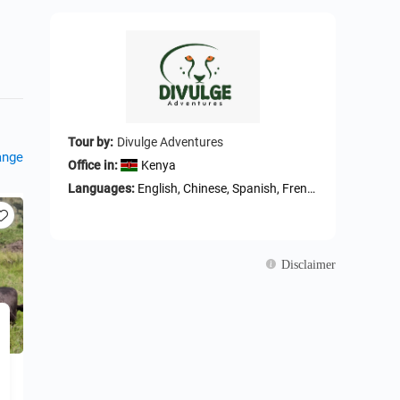
Tour by:
Divulge Adventures
ange
Office in:
Kenya
Languages:
English, Chinese, Spanish, French, German, ltalian, Swahili
Disclaimer