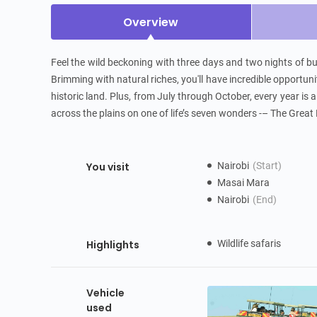
Overview
Feel the wild beckoning with three days and two nights of bu
Brimming with natural riches, you'll have incredible opportuniti
historic land. Plus, from July through October, every year is
across the plains on one of life’s seven wonders -– The Great 
You visit
Nairobi
(Start)
Masai Mara
Nairobi
(End)
Highlights
Wildlife safaris
Vehicle
used