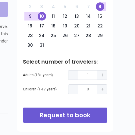
2
3
4
5
6
7
8
9
10
11
12
13
14
15
16
17
18
19
20
21
22
rve. 
this 
23
24
25
26
27
28
29
nder 
30
31
Select number of travelers:
Adults (18+ years)
Children (1-17 years)
Request to book