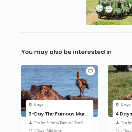
You may also be interested in
Kenya
Kenya
3-Day The Famous Mara - Mid-Range
Tour by: Shikisha Tours and Travel
Tour b
3 Days · Mid-range
4 Days 