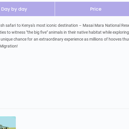
Day by day
Price
sh safari to Kenya's most iconic destination – Masai Mara National Rese
es to witness "the big five" animals in their native habitat while exploring 
 a unique chance for an extraordinary experience as millions of hooves thu
Migration!
