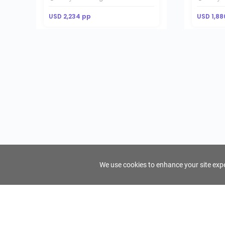
USD 2,234 pp
USD 1,88
We use cookies to enhance your site exper
FindTourGuide
Support