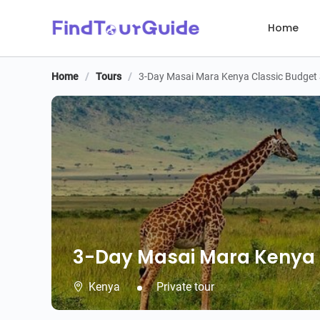
Home
Home
/
Tours
/
3-Day Masai Mara Kenya Classic Budget 
3-Day Masai Mara Kenya C
3-Day Masai Mara Kenya C
Kenya
Private tour