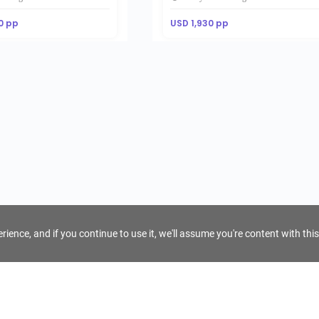
0 pp
USD 1,930 pp
ience, and if you continue to use it, we'll assume you're content with this
For Tour Operators