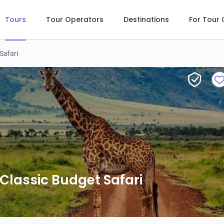
Tours
Tour Operators
Destinations
For Tour
Safari
lassic Budget Safari
lassic Budget Safari