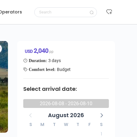
 Operators
Request to book
2,040 USD/pp
2,040
USD
pp
3 days
Duration:
Budget
Comfort level:
Select arrival date:
2026-08-08 - 2026-08-10
August 2026
S
M
T
W
T
F
S
1