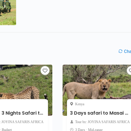
Ch
Kenya
4 Days 3 Nights Safari to Masai Mara and Lake Nakuru
3 Days safari to Masai Mara
y: JOYINA SAFARIS AFRICA
Tour by: JOYINA SAFARIS AFRICA
· Budget
3 Days · Mid-range