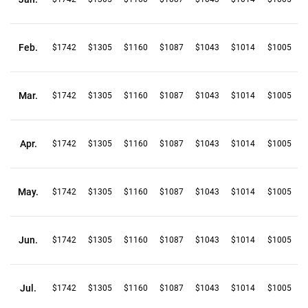
Feb.
$1742
$1305
$1160
$1087
$1043
$1014
$1005
Mar.
$1742
$1305
$1160
$1087
$1043
$1014
$1005
Apr.
$1742
$1305
$1160
$1087
$1043
$1014
$1005
May.
$1742
$1305
$1160
$1087
$1043
$1014
$1005
Jun.
$1742
$1305
$1160
$1087
$1043
$1014
$1005
Jul.
$1742
$1305
$1160
$1087
$1043
$1014
$1005