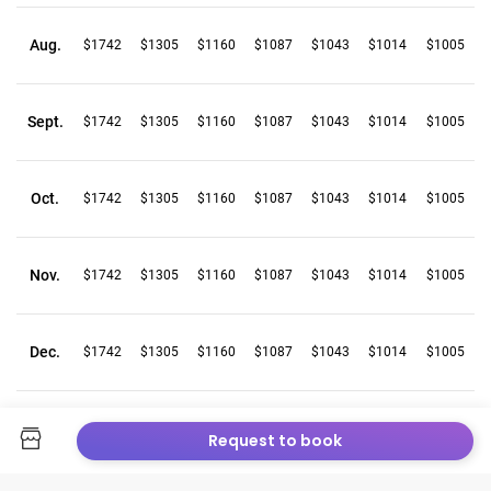
Aug.
$1742
$1305
$1160
$1087
$1043
$1014
$1005
Sept.
$1742
$1305
$1160
$1087
$1043
$1014
$1005
Oct.
$1742
$1305
$1160
$1087
$1043
$1014
$1005
Nov.
$1742
$1305
$1160
$1087
$1043
$1014
$1005
Dec.
$1742
$1305
$1160
$1087
$1043
$1014
$1005
Request to book