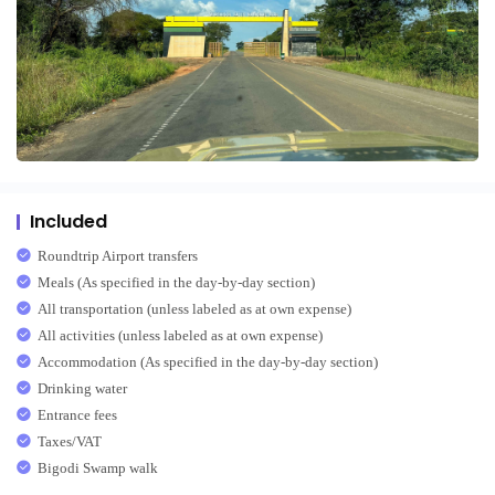
Included
Roundtrip Airport transfers
Meals (As specified in the day-by-day section)
All transportation (unless labeled as at own expense)
All activities (unless labeled as at own expense)
Accommodation (As specified in the day-by-day section)
Drinking water
Entrance fees
Taxes/VAT
Bigodi Swamp walk