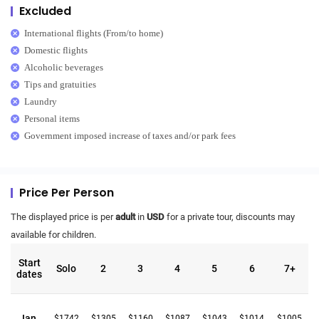
Excluded
International flights (From/to home)
Domestic flights
Alcoholic beverages
Tips and gratuities
Laundry
Personal items
Government imposed increase of taxes and/or park fees
Price Per Person
The displayed price is per
adult
in
USD
for a private tour, discounts may
available for children.
Start
Solo
2
3
4
5
6
7+
dates
Jan.
$1742
$1305
$1160
$1087
$1043
$1014
$1005