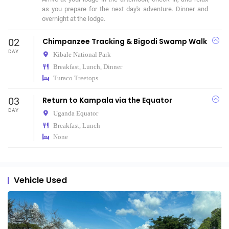
as you prepare for the next day's adventure. Dinner and 
overnight at the lodge.
02
Chimpanzee Tracking & Bigodi Swamp Walk
DAY
Kibale National Park
Breakfast, Lunch, Dinner
Turaco Treetops
03
Return to Kampala via the Equator
DAY
Uganda Equator
Breakfast, Lunch
None
Vehicle Used