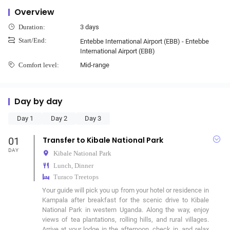
Overview
3 days
Duration:
Start/End:
Entebbe International Airport (EBB) - Entebbe
International Airport (EBB)
Mid-range
Comfort level:
Day by day
Day 1
Day 2
Day 3
01
Transfer to Kibale National Park
DAY
Kibale National Park
Lunch, Dinner
Turaco Treetops
Your guide will pick you up from your hotel or residence in 
Kampala after breakfast for the scenic drive to Kibale 
National Park in western Uganda. Along the way, enjoy 
views of tea plantations, rolling hills, and rural villages. 
Arrive at your lodge in the afternoon, check in, and relax 