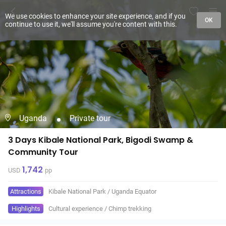
We use cookies to enhance your site experience, and if you
OK
continue to use it, we'll assume you're content with this.
Uganda
Private tour
3 Days Kibale National Park, Bigodi Swamp &
Community Tour
1,742
USD
pp
Attractions
Kibale National Park
/
Uganda Equator
Highlights
Cultural experience
/
Chimp trekking