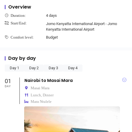
Overview
4 days
Duration:
Start/End:
Jomo Kenyatta International Airport - Jomo
Kenyatta International Airport
Budget
Comfort level:
Day by day
Day 1
Day 2
Day 3
Day 4
01
Nairobi to Masai Mara
DAY
Masai Mara
Lunch, Dinner
Mara Ntulele