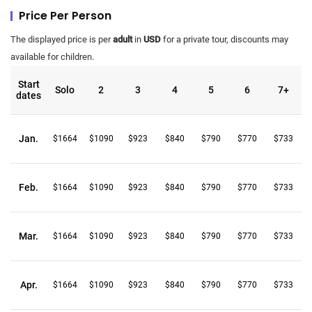
Price Per Person
The displayed price is per
adult
in
USD
for a private tour, discounts may
available for children.
Start
Solo
2
3
4
5
6
7+
dates
Jan.
$1664
$1090
$923
$840
$790
$770
$733
Feb.
$1664
$1090
$923
$840
$790
$770
$733
Mar.
$1664
$1090
$923
$840
$790
$770
$733
Apr.
$1664
$1090
$923
$840
$790
$770
$733