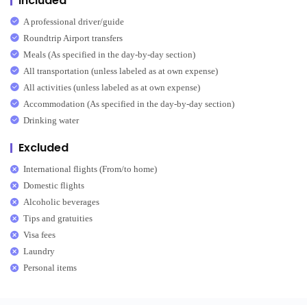
Included
A professional driver/guide
Roundtrip Airport transfers
Meals (As specified in the day-by-day section)
All transportation (unless labeled as at own expense)
All activities (unless labeled as at own expense)
Accommodation (As specified in the day-by-day section)
Drinking water
Excluded
International flights (From/to home)
Domestic flights
Alcoholic beverages
Tips and gratuities
Visa fees
Laundry
Personal items