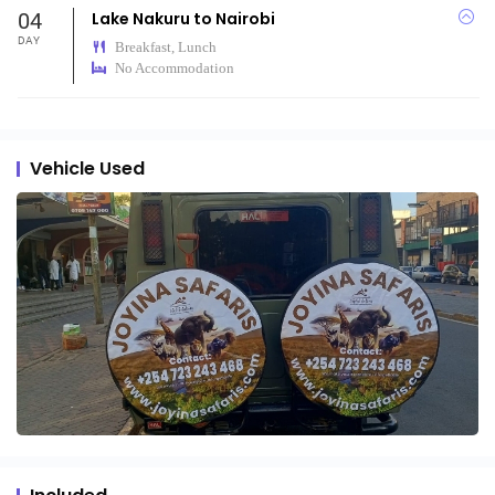
04
Lake Nakuru to Nairobi
DAY
Breakfast, Lunch
No Accommodation
Vehicle Used