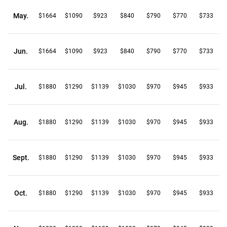
May.
$1664
$1090
$923
$840
$790
$770
$733
Jun.
$1664
$1090
$923
$840
$790
$770
$733
Jul.
$1880
$1290
$1139
$1030
$970
$945
$933
Aug.
$1880
$1290
$1139
$1030
$970
$945
$933
Sept.
$1880
$1290
$1139
$1030
$970
$945
$933
Oct.
$1880
$1290
$1139
$1030
$970
$945
$933