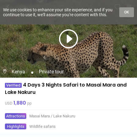
We use cookies to enhance your site experience, and if you
OK
continue to use it, we'll assume you're content with this.
Kenya
Private tour
4 Days 3 Nights Safari to Masai Mara and
Verified
Lake Nakuru
1,880
USD
pp
Attractions
Masai Mara
/
Lake Nakuru
Highlights
Wildlife safaris