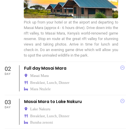
Pick up from your hotel or at the airport and departing to 
Masai Mara (approx 4 - 6 hours drive). Drive down into the 
rift valley, to Masai Mara, Kenya's world-renowned game 
reserve. Stop en route at the great rift valley for stunning 
views and taking photos. Arrive in time for lunch and 
check-in. Do an evening game drive which will allow you 
to spot the unrivaled wildlife in the park.
02
Full day Masai Mara
DAY
Masai Mara
Breakfast, Lunch, Dinner
Mara Ntulele
03
Masai Mara to Lake Nakuru
DAY
Lake Nakuru
Breakfast, Lunch, Dinner
Buraha zenoni