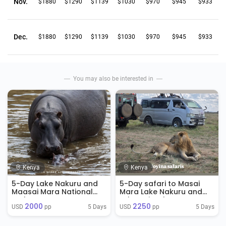
Nov.
$1880
$1290
$1139
$1030
$970
$945
$933
Dec.
$1880
$1290
$1139
$1030
$970
$945
$933
You may also be interested in
Kenya
Kenya
5-Day Lake Nakuru and
5-Day safari to Masai
Maasai Mara National
Mara Lake Nakuru and
Park
Lake Naivasha
2000
2250
5 Days
5 Days
USD 
 pp
USD 
 pp