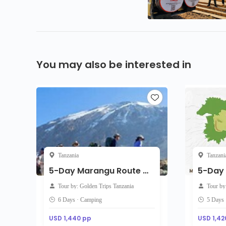
You may also be interested in
Tanzania
Tanzani
5-Day Marangu Route with accommodation on the arrival
Tour by: Golden Trips Tanzania
Tour by
6 Days · Camping
5 Days
USD 1,440 pp
USD 1,42