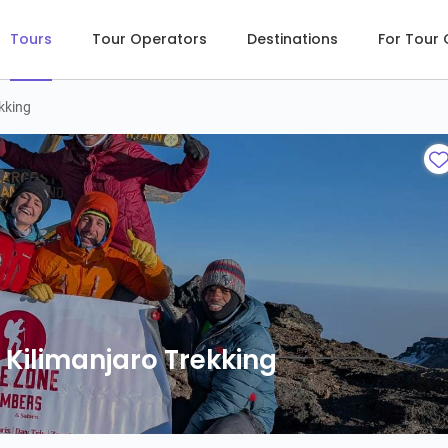
Tours
Tour Operators
Destinations
For Tour
kking
Kilimanjaro Trekking
Kilimanjaro Trekking