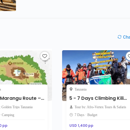
Ch
a
Tanzania
5-Day Marangu Route – Direct Start Kilimanjaro Adventure
5 - 7 Days Climbing Kilimanjaro: Marangu Route Hiking Tour Package on Kilimanjaro
: Golden Trips Tanzania
Tour by: Afro-Vertex Tours & Safaris
 · Camping
7 Days · Budget
0 pp
USD 1,400 pp