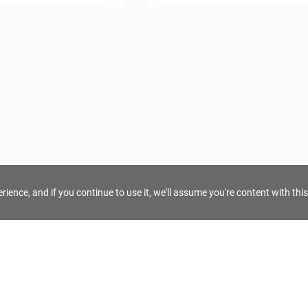
ience, and if you continue to use it, we'll assume you're content with this
For Tour Operators
Get AI Inquiry Assistant
e
Sign Up as Tour Operator