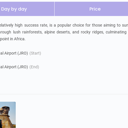
Day by day
Price
atively high success rate, is a popular choice for those aiming to su
ough lush rainforests, alpine deserts, and rocky ridges, culminating 
oint in Africa.
nal Airport (JRO)
(Start)
nal Airport (JRO)
(End)