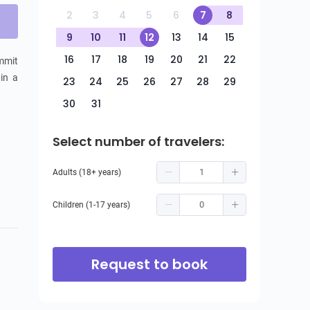
2
3
4
5
6
7
8
9
10
11
12
13
14
15
16
17
18
19
20
21
22
mmit 
in a 
23
24
25
26
27
28
29
30
31
Select number of travelers:
Adults (18+ years)
Children (1-17 years)
Request to book