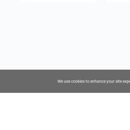
We use cookies to enhance your site exper
FindTourGuide
Support
About Us
Use AI to find your ideal tour guide
Terms of Us