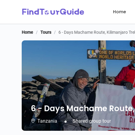
Home
Home
/
Tours
/
6 - Days Machame Route, Kilimanjaro Tre
6 - Days Machame Route, 
6 - Days Machame Route, 
Tanzania
Shared group tour