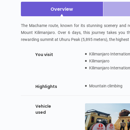
Overview
The Machame route, known for its stunning scenery and rel
Mount Kilimanjaro. Over 6 days, this journey takes you thr
rewarding summit at Uhuru Peak (5,895 meters), the highest p
You visit
Kilimanjaro Internatio
Kilimanjaro
Kilimanjaro Internatio
Highlights
Mountain climbing
Vehicle
used