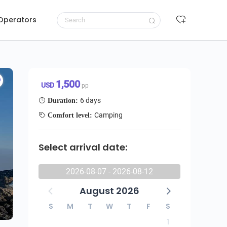
 Operators
Request to book
1,500 USD/pp
1,500
USD
pp
6 days
Duration:
Camping
Comfort level:
Select arrival date:
2026-08-07 - 2026-08-12
August 2026
S
M
T
W
T
F
S
1