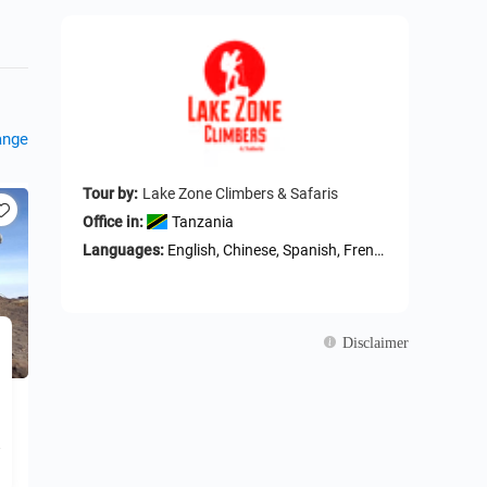
ange
Tour by:
Lake Zone Climbers & Safaris
Office in:
Tanzania
Languages:
English, Chinese, Spanish, French, German
Disclaimer