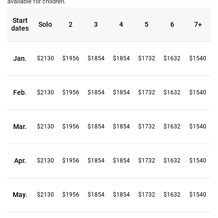
available for children.
Start
Solo
2
3
4
5
6
7+
dates
Jan.
$2130
$1956
$1854
$1854
$1732
$1632
$1540
Feb.
$2130
$1956
$1854
$1854
$1732
$1632
$1540
Mar.
$2130
$1956
$1854
$1854
$1732
$1632
$1540
Apr.
$2130
$1956
$1854
$1854
$1732
$1632
$1540
May.
$2130
$1956
$1854
$1854
$1732
$1632
$1540