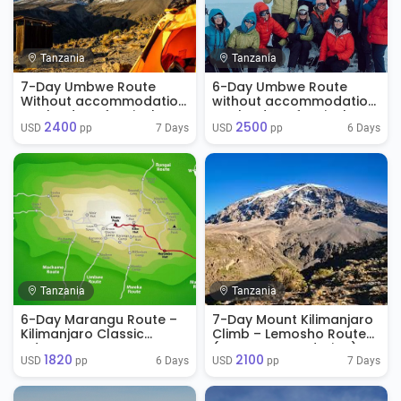
Tanzania
Tanzania
7-Day Umbwe Route
6-Day Umbwe Route
Without accommodation
without accommodation
on the day of arrival
on the day of arrival
2400
2500
7 Days
6 Days
USD 
 pp
USD 
 pp
Tanzania
Tanzania
6-Day Marangu Route –
7-Day Mount Kilimanjaro
Kilimanjaro Classic
Climb – Lemosho Route
Adventure
(No Accommodation)
1820
2100
6 Days
7 Days
USD 
 pp
USD 
 pp