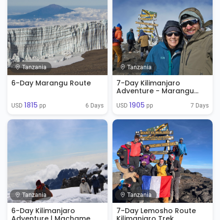
Tanzania
Tanzania
6-Day Marangu Route
7-Day Kilimanjaro
Adventure - Marangu
Route
1815
1905
6 Days
7 Days
USD 
 pp
USD 
 pp
Tanzania
Tanzania
6-Day Kilimanjaro
7-Day Lemosho Route
Adventure | Machame
Kilimanjaro Trek