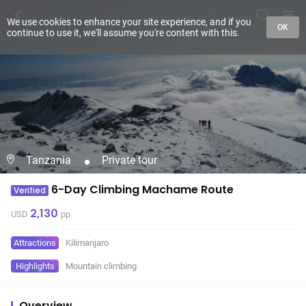
We use cookies to enhance your site experience, and if you
OK
continue to use it, we'll assume you're content with this.
Tanzania
Private tour
6-Day Climbing Machame Route
Verified
2,130
USD
pp
Attractions
Kilimanjaro
Highlights
Mountain climbing
Overview