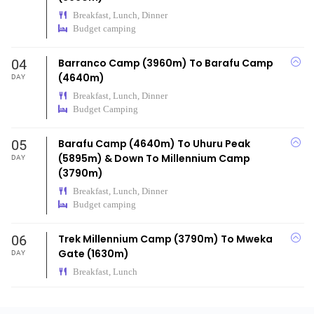
Breakfast, Lunch, Dinner
Budget camping
04
Barranco Camp (3960m) To Barafu Camp
(4640m)
DAY
Breakfast, Lunch, Dinner
Budget Camping
05
Barafu Camp (4640m) To Uhuru Peak
(5895m) & Down To Millennium Camp
DAY
(3790m)
Breakfast, Lunch, Dinner
Budget camping
06
Trek Millennium Camp (3790m) To Mweka
Gate (1630m)
DAY
Breakfast, Lunch