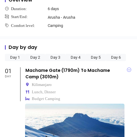
6 days
Duration:
Start/End:
Arusha - Arusha
Camping
Comfort level:
Day by day
Day 1
Day 2
Day 3
Day 4
Day 5
Day 6
01
Machame Gate (1790m) To Machame
Camp (3010m)
DAY
Kilimanjaro
Lunch, Dinner
Budget Camping