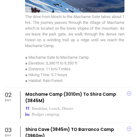
The drive from Moshi to the Machame Gate takes about 1 
hrs. The journey passes through the village of Machame 
which is located on the lower slopes of the mountain. As 
we leave the park gate, we walk through the dense rain 
forest on a winding trail up a ridge until we reach the 
Machame Camp.

● Machame Gate to Machame Camp

● Elevation: 5,380 ft to 9,350 ft

● Distance: 11 km/7 miles

● Hiking Time: 5-7 hours

● Habitat: Rain Forest
02
Machame Camp (3010m) To Shira Camp
(3845M)
DAY
Breakfast, Lunch, Dinner
Budget camping
03
Shira Cave (3845m) TO Barranco Camp
(3960m)
DAY