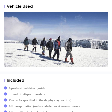
Vehicle Used
Included
A professional driver/guide
Roundtrip Airport transfers
Meals (As specified in the day-by-day section)
All transportation (unless labeled as at own expense)