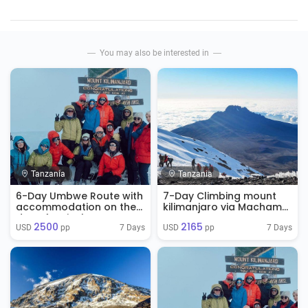
You may also be interested in
Tanzania
Tanzania
6-Day Umbwe Route with
7-Day Climbing mount
accommodation on the
kilimanjaro via Machame
day of arrival
Route
2500
2165
7 Days
7 Days
USD 
 pp
USD 
 pp