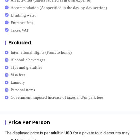
All activities (unless labeled as at own expense)
Accommodation (As specified in the day-by-day section)
Drinking water
Entrance fees
Taxes/VAT
Excluded
International flights (From/to home)
Alcoholic beverages
Tips and gratuities
Visa fees
Laundry
Personal items
Government imposed increase of taxes and/or park fees
Price Per Person
The displayed price is per
adult
in
USD
for a private tour, discounts may