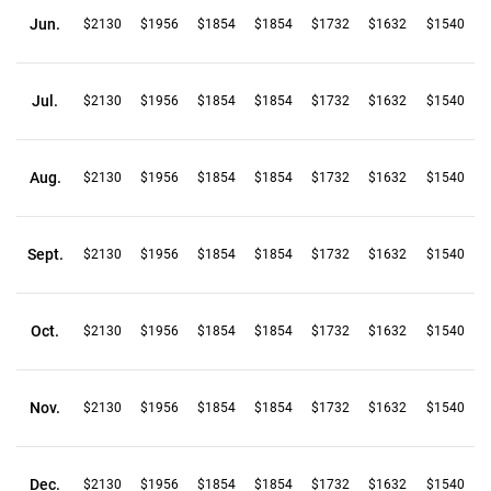
Jun.
$2130
$1956
$1854
$1854
$1732
$1632
$1540
Jul.
$2130
$1956
$1854
$1854
$1732
$1632
$1540
Aug.
$2130
$1956
$1854
$1854
$1732
$1632
$1540
Sept.
$2130
$1956
$1854
$1854
$1732
$1632
$1540
Oct.
$2130
$1956
$1854
$1854
$1732
$1632
$1540
Nov.
$2130
$1956
$1854
$1854
$1732
$1632
$1540
Dec.
$2130
$1956
$1854
$1854
$1732
$1632
$1540