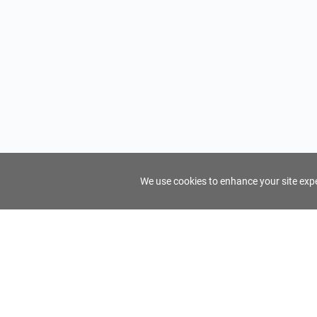
We use cookies to enhance your site exper
FindTourGuide
Support
About Us
Use AI to find your ideal tour guide
Terms of Us
Privacy Poli