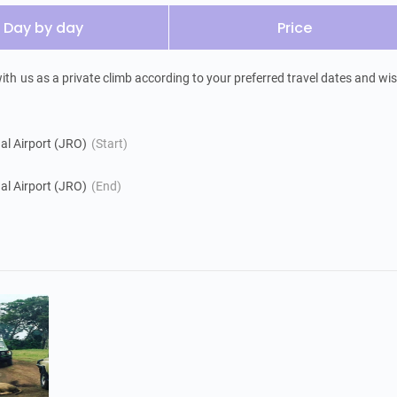
Day by day
Price
h us as a private climb according to your preferred travel dates and wis
nal Airport (JRO)
(Start)
nal Airport (JRO)
(End)