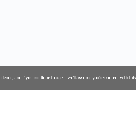
ience, and if you continue to use it, we'll assume you're content with this
For Tour Operators
Get AI Inquiry Assistant
e
Sign Up as Tour Operator
cy
Log In as Tour Operator