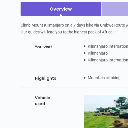
Overview
Climb Mount Kilimanjaro on a 7 days hike via Umbwe Route wit
Our guides will lead you to the highest peak of Africa!
You visit
Kilimanjaro Internatio
Kilimanjaro
Kilimanjaro Internatio
Highlights
Mountain climbing
Vehicle
used