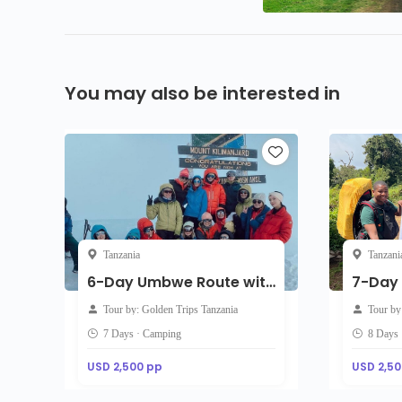
You may also be interested in
Tanzania
Tanzani
6-Day Umbwe Route with accommodation on the day of arrival
Tour by: Golden Trips Tanzania
Tour by
7 Days · Camping
8 Days
USD 2,500 pp
USD 2,50