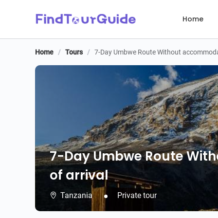
Home
Home
/
Tours
/
7-Day Umbwe Route Without accommodati
7-Day Umbwe Route With
of arrival
Tanzania
Private tour