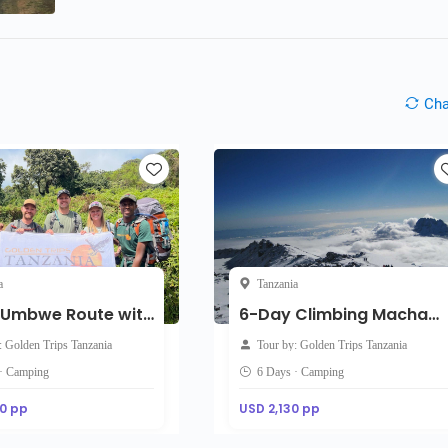
Ch
a
Tanzania
7-Day Umbwe Route with accommodation on the day of arrival
6-Day Climbing Machame Route
: Golden Trips Tanzania
Tour by: Golden Trips Tanzania
 · Camping
6 Days · Camping
0 pp
USD 2,130 pp