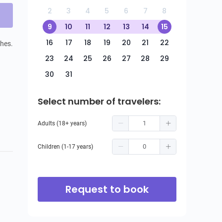
2
3
4
5
6
7
8
9
10
11
12
13
14
15
16
17
18
19
20
21
22
hes. 
23
24
25
26
27
28
29
30
31
Select number of travelers:
Adults (18+ years)
Children (1-17 years)
Request to book