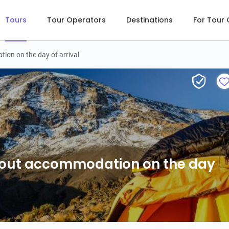
Tours
Tour Operators
Destinations
For Tour
on on the day of arrival
out accommodation on the day