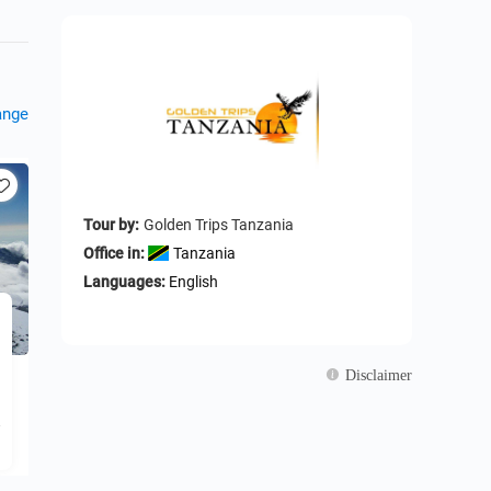
ange
Tour by:
Golden Trips Tanzania
Office in:
Tanzania
Languages:
English
Disclaimer