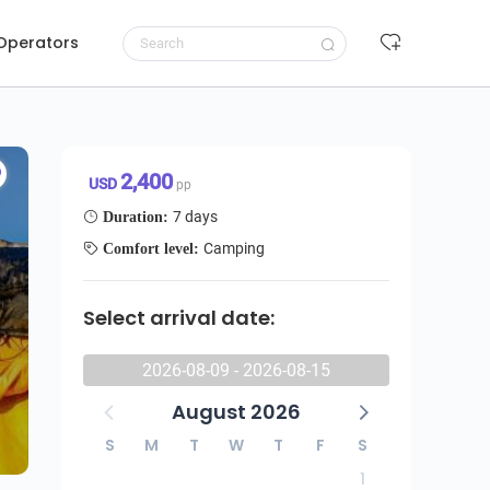
 Operators
7-Day Umbwe Route Without accommodation on the day of arrival
Request to book
2,400 USD/pp
2,400
USD
pp
7 days
Duration:
Camping
Comfort level:
Select arrival date:
2026-08-09 - 2026-08-15
August 2026
S
M
T
W
T
F
S
1