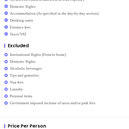
Domestic flights
Accommodation (As specified in the day-by-day section)
Drinking water
Entrance fees
Taxes/VAT
Excluded
International flights (From/to home)
Domestic flights
Alcoholic beverages
Tips and gratuities
Visa fees
Laundry
Personal items
Government imposed increase of taxes and/or park fees
Price Per Person