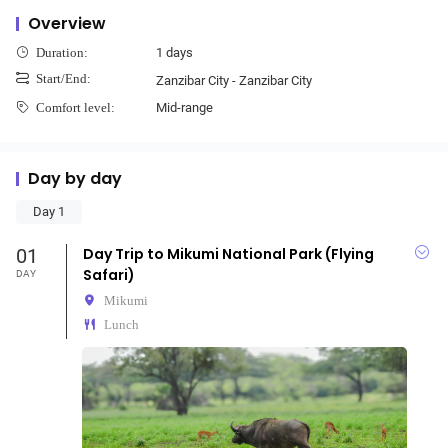
Overview
1 days
Duration:
Start/End:
Zanzibar City - Zanzibar City
Mid-range
Comfort level:
Day by day
Day 1
01
Day Trip to Mikumi National Park (Flying
Safari)
DAY
Mikumi
Lunch