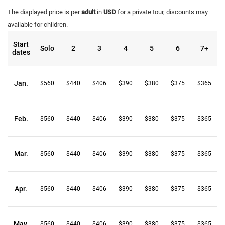
The displayed price is per
adult
in
USD
for a private tour, discounts may
available for children.
Start
Solo
2
3
4
5
6
7+
dates
Jan.
$560
$440
$406
$390
$380
$375
$365
Feb.
$560
$440
$406
$390
$380
$375
$365
Mar.
$560
$440
$406
$390
$380
$375
$365
Apr.
$560
$440
$406
$390
$380
$375
$365
May.
$560
$440
$406
$390
$380
$375
$365