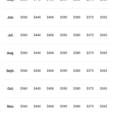
Jun.
$560
$440
$406
$390
$380
$375
$365
Jul.
$560
$440
$406
$390
$380
$375
$365
Aug.
$560
$440
$406
$390
$380
$375
$365
Sept.
$560
$440
$406
$390
$380
$375
$365
Oct.
$560
$440
$406
$390
$380
$375
$365
Nov.
$560
$440
$406
$390
$380
$375
$365