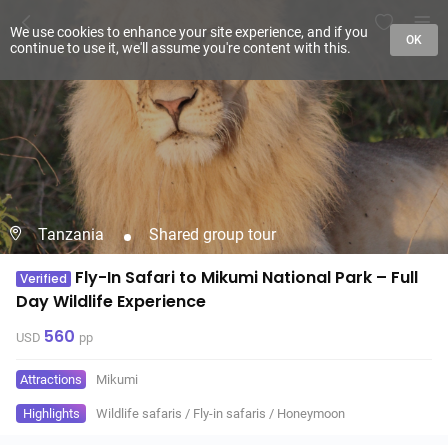
We use cookies to enhance your site experience, and if you
OK
continue to use it, we'll assume you're content with this.
Tanzania
Shared group tour
Fly-In Safari to Mikumi National Park – Full
Verified
Day Wildlife Experience
560
USD
pp
Attractions
Mikumi
Highlights
Wildlife safaris
/
Fly-in safaris
/
Honeymoon