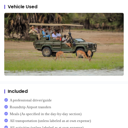
Vehicle Used
Included
A professional driver/guide
Roundtrip Airport transfers
Meals (As specified in the day-by-day section)
All transportation (unless labeled as at own expense)
All activities (unless labeled as at own expense)