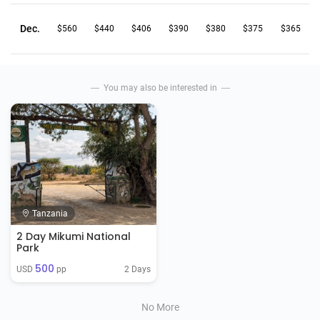
Dec.
$560
$440
$406
$390
$380
$375
$365
You may also be interested in
Tanzania
2 Day Mikumi National
Park
500
2 Days
USD 
 pp
No More