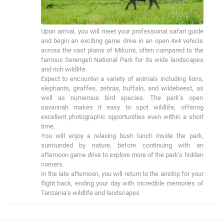
Upon arrival, you will meet your professional safari guide 
and begin an exciting game drive in an open 4x4 vehicle 
across the vast plains of Mikumi, often compared to the 
famous Serengeti National Park for its wide landscapes 
and rich wildlife.

Expect to encounter a variety of animals including lions, 
elephants, giraffes, zebras, buffalo, and wildebeest, as 
well as numerous bird species. The park’s open 
savannah makes it easy to spot wildlife, offering 
excellent photographic opportunities even within a short 
time.

You will enjoy a relaxing bush lunch inside the park, 
surrounded by nature, before continuing with an 
afternoon game drive to explore more of the park’s hidden 
corners.

In the late afternoon, you will return to the airstrip for your 
flight back, ending your day with incredible memories of 
Tanzania’s wildlife and landscapes.