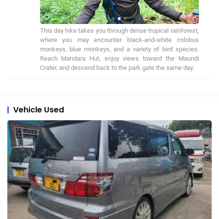
This day hike takes you through dense tropical rainforest, 
where you may encounter black-and-white colobus 
monkeys, blue monkeys, and a variety of bird species. 
Reach Mandara Hut, enjoy views toward the Maundi 
Crater, and descend back to the park gate the same day.
Vehicle Used