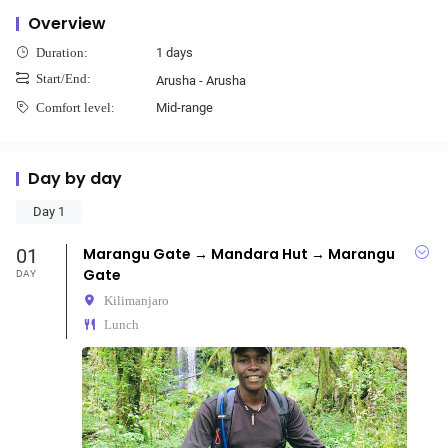
Overview
1 days
Duration:
Start/End:
Arusha - Arusha
Mid-range
Comfort level:
Day by day
Day 1
01
Marangu Gate → Mandara Hut → Marangu
Gate
DAY
Kilimanjaro
Lunch