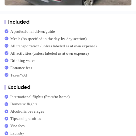
Included
A professional driver/guide
Meals (As specified in the day-by-day section)
All transportation (unless labeled as at own expense)
All activities (unless labeled as at own expense)
Drinking water
Entrance fees
Taxes/VAT
Excluded
International flights (From/to home)
Domestic flights
Alcoholic beverages
Tips and gratuities
Visa fees
Laundry