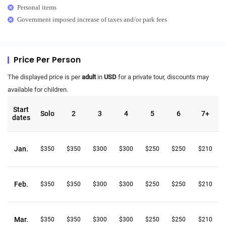
Personal items
Government imposed increase of taxes and/or park fees
Price Per Person
The displayed price is per
adult
in
USD
for a private tour, discounts may
available for children.
Start
Solo
2
3
4
5
6
7+
dates
Jan.
$350
$350
$300
$300
$250
$250
$210
Feb.
$350
$350
$300
$300
$250
$250
$210
Mar.
$350
$350
$300
$300
$250
$250
$210