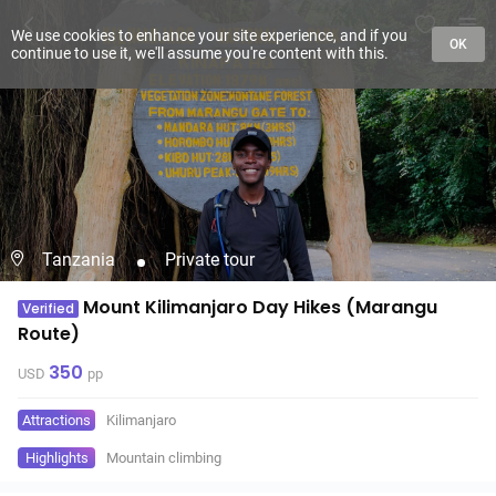
We use cookies to enhance your site experience, and if you
OK
continue to use it, we'll assume you're content with this.
Tanzania
Private tour
Mount Kilimanjaro Day Hikes (Marangu
Verified
Route)
350
USD
pp
Attractions
Kilimanjaro
Highlights
Mountain climbing