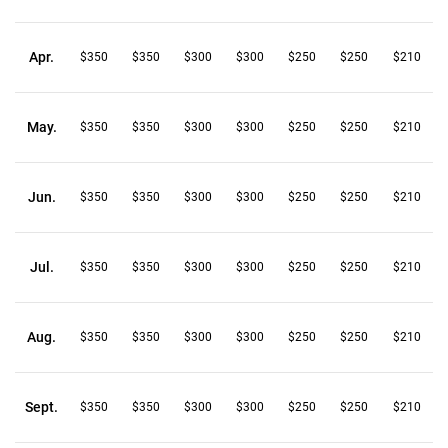
Apr.
$350
$350
$300
$300
$250
$250
$210
May.
$350
$350
$300
$300
$250
$250
$210
Jun.
$350
$350
$300
$300
$250
$250
$210
Jul.
$350
$350
$300
$300
$250
$250
$210
Aug.
$350
$350
$300
$300
$250
$250
$210
Sept.
$350
$350
$300
$300
$250
$250
$210