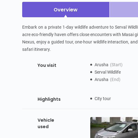
Overview
Embark on a private 1-day wildlife adventure to Serval Wildli
acre eco-friendly haven offers close encounters with Masai gi
Nexus, enjoy a guided tour, one-hour wildlife interaction, an
safari itinerary.
You visit
Arusha
(Start)
Serval Wildlife
Arusha
(End)
Highlights
City tour
Vehicle
used