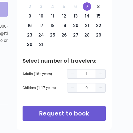
2
3
4
5
6
7
8
9
10
11
12
13
14
15
16
17
18
19
20
21
22
,000-
geti 
23
24
25
26
27
28
29
o or 
30
31
Select number of travelers:
Adults (18+ years)
Children (1-17 years)
Request to book