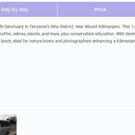
Day by day
Price
fe Sanctuary in Tanzania’s Siha District, near Mount Kilimanjaro. This 1
raffes, zebras, elands, and more, plus conservation education. With Seren
d lunch, ideal for nature lovers and photographers enhancing a Kilimanjar