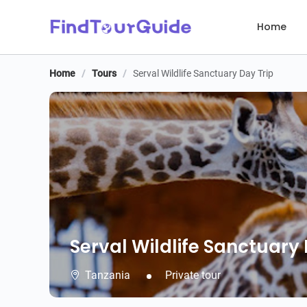
Home
Home
/
Tours
/
Serval Wildlife Sanctuary Day Trip
Serval Wildlife Sanctuary 
Serval Wildlife Sanctuary 
Tanzania
Private tour