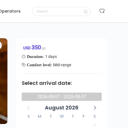
 Operators
Request to book
350 USD/pp
350
USD
pp
1 days
Duration:
Mid-range
Comfort level:
Select arrival date:
2026-08-07 - 2026-08-07
August 2026
S
M
T
W
T
F
S
1