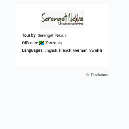
Tour by:
Serengeti Nexus
Office in:
Tanzania
Languages:
English, French, German, Swahili
Disclaimer