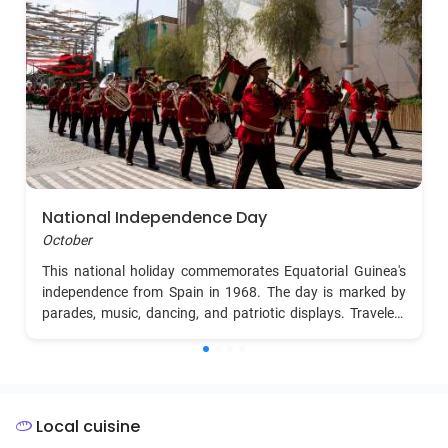
National Independence Day
October
This national holiday commemorates Equatorial Guinea's
independence from Spain in 1968. The day is marked by
parades, music, dancing, and patriotic displays. Travelers
can experience vibrant celebrations in the capital, Malabo,
with cultural performances and community gatherings.
Local cuisine