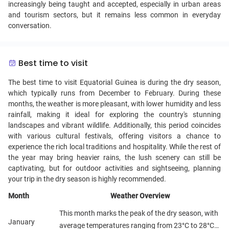
increasingly being taught and accepted, especially in urban areas
and tourism sectors, but it remains less common in everyday
conversation.
Best time to visit
The best time to visit Equatorial Guinea is during the dry season,
which typically runs from December to February. During these
months, the weather is more pleasant, with lower humidity and less
rainfall, making it ideal for exploring the country's stunning
landscapes and vibrant wildlife. Additionally, this period coincides
with various cultural festivals, offering visitors a chance to
experience the rich local traditions and hospitality. While the rest of
the year may bring heavier rains, the lush scenery can still be
captivating, but for outdoor activities and sightseeing, planning
your trip in the dry season is highly recommended.
Month
Weather Overview
This month marks the peak of the dry season, with
January
average temperatures ranging from 23°C to 28°C