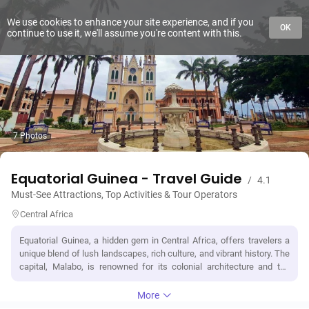
We use cookies to enhance your site experience, and if you
OK
continue to use it, we'll assume you're content with this.
7 Photos
Equatorial Guinea - Travel Guide
/
4.1
Must-See Attractions, Top Activities & Tour Operators
Central Africa
Equatorial Guinea, a hidden gem in Central Africa, offers travelers a
unique blend of lush landscapes, rich culture, and vibrant history. The
capital, Malabo, is renowned for its colonial architecture and the
striking Pico Basilé, a dormant volcano that provides stunning views.
Adventure seekers can explore the pristine beaches of Bioko Island
More
or trek through the dense rainforests of the mainland, home to