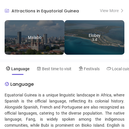
diverse wildlife and the biodiverse Monte Alén National Park.
Culturally, the country showcases a mix of Spanish, African, and
Attractions in Equatorial Guinea
View More
indigenous influences, evident in its traditional music, dances, and
delicious cuisine featuring dishes like "sopa de pescado." With its
welcoming locals and off-the-beaten-path allure, Equatorial Guinea
promises an unforgettable travel experience.
Elobey
Malabo
3.4
Language
Best time to visit
Festivals
Local cui
Language
Equatorial Guinea is a unique linguistic landscape in Africa, where
Spanish is the official language, reflecting its colonial history.
Alongside Spanish, French and Portuguese are also recognized as
official languages, catering to the diverse population. The native
language, Fang, is widely spoken among the indigenous
communities, while Bubi is prominent on Bioko Island. English is