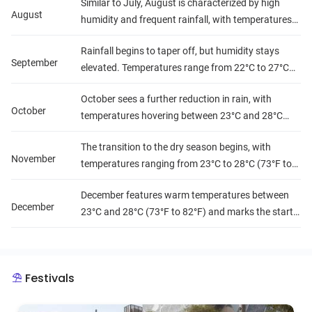
Similar to July, August is characterized by high
significant, leading to lush landscapes but
August
humidity and frequent rainfall, with temperatures
challenging travel conditions.
ranging from 22°C to 27°C (72°F to 81°F). Travelers
Rainfall begins to taper off, but humidity stays
may want to plan indoor activities or explore when
September
elevated. Temperatures range from 22°C to 27°C
the rain subsides.
(72°F to 81°F), making it a transitional month
October sees a further reduction in rain, with
where the wet season is gradually winding down.
October
temperatures hovering between 23°C and 28°C
(73°F to 82°F). Humidity levels remain high, but the
The transition to the dry season begins, with
weather becomes more favorable for exploration.
November
temperatures ranging from 23°C to 28°C (73°F to
82°F). Rainfall decreases significantly, and
December features warm temperatures between
humidity starts to drop, making it a pleasant time
December
23°C and 28°C (73°F to 82°F) and marks the start
for travel.
of the dry season. Humidity levels drop, and rainfall
is minimal, creating ideal conditions for enjoying
Equatorial Guinea's stunning landscapes.
Festivals