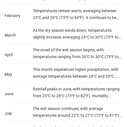
(73°F to 82°F). Humidity levels are relatively low,
Temperatures remain warm, averaging between
making it a pleasant time for outdoor activities.
February
23°C and 29°C (73°F to 84°F). It continues to be
Precipitation is minimal, allowing for clear skies
dry, with low humidity and little rainfall, making it
and sunny days.
As the dry season winds down, temperatures
ideal for exploring the country's natural beauty.
March
slightly increase, averaging 24°C to 30°C (75°F to
86°F). Humidity begins to rise, but rainfall remains
The onset of the wet season begins, with
low, offering a comfortable climate for travel.
April
temperatures ranging from 24°C to 30°C (75°F to
86°F). Humidity levels increase, and rainfall starts
This month experiences higher precipitation, with
to pick up, particularly towards the end of the
May
average temperatures between 24°C and 29°C
month.
(75°F to 84°F). Humidity is quite high, creating a
Rainfall peaks in June, with temperatures ranging
tropical atmosphere. Expect frequent rain showers,
June
from 23°C to 28°C (73°F to 82°F). Humidity
especially in the afternoons.
remains high, making it feel warmer than it is.
The wet season continues, with average
Travelers should be prepared for heavy
July
temperatures around 22°C to 27°C (72°F to 81°F).
downpours.
Humidity remains high, and rainfall can be