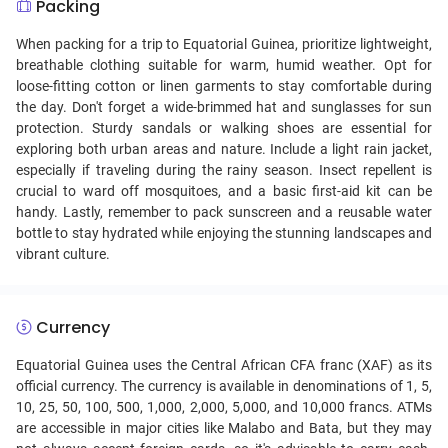
Packing
When packing for a trip to Equatorial Guinea, prioritize lightweight,
breathable clothing suitable for warm, humid weather. Opt for
loose-fitting cotton or linen garments to stay comfortable during
the day. Don't forget a wide-brimmed hat and sunglasses for sun
protection. Sturdy sandals or walking shoes are essential for
exploring both urban areas and nature. Include a light rain jacket,
especially if traveling during the rainy season. Insect repellent is
crucial to ward off mosquitoes, and a basic first-aid kit can be
handy. Lastly, remember to pack sunscreen and a reusable water
bottle to stay hydrated while enjoying the stunning landscapes and
vibrant culture.
Currency
Equatorial Guinea uses the Central African CFA franc (XAF) as its
official currency. The currency is available in denominations of 1, 5,
10, 25, 50, 100, 500, 1,000, 2,000, 5,000, and 10,000 francs. ATMs
are accessible in major cities like Malabo and Bata, but they may