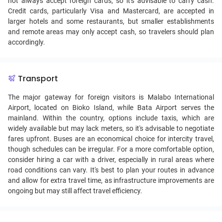
not always accept foreign cards, so it's advisable to carry cash.
Credit cards, particularly Visa and Mastercard, are accepted in
larger hotels and some restaurants, but smaller establishments
and remote areas may only accept cash, so travelers should plan
accordingly.
Transport
The major gateway for foreign visitors is Malabo International
Airport, located on Bioko Island, while Bata Airport serves the
mainland. Within the country, options include taxis, which are
widely available but may lack meters, so it's advisable to negotiate
fares upfront. Buses are an economical choice for intercity travel,
though schedules can be irregular. For a more comfortable option,
consider hiring a car with a driver, especially in rural areas where
road conditions can vary. It's best to plan your routes in advance
and allow for extra travel time, as infrastructure improvements are
ongoing but may still affect travel efficiency.