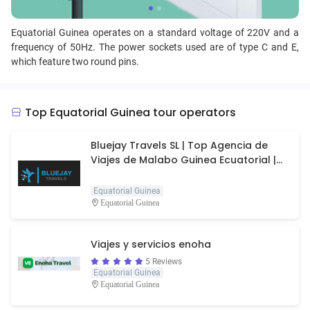
Equatorial Guinea operates on a standard voltage of 220V and a
frequency of 50Hz. The power sockets used are of type C and E,
which feature two round pins.
Top Equatorial Guinea tour operators
Bluejay Travels SL | Top Agencia de
Viajes de Malabo Guinea Ecuatorial |
Agencia de viajes
Equatorial Guinea
Equatorial Guinea
Viajes y servicios enoha
5 Reviews
Equatorial Guinea
Equatorial Guinea