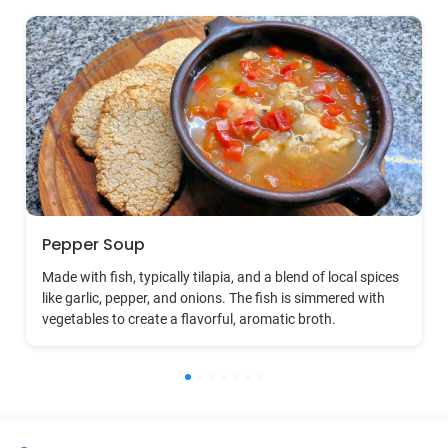
Pepper Soup
Made with fish, typically tilapia, and a blend of local spices
like garlic, pepper, and onions. The fish is simmered with
vegetables to create a flavorful, aromatic broth.