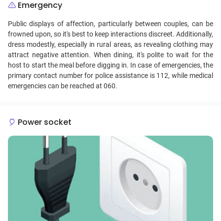
Emergency
Public displays of affection, particularly between couples, can be
frowned upon, so it's best to keep interactions discreet. Additionally,
dress modestly, especially in rural areas, as revealing clothing may
attract negative attention. When dining, it's polite to wait for the
host to start the meal before digging in. In case of emergencies, the
primary contact number for police assistance is 112, while medical
emergencies can be reached at 060.
Power socket