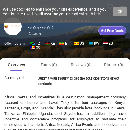
We use cookies to enhance your site experience, and if you
OK
continue to use it, we'll assume you're content with this.
Africa Events & Incentives
0
Get Free Quote
Kenya
Offer Tours In:
TZ
KE
ET
UG
RW
EG
SC
Overview
Tours (0)
Reviews (0)
Photos (0)
Email/Tel:
Submit your inquiry to get the tour operator's direct
contacts.
Africa Events and Incentives is a destination management company
focused on leisure and travel. They offer tour packages in Kenya,
Tanzania, Egypt, and Rwanda. They also provide hotel bookings in Kenya,
Tanzania, Ethiopia, Uganda, and Seychelles. In addition, they have
incentive and conference programs for employers to motivate their
employees with a trip to Africa. Notably, Africa Events and Incentives can