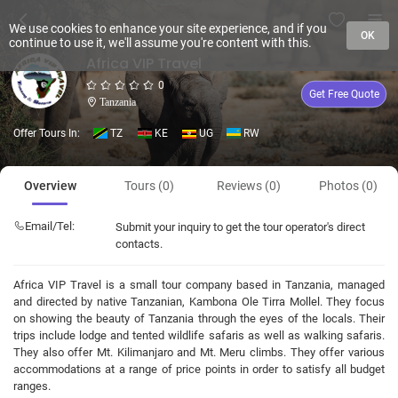
We use cookies to enhance your site experience, and if you
OK
continue to use it, we'll assume you're content with this.
Africa VIP Travel
0
Get Free Quote
Tanzania
Offer Tours In:
TZ
KE
UG
RW
Overview
Tours (0)
Reviews (0)
Photos (0)
Email/Tel:
Submit your inquiry to get the tour operator's direct
contacts.
Africa VIP Travel is a small tour company based in Tanzania, managed
and directed by native Tanzanian, Kambona Ole Tirra Mollel. They focus
on showing the beauty of Tanzania through the eyes of the locals. Their
trips include lodge and tented wildlife safaris as well as walking safaris.
They also offer Mt. Kilimanjaro and Mt. Meru climbs. They offer various
accommodations at a range of price points in order to satisfy all budget
ranges.