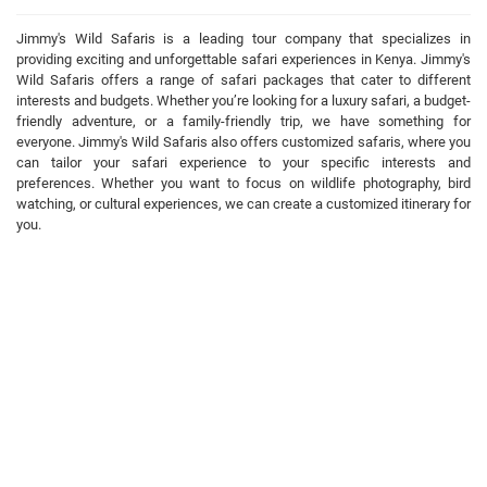
Jimmy's Wild Safaris is a leading tour company that specializes in
providing exciting and unforgettable safari experiences in Kenya. Jimmy's
Wild Safaris offers a range of safari packages that cater to different
interests and budgets. Whether you’re looking for a luxury safari, a budget-
friendly adventure, or a family-friendly trip, we have something for
everyone. Jimmy's Wild Safaris also offers customized safaris, where you
can tailor your safari experience to your specific interests and
preferences. Whether you want to focus on wildlife photography, bird
watching, or cultural experiences, we can create a customized itinerary for
you.