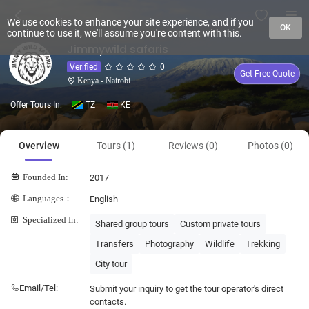
We use cookies to enhance your site experience, and if you
OK
continue to use it, we'll assume you're content with this.
Jimmywild safaris
Verified
0
Get Free Quote
Kenya - Nairobi
Offer Tours In:
TZ
KE
Overview
Tours (1)
Reviews (0)
Photos (0)
Founded In:
2017
Languages：
English
Specialized In:
Shared group tours
Custom private tours
Transfers
Photography
Wildlife
Trekking
City tour
Email/Tel:
Submit your inquiry to get the tour operator's direct
contacts.