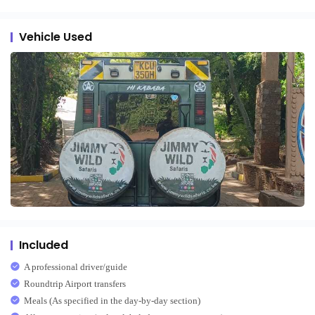
Vehicle Used
Included
A professional driver/guide
Roundtrip Airport transfers
Meals (As specified in the day-by-day section)