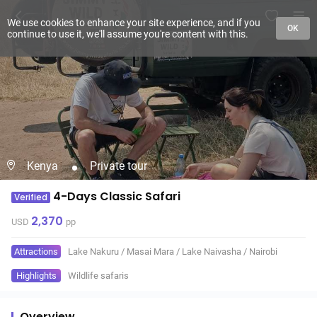
We use cookies to enhance your site experience, and if you
OK
continue to use it, we'll assume you're content with this.
Kenya
Private tour
4-Days Classic Safari
Verified
2,370
USD
pp
Attractions
Lake Nakuru
/
Masai Mara
/
Lake Naivasha
/
Nairobi
Highlights
Wildlife safaris
Overview