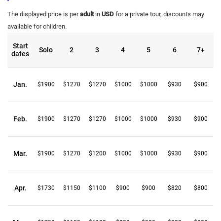
The displayed price is per
adult
in
USD
for a private tour, discounts may
available for children.
Start
Solo
2
3
4
5
6
7+
dates
Jan.
$1900
$1270
$1270
$1000
$1000
$930
$900
Feb.
$1900
$1270
$1270
$1000
$1000
$930
$900
Mar.
$1900
$1270
$1200
$1000
$1000
$930
$900
Apr.
$1730
$1150
$1100
$900
$900
$820
$800