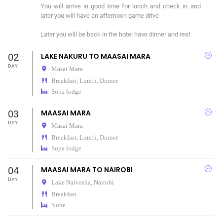
You will arrive in good time for lunch and check in and 
later you will have an afternoon game drive 

Later you will be back in the hotel have dinner and rest 
02
LAKE NAKURU TO MAASAI MARA
DAY
Masai Mara
Breakfast, Lunch, Dinner
Sopa lodge
03
MAASAI MARA
DAY
Masai Mara
Breakfast, Lunch, Dinner
Sopa lodge
04
MAASAI MARA TO NAIROBI
DAY
Lake Naivasha,
Nairobi
Breakfast
None