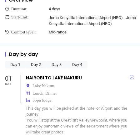
4 days
Duration:
Start/End:
Jomo Kenyatta International Airport (NBO) - Jomo
Kenyatta International Airport (NBO)
Mid-range
Comfort level:
Day by day
Day 1
Day 2
Day 3
Day 4
01
NAIROBI TO LAKE NAKURU
DAY
Lake Nakuru
Lunch, Dinner
Sopa lodge
This day you will be picked at the hotel or Airport and the 
journey!!

 You will stop at the Great Rift Valley viewpoint, where you 
can enjoy panoramic views of the escarpment where you 
will take great photos 
