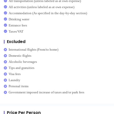
All transportation (unless labeled as at own expense)
All activities (unless labeled as at own expense)
Accommodation (As specified in the day-by-day section)
Drinking water
Entrance fees
Taxes/VAT
Excluded
International flights (From/to home)
Domestic flights
Alcoholic beverages
Tips and gratuities
Visa fees
Laundry
Personal items
Government imposed increase of taxes and/or park fees
Price Per Person