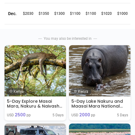
Dec.
$2030
$1350
$1300
$1100
$1100
$1020
$1000
You may also be interested in
Kenya
Kenya
5-Day Explore Masai
5-Day Lake Nakuru and
Mara, Nakuru & Naivasha
Maasai Mara National
Private
Park
2500
2000
5 Days
5 Days
USD 
 pp
USD 
 pp