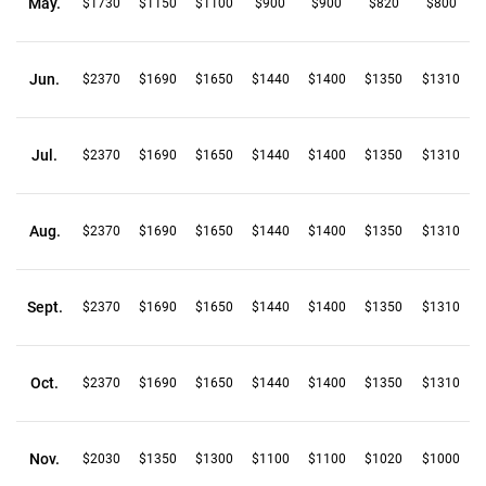
May.
$1730
$1150
$1100
$900
$900
$820
$800
Jun.
$2370
$1690
$1650
$1440
$1400
$1350
$1310
Jul.
$2370
$1690
$1650
$1440
$1400
$1350
$1310
Aug.
$2370
$1690
$1650
$1440
$1400
$1350
$1310
Sept.
$2370
$1690
$1650
$1440
$1400
$1350
$1310
Oct.
$2370
$1690
$1650
$1440
$1400
$1350
$1310
Nov.
$2030
$1350
$1300
$1100
$1100
$1020
$1000