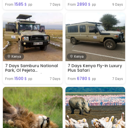
Nakuru NP & Masai Mara
1585＄
2890＄
National Reserve
7 Days
9 Days
From 
 pp
From 
 pp
Kenya
Kenya
7 Days Samburu National
7 Days Kenya Fly-in Luxury
Park, Ol Pejeta
Plus Safari
Conservancy, Nakuru NP &
1500＄
6780＄
Masai Mara National
7 Days
7 Days
From 
 pp
From 
 pp
Reserve