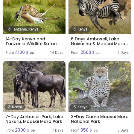
Tanzania, Kenya
Kenya
14-Day Kenya and
6 Days Amboseli, Lake
Tanzania Wildlife Safari
Naivasha & Maasai Mara
through Big Five Parks
Safari
4100＄
2500＄
14 Days
6 Days
From 
 pp
From 
 pp
Kenya
Kenya
7-Day Amboseli Park, Lake
3-Day Game Maasai Mara
Nakuru, Maasai Mara Park
National Park
2300＄
950＄
7 Days
3 Days
From 
 pp
From 
 pp