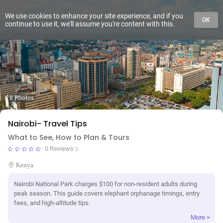
We use cookies to enhance your site experience, and if you
OK
continue to use it, we'll assume you're content with this.
8 Photos
Nairobi- Travel Tips
What to See, How to Plan & Tours
0 Reviews
Kenya
Nairobi National Park charges $100 for non-resident adults during
peak season. This guide covers elephant orphanage timings, entry
fees, and high-altitude tips.
More >