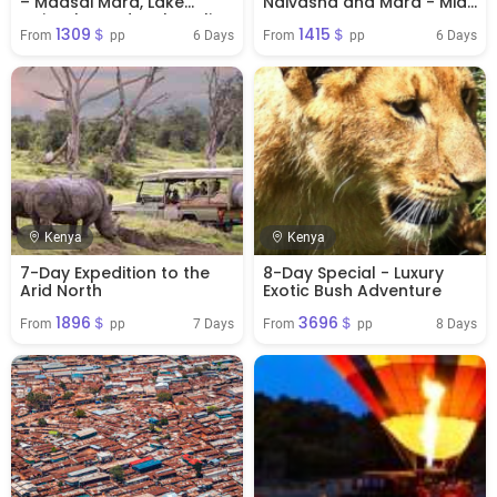
– Maasai Mara, Lake
Naivasha and Mara - Mid-
Naivasha And Amboseli
Range
1309＄
1415＄
6 Days
6 Days
From 
 pp
From 
 pp
Kenya
Kenya
7-Day Expedition to the
8-Day Special - Luxury
Arid North
Exotic Bush Adventure
1896＄
3696＄
7 Days
8 Days
From 
 pp
From 
 pp