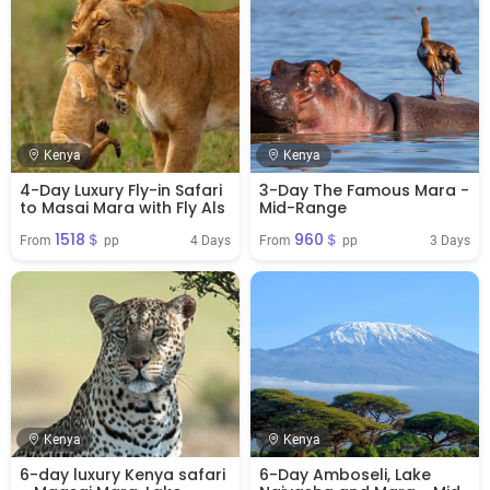
Kenya
Kenya
4-Day Luxury Fly-in Safari
3-Day The Famous Mara -
to Masai Mara with Fly Als
Mid-Range
1518＄
960＄
4 Days
3 Days
From 
 pp
From 
 pp
Kenya
Kenya
6-day luxury Kenya safari
6-Day Amboseli, Lake