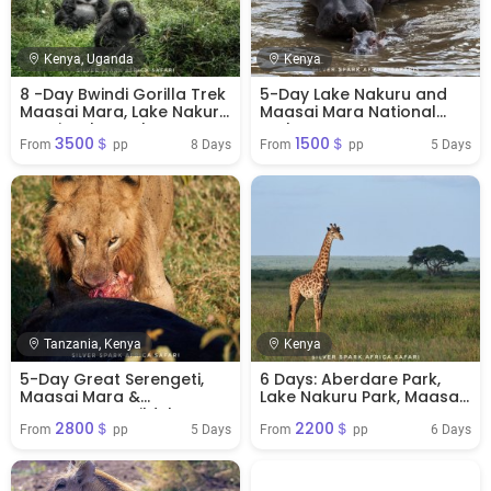
Kenya, Uganda
Kenya
8 -Day Bwindi Gorilla Trek
5-Day Lake Nakuru and
Maasai Mara, Lake Nakuru
Maasai Mara National
& Naivasha Park
Park
3500＄
1500＄
8 Days
5 Days
From 
 pp
From 
 pp
Tanzania, Kenya
Kenya
5-Day Great Serengeti,
6 Days: Aberdare Park,
Maasai Mara &
Lake Nakuru Park, Maasai
Ngorongoro Wildebeest
Mara Reserve
2800＄
2200＄
Migration Safari
5 Days
6 Days
From 
 pp
From 
 pp