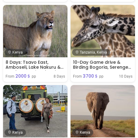
Kenya
Tanzania, Kenya
8 Days: Tsavo East,
10-Day Game drive &
Amboseli, Lake Nakuru &
Birding Bogoria, Serengeti,
Samburu National Park
Mara, Ngorongoro,
2000＄
3700＄
Safari
Amboseli Park
8 Days
10 Days
From 
 pp
From 
 pp
Kenya
Kenya