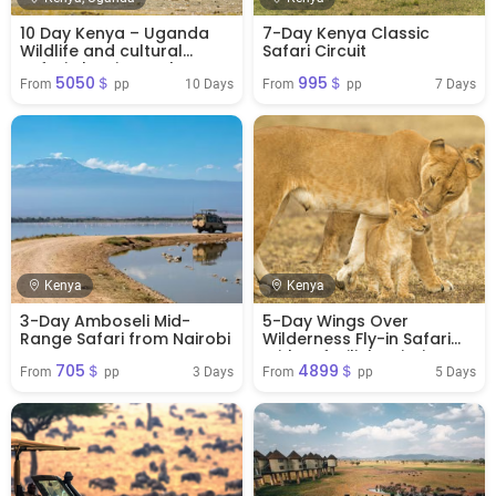
10 Day Kenya – Uganda
7-Day Kenya Classic
Wildlife and cultural
Safari Circuit
Safari classic combo
5050＄
995＄
10 Days
7 Days
From 
 pp
From 
 pp
Kenya
Kenya
3-Day Amboseli Mid-
5-Day Wings Over
Range Safari from Nairobi
Wilderness Fly-in Safari
With Safarilink Aviation
705＄
4899＄
3 Days
5 Days
From 
 pp
From 
 pp