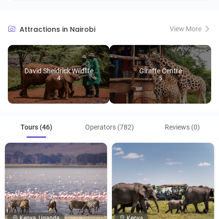
Attractions in Nairobi
View More
David Sheldrick Wildlife
Giraffe Centre
4
5
Tours (46)
Operators (782)
Reviews (0)
Kenya, Uganda
Kenya