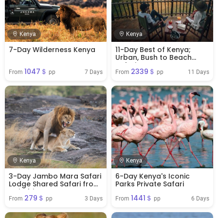
Kenya
Kenya
7-Day Wilderness Kenya
11-Day Best of Kenya;
Urban, Bush to Beach
Safari
1047＄
2339＄
7 Days
11 Days
From 
 pp
From 
 pp
Kenya
Kenya
3-Day Jambo Mara Safari
6-Day Kenya's Iconic
Lodge Shared Safari from
Parks Private Safari
Nairobi
279＄
1441＄
3 Days
6 Days
From 
 pp
From 
 pp