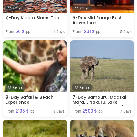
Kenya
Kenya
½-Day Kibera Slums Tour
5-Day Mid Range Bush
Adventure
50＄
1261＄
1 Days
5 Days
From 
 pp
From 
 pp
Kenya
Kenya
8-Day Safari & Beach
7-Day Samburu, Maasai
Experience
Mara, L Nakuru, Lake
Naivasha National Park
2195＄
2500＄
8 Days
7 Days
From 
 pp
From 
 pp