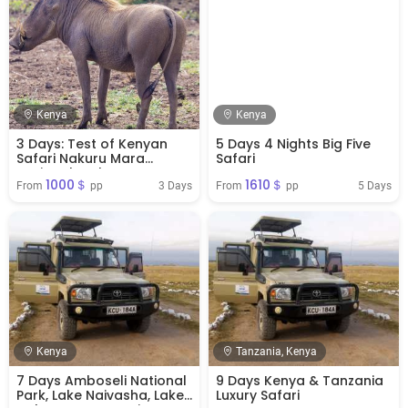
Kenya
Kenya
3 Days: Test of Kenyan
5 Days 4 Nights Big Five
Safari Nakuru Mara
Safari
National Park
1000＄
1610＄
3 Days
5 Days
From 
 pp
From 
 pp
Kenya
Tanzania, Kenya
7 Days Amboseli National
9 Days Kenya & Tanzania
Park, Lake Naivasha, Lake
Luxury Safari