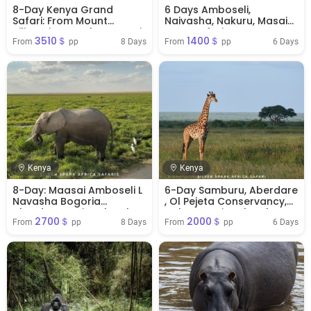
8-Day Kenya Grand
6 Days Amboseli,
Safari: From Mount
Naivasha, Nakuru, Masai
Kilimanjaro to the Maasai
Mara Safari
3510＄
1400＄
Mara
8 Days
6 Days
From 
 pp
From 
 pp
Kenya
Kenya
8-Day: Maasai Amboseli L
6-Day Samburu, Aberdare
Navasha Bogoria
, Ol Pejeta Conservancy,
Aberdare National Park
Nakuru National Park
2700＄
2000＄
8 Days
6 Days
From 
 pp
From 
 pp