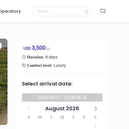
 Operators
8-Day: Maasai Amboseli L Navasha Bogoria Aberdare National Park
Request to book
3,500 USD/pp
3,500
USD
pp
8 days
Duration:
Luxury
Comfort level:
Select arrival date:
2026-08-07 - 2026-08-14
August 2026
S
M
T
W
T
F
S
1