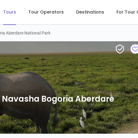
Tours
Tour Operators
Destinations
For Tour
ia Aberdare National Park
L Navasha Bogoria Aberdare