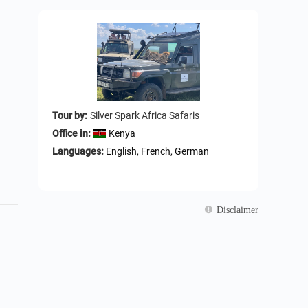
Tour by:
Silver Spark Africa Safaris
Office in:
Kenya
Languages:
English, French, German
Disclaimer