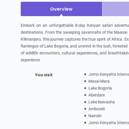
Overview
Embark on an unforgettable 8-day Kenyan safari adventure
destinations. From the sweeping savannahs of the Maasai M
Kilimanjaro, this journey captures the true spirit of Africa.
flamingos of Lake Bogoria, and unwind in the lush, forested 
of wildlife encounters, cultural experiences, and breathtakin
experience.
You visit
Jomo Kenyatta Interna
Masai Mara
Lake Bogoria
Aberdare
Lake Naivasha
Amboseli
Nairobi
Jomo Kenyatta Interna