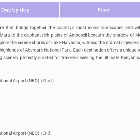
Day by day
Price
 that brings together the country’s most iconic landscapes and wildl
ara to the elephant-rich plains of Amboseli beneath the shadow of Mo
 Explore the serene shores of Lake Naivasha, witness the dramatic geysers
highlands of Aberdare National Park. Each destination offers a unique b
g scenery perfectly curated for travelers seeking the ultimate Kenyan sa
tional Airport (NBO)
(Start)
tional Airport (NBO)
(End)