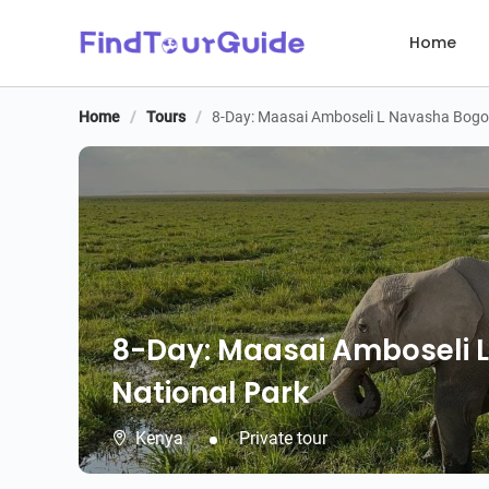
Home
Home
/
Tours
/
8-Day: Maasai Amboseli L Navasha Bogor
8-Day: Maasai Amboseli 
National Park
Kenya
Private tour