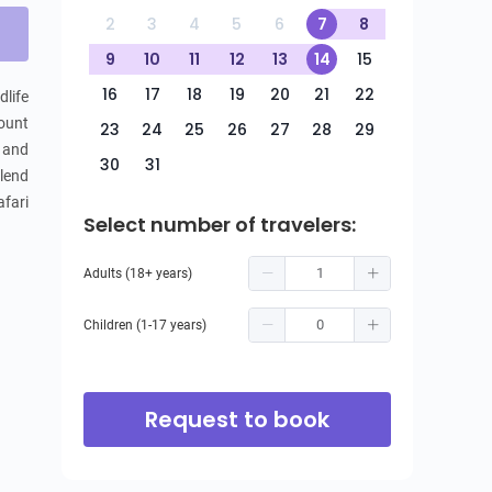
2
3
4
5
6
7
8
9
10
11
12
13
14
15
16
17
18
19
20
21
22
ife 
unt 
23
24
25
26
27
28
29
 and 
30
31
lend 
fari 
Select number of travelers:
Adults (18+ years)
Children (1-17 years)
Request to book