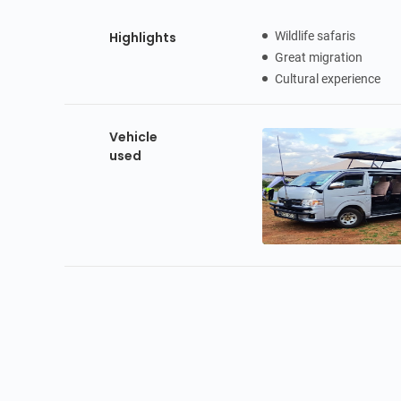
Highlights
Wildlife safaris
Great migration
Cultural experience
Vehicle
used