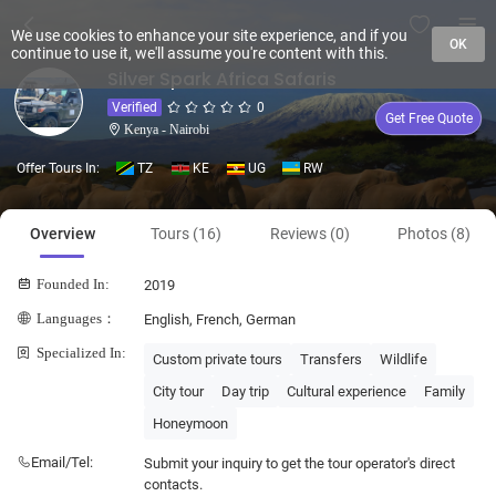
We use cookies to enhance your site experience, and if you
OK
continue to use it, we'll assume you're content with this.
Silver Spark Africa Safaris
Verified
0
Get Free Quote
Kenya - Nairobi
Offer Tours In:
TZ
KE
UG
RW
Overview
Tours (16)
Reviews (0)
Photos (8)
Founded In:
2019
Languages：
English, French, German
Specialized In:
Custom private tours
Transfers
Wildlife
City tour
Day trip
Cultural experience
Family
Honeymoon
Email/Tel:
Submit your inquiry to get the tour operator's direct
contacts.