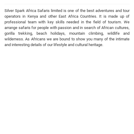
Silver Spark Africa Safaris limited is one of the best adventures and tour
operators in Kenya and other East Africa Countries. It is made up of
professional team with key skills needed in the field of tourism. We
arrange safaris for people with passion and in search of African cultures,
gorilla trekking, beach holidays, mountain climbing, wildlife and
wilderness. As Africans we are bound to show you many of the intimate
and interesting details of our lifestyle and cultural heritage.