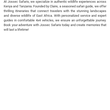
At Jossec Safaris, we specialize in authentic wildlife experiences across
Kenya and Tanzania. Founded by Claire, a seasoned safari guide, we offer
thrilling itineraries that connect travelers with the stunning landscapes
and diverse wildlife of East Africa. With personalized service and expert
guides in comfortable 4x4 vehicles, we ensure an unforgettable journey.
Book your adventure with Jossec Safaris today and create memories that
will last a lifetime!