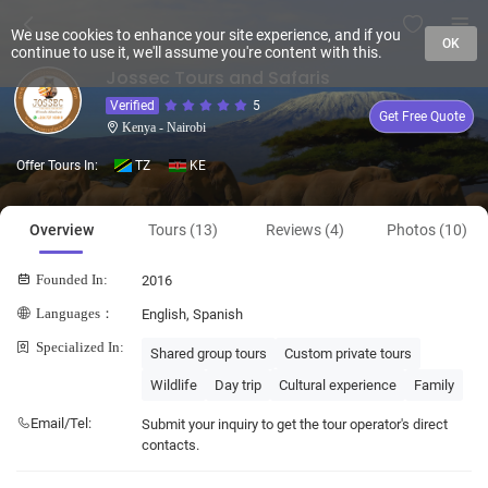
We use cookies to enhance your site experience, and if you
OK
continue to use it, we'll assume you're content with this.
Jossec Tours and Safaris
Verified
5
Get Free Quote
Kenya - Nairobi
Offer Tours In:
TZ
KE
Overview
Tours (13)
Reviews (4)
Photos (10)
Founded In:
2016
Languages：
English, Spanish
Specialized In:
Shared group tours
Custom private tours
Wildlife
Day trip
Cultural experience
Family
Email/Tel:
Submit your inquiry to get the tour operator's direct
contacts.