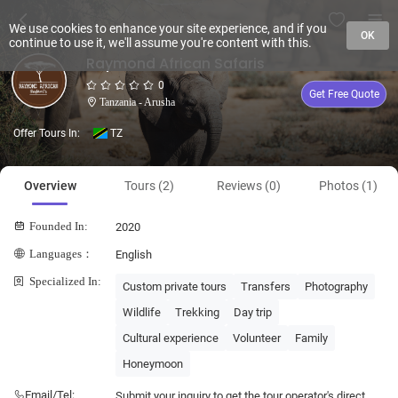
We use cookies to enhance your site experience, and if you
OK
continue to use it, we'll assume you're content with this.
Raymond African Safaris
0
Get Free Quote
Tanzania - Arusha
Offer Tours In:
TZ
Overview
Tours (2)
Reviews (0)
Photos (1)
Founded In:
2020
Languages：
English
Specialized In:
Custom private tours
Transfers
Photography
Wildlife
Trekking
Day trip
Cultural experience
Volunteer
Family
Honeymoon
Email/Tel:
Submit your inquiry to get the tour operator's direct