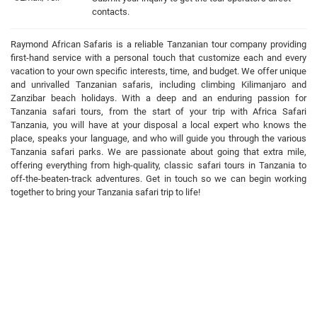
contacts.
Raymond African Safaris is a reliable Tanzanian tour company providing
first-hand service with a personal touch that customize each and every
vacation to your own specific interests, time, and budget. We offer unique
and unrivalled Tanzanian safaris, including climbing Kilimanjaro and
Zanzibar beach holidays. With a deep and an enduring passion for
Tanzania safari tours, from the start of your trip with Africa Safari
Tanzania, you will have at your disposal a local expert who knows the
place, speaks your language, and who will guide you through the various
Tanzania safari parks. We are passionate about going that extra mile,
offering everything from high-quality, classic safari tours in Tanzania to
off-the-beaten-track adventures. Get in touch so we can begin working
together to bring your Tanzania safari trip to life!