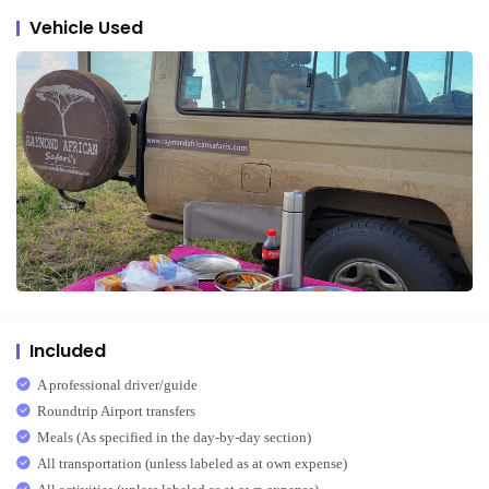
Vehicle Used
Included
A professional driver/guide
Roundtrip Airport transfers
Meals (As specified in the day-by-day section)
All transportation (unless labeled as at own expense)