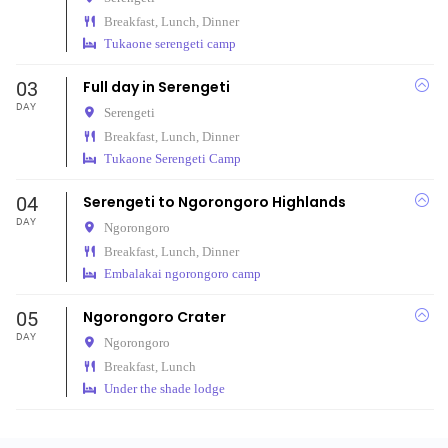
Breakfast, Lunch, Dinner
Tukaone serengeti camp
03
Full day in Serengeti
DAY
Serengeti
Breakfast, Lunch, Dinner
Tukaone Serengeti Camp
04
Serengeti to Ngorongoro Highlands
DAY
Ngorongoro
Breakfast, Lunch, Dinner
Embalakai ngorongoro camp
05
Ngorongoro Crater
DAY
Ngorongoro
Breakfast, Lunch
Under the shade lodge