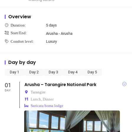
Overview
5 days
Duration:
Start/End:
Arusha - Arusha
Luxury
Comfort level:
Day by day
Day 1
Day 2
Day 3
Day 4
Day 5
01
Arusha – Tarangire National Park
DAY
Tarangire
Lunch, Dinner
Suricata boma lodge