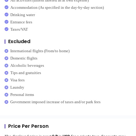
All activities (unless labeled as at own expense)
Accommodation (As specified in the day-by-day section)
Drinking water
Entrance fees
Taxes/VAT
Excluded
International flights (From/to home)
Domestic flights
Alcoholic beverages
Tips and gratuities
Visa fees
Laundry
Personal items
Government imposed increase of taxes and/or park fees
Price Per Person