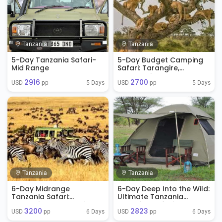
Tanzania
Tanzania
5-Day Tanzania Safari-
5-Day Budget Camping
Mid Range
Safari: Tarangire,
Serengeti & Ngorongoro
2916
2700
5 Days
5 Days
USD 
 pp
USD 
 pp
Tanzania
Tanzania
6-Day Midrange
6-Day Deep Into the Wild:
Tanzania Safari:
Ultimate Tanzania
Tarangire, Serengeti &
Camping Safari
3200
2823
Ngorongoro
6 Days
6 Days
USD 
 pp
USD 
 pp