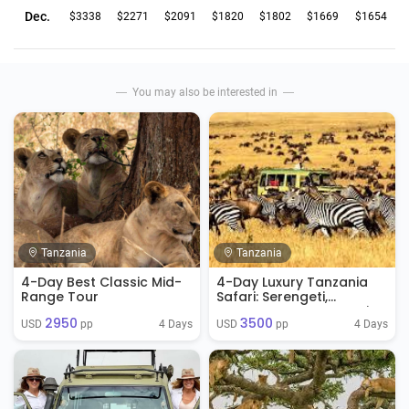
Dec.
$3338
$2271
$2091
$1820
$1802
$1669
$1654
You may also be interested in
Tanzania
Tanzania
4-Day Best Classic Mid-
4-Day Luxury Tanzania
Range Tour
Safari: Serengeti,
Ngorongoro & Tarangire
2950
3500
4 Days
4 Days
USD 
 pp
USD 
 pp