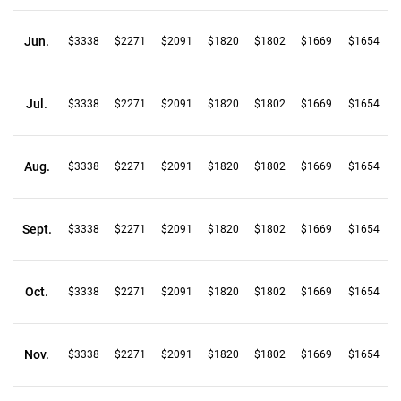
Jun.
$3338
$2271
$2091
$1820
$1802
$1669
$1654
Jul.
$3338
$2271
$2091
$1820
$1802
$1669
$1654
Aug.
$3338
$2271
$2091
$1820
$1802
$1669
$1654
Sept.
$3338
$2271
$2091
$1820
$1802
$1669
$1654
Oct.
$3338
$2271
$2091
$1820
$1802
$1669
$1654
Nov.
$3338
$2271
$2091
$1820
$1802
$1669
$1654