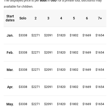
The displayed price is per
adult
in
USD
for a private tour, discounts may
available for children.
Start
Solo
2
3
4
5
6
7+
dates
Jan.
$3338
$2271
$2091
$1820
$1802
$1669
$1654
Feb.
$3338
$2271
$2091
$1820
$1802
$1669
$1654
Mar.
$3338
$2271
$2091
$1820
$1802
$1669
$1654
Apr.
$3338
$2271
$2091
$1820
$1802
$1669
$1654
May.
$3338
$2271
$2091
$1820
$1802
$1669
$1654