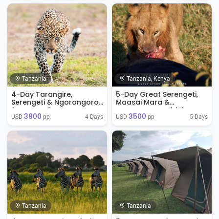
Tanzania
Tanzania, Kenya
4-Day Tarangire,
5-Day Great Serengeti,
Serengeti & Ngorongoro
Maasai Mara &
from Zanzibar
Ngorongoro Wildebeest
3900
3500
Migration Safari
4 Days
5 Days
USD 
 pp
USD 
 pp
Tanzania
Tanzania