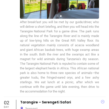
After breakfast you will be met by our guide/driver, who 
will deliver a short briefing, and then you will head into the 
Tarangire National Park for a game drive. The park runs 
along the line of the Tarangire River and is mainly made 
up of low-lying hills on the Great Rift Valley floor. Its 
natural vegetation mainly consists of acacia woodland 
and giant African baobab trees, with huge swamp areas 
in the south. Both the river and the swamps act like a 
magnet for wild animals during Tanzania’s dry season. 
The Tarangire National Park is reputed to contain some of 
the largest elephant herds in Africa. This African national 
park is also home to three rare species of animals—the 
greater kudu, the fringed-eared oryx, and a few ashy 
starlings. We eat lunch at a picnic, after which we 
continue with the game until late evening, then drive to 
the accommodation for the night.
02
Tarangire – Serengeti Safari
DAY
Serengeti