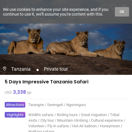
We use cookies to enhance your site experience, and if you
OK
continue to use it, we'll assume you're content with this.
Tanzania
Private tour
5 Days Impressive Tanzania Safari
3,338
USD
pp
Attractions
Tarangire
/
Serengeti
/
Ngorongoro
Highlights
Wildlife safaris
/
Birding tours
/
Great migration
/
Tribal
visits
/
City tour
/
Mountain climbing
/
Cultural experience
/
Volunteer
/
Fly-in safaris
/
Hot-Air balloon
/
Honeymoon
/
Walking safaris