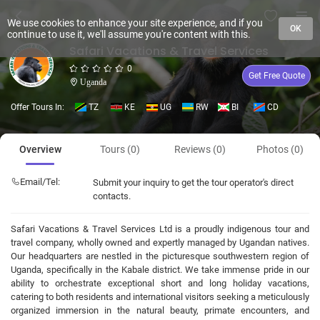
We use cookies to enhance your site experience, and if you
OK
continue to use it, we'll assume you're content with this.
Safari Vacations & Travel Services
0
Get Free Quote
Uganda
Offer Tours In:
TZ
KE
UG
RW
BI
CD
Overview
Tours (0)
Reviews (0)
Photos (0)
Email/Tel:
Submit your inquiry to get the tour operator's direct
contacts.
Safari Vacations & Travel Services Ltd is a proudly indigenous tour and
travel company, wholly owned and expertly managed by Ugandan natives.
Our headquarters are nestled in the picturesque southwestern region of
Uganda, specifically in the Kabale district. We take immense pride in our
ability to orchestrate exceptional short and long holiday vacations,
catering to both residents and international visitors seeking a meticulously
organized immersion in the natural beauty, primate encounters, and