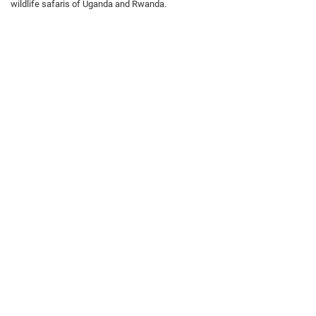
wildlife safaris of Uganda and Rwanda.