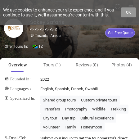
We use cookies to enhance your site experience, and if you
OK
continue to use it, we'll assume you're content with this.
Sakey Safaris
0
Get Free Quote
Tanzania - Arusha
Offer Tours In:
TZ
Overview
Tours (1)
Reviews (0)
Photos (4)
Founded In:
2022
Languages：
English, Spanish, French, Swahili
Specialized In:
Shared group tours
Custom private tours
Transfers
Photography
Wildlife
Trekking
City tour
Day trip
Cultural experience
Volunteer
Family
Honeymoon
Email/Tel:
Submit your inquiry to get the tour operator's direct