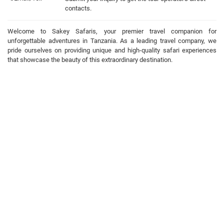
contacts.
Welcome to Sakey Safaris, your premier travel companion for
unforgettable adventures in Tanzania. As a leading travel company, we
pride ourselves on providing unique and high-quality safari experiences
that showcase the beauty of this extraordinary destination.