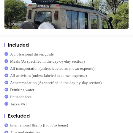
Included
A professional driver/guide
Meals (As specified in the day-by-day section)
All transportation (unless labeled as at own expense)
All activities (unless labeled as at own expense)
Accommodation (As specified in the day-by-day section)
Drinking water
Entrance fees
Taxes/VAT
Excluded
International flights (From/to home)
Tips and gratuities