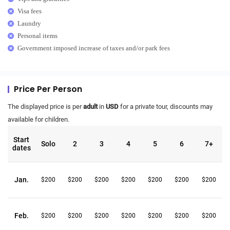
Visa fees
Laundry
Personal items
Government imposed increase of taxes and/or park fees
Price Per Person
The displayed price is per
adult
in
USD
for a private tour, discounts may
available for children.
Start
Solo
2
3
4
5
6
7+
dates
Jan.
$200
$200
$200
$200
$200
$200
$200
Feb.
$200
$200
$200
$200
$200
$200
$200