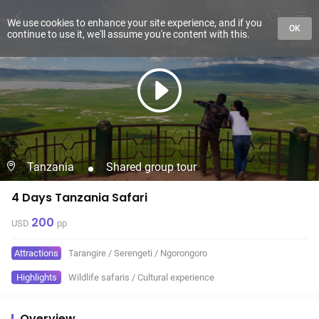
We use cookies to enhance your site experience, and if you
OK
continue to use it, we'll assume you're content with this.
Tanzania
Shared group tour
4 Days Tanzania Safari
200
USD
pp
Attractions
Tarangire
/
Serengeti
/
Ngorongoro
Highlights
Wildlife safaris
/
Cultural experience
Overview