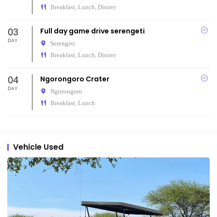
Breakfast, Lunch, Dinner
03
Full day game drive serengeti
DAY
Serengeti
Breakfast, Lunch, Dinner
04
Ngorongoro Crater
DAY
Ngorongoro
Breakfast, Lunch
Vehicle Used