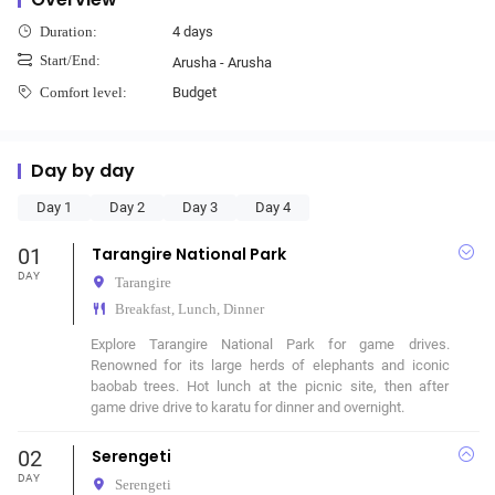
4 days
Duration:
Start/End:
Arusha - Arusha
Budget
Comfort level:
Day by day
Day 1
Day 2
Day 3
Day 4
01
Tarangire National Park
DAY
Tarangire
Breakfast, Lunch, Dinner
Explore Tarangire National Park for game drives. 
Renowned for its large herds of elephants and iconic 
baobab trees. Hot lunch at the picnic site, then after 
game drive drive to karatu for dinner and overnight.
02
Serengeti
DAY
Serengeti