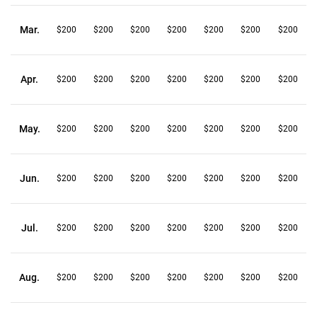
Mar.
$200
$200
$200
$200
$200
$200
$200
Apr.
$200
$200
$200
$200
$200
$200
$200
May.
$200
$200
$200
$200
$200
$200
$200
Jun.
$200
$200
$200
$200
$200
$200
$200
Jul.
$200
$200
$200
$200
$200
$200
$200
Aug.
$200
$200
$200
$200
$200
$200
$200