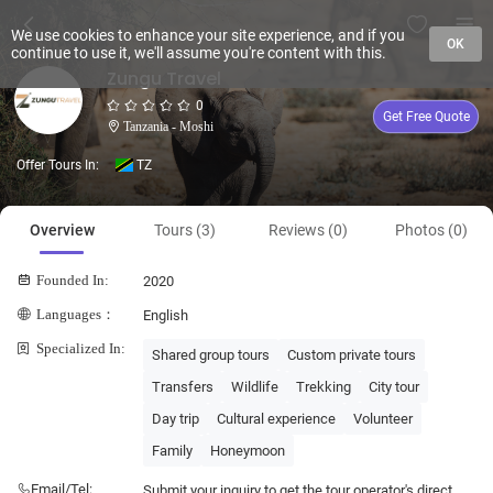
We use cookies to enhance your site experience, and if you
OK
continue to use it, we'll assume you're content with this.
Zungu Travel
0
Get Free Quote
Tanzania - Moshi
Offer Tours In:
TZ
Overview
Tours (3)
Reviews (0)
Photos (0)
Founded In:
2020
Languages：
English
Specialized In:
Shared group tours
Custom private tours
Transfers
Wildlife
Trekking
City tour
Day trip
Cultural experience
Volunteer
Family
Honeymoon
Email/Tel:
Submit your inquiry to get the tour operator's direct