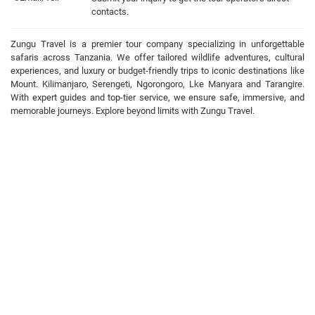
contacts.
Zungu Travel is a premier tour company specializing in unforgettable
safaris across Tanzania. We offer tailored wildlife adventures, cultural
experiences, and luxury or budget-friendly trips to iconic destinations like
Mount. Kilimanjaro, Serengeti, Ngorongoro, Lke Manyara and Tarangire.
With expert guides and top-tier service, we ensure safe, immersive, and
memorable journeys. Explore beyond limits with Zungu Travel.