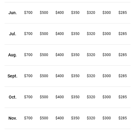
Jun.
$700
$500
$400
$350
$320
$300
$285
Jul.
$700
$500
$400
$350
$320
$300
$285
Aug.
$700
$500
$400
$350
$320
$300
$285
Sept.
$700
$500
$400
$350
$320
$300
$285
Oct.
$700
$500
$400
$350
$320
$300
$285
Nov.
$700
$500
$400
$350
$320
$300
$285