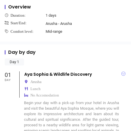
Overview
1 days
Duration:
Start/End:
Arusha - Arusha
Mid-range
Comfort level:
Day by day
Day 1
01
Aya Sophia & Wildlife Discovery
DAY
Arusha
Lunch
No Accomodation
Begin your day with a pick-up from your hotel in Arusha 
and visit the beautiful Aya Sophia Mosque, where you will 
explore its impressive architecture and learn about its 
cultural and spiritual significance. After the guided tour, 
proceed to a nearby wildlife area for light game viewing, 
enjoying scenic landscapes and spotting local animals. In 