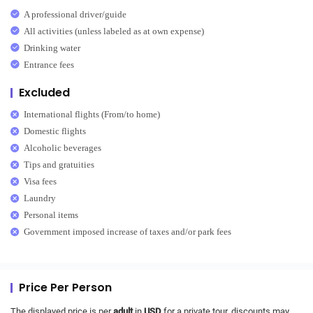
A professional driver/guide
All activities (unless labeled as at own expense)
Drinking water
Entrance fees
Excluded
International flights (From/to home)
Domestic flights
Alcoholic beverages
Tips and gratuities
Visa fees
Laundry
Personal items
Government imposed increase of taxes and/or park fees
Price Per Person
The displayed price is per
adult
in
USD
for a private tour, discounts may