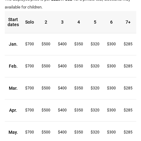
available for children.
Start
Solo
2
3
4
5
6
7+
dates
Jan.
$700
$500
$400
$350
$320
$300
$285
Feb.
$700
$500
$400
$350
$320
$300
$285
Mar.
$700
$500
$400
$350
$320
$300
$285
Apr.
$700
$500
$400
$350
$320
$300
$285
May.
$700
$500
$400
$350
$320
$300
$285