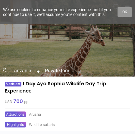
We use cookies to enhance your site experience, and if you
OK
continue to use it, we'll assume you're content with this.
Tanzania
Private tour
1 Day Aya Sophia Wildlife Day Trip
Verified
Experience
700
USD
pp
Attractions
Arusha
Highlights
Wildlife safaris