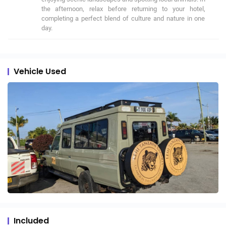
the afternoon, relax before returning to your hotel, 
completing a perfect blend of culture and nature in one 
day.
Vehicle Used
Included