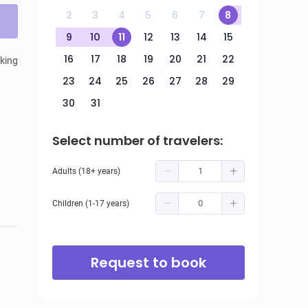
2
3
4
5
6
7
8
9
10
11
12
13
14
15
16
17
18
19
20
21
22
ing 
23
24
25
26
27
28
29
30
31
Select number of travelers:
Adults (18+ years)
Children (1-17 years)
Request to book