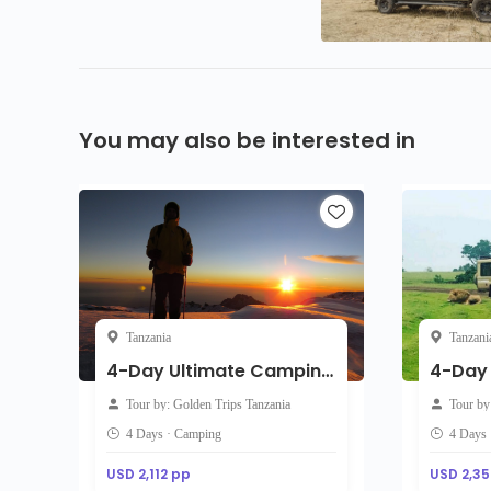
You may also be interested in
Tanzania
Tanzani
4-Day Ultimate Camping Safari: Tarangire, Serengeti & Ngorongoro Crater
Tour by: Golden Trips Tanzania
Tour by
4 Days · Camping
4 Days 
USD 2,112 pp
USD 2,35