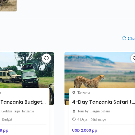
Ch
a
Tanzania
4-Day Tanzania Budget Safari
4-Day Tanzania Safari through Tarangire, Serengeti and Ngorongoro
: Golden Trips Tanzania
Tour by: Fargin Safaris
· Budget
4 Days · Mid-range
8 pp
USD 2,000 pp