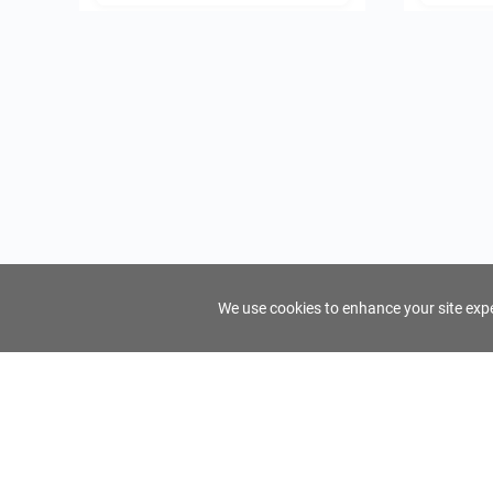
We use cookies to enhance your site exper
FindTourGuide
Support
About Us
Use AI to find your ideal tour guide
Terms of Us