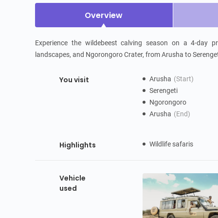
Overview
Experience the wildebeest calving season on a 4-day pri
landscapes, and Ngorongoro Crater, from Arusha to Serengeti
You visit
Arusha
(Start)
Serengeti
Ngorongoro
Arusha
(End)
Highlights
Wildlife safaris
Vehicle
used