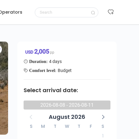
 Operators
Request to book
2,005 USD/pp
2,005
USD
pp
4 days
Duration:
Budget
Comfort level:
Select arrival date:
2026-08-08 - 2026-08-11
August 2026
S
M
T
W
T
F
S
1