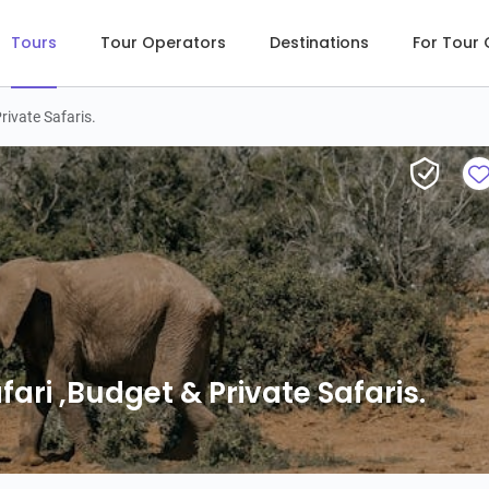
Tours
Tour Operators
Destinations
For Tour
rivate Safaris.
ri ,Budget & Private Safaris.
ari ,Budget & Private Safaris.