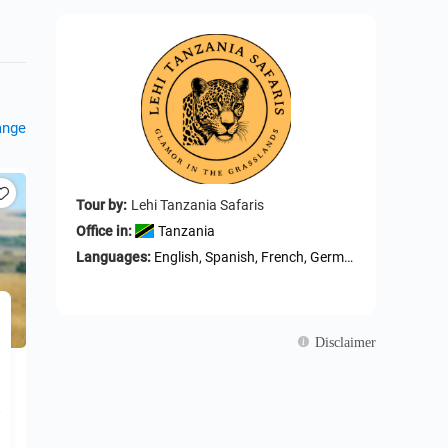
ange
Tour by:
Lehi Tanzania Safaris
Office in:
Tanzania
Languages:
English, Spanish, French, German, Arabic, Portuguese, ltalian, Russian, Swahili
Disclaimer