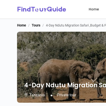
Home
Home
/
Tours
/
4-Day Ndutu Migration Safari ,Budget & P
4-Day Ndutu Migration Safa
4-Day Ndutu Migration Saf
Tanzania
Private tour