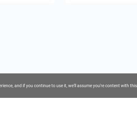
ience, and if you continue to use it, we'll assume you're content with this
For Tour Operators
Get AI Inquiry Assistant
e
Sign Up as Tour Operator