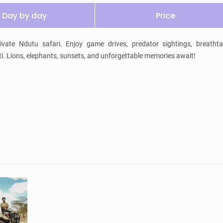
Day by day
Price
vate Ndutu safari. Enjoy game drives, predator sightings, breathtak
. Lions, elephants, sunsets, and unforgettable memories await!