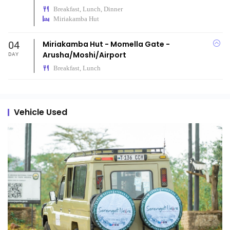
Breakfast, Lunch, Dinner
Miriakamba Hut
04
Miriakamba Hut - Momella Gate -
Arusha/Moshi/Airport
DAY
Breakfast, Lunch
Vehicle Used