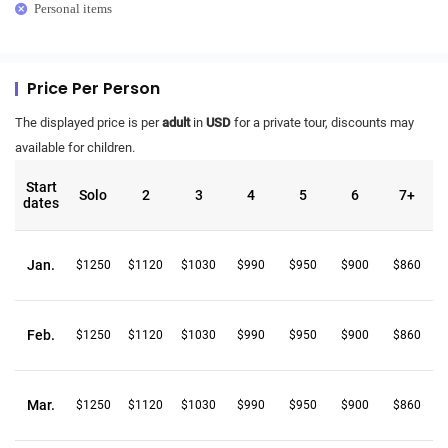
Personal items
Price Per Person
The displayed price is per
adult
in
USD
for a private tour, discounts may
available for children.
Start
Solo
2
3
4
5
6
7+
dates
Jan.
$1250
$1120
$1030
$990
$950
$900
$860
Feb.
$1250
$1120
$1030
$990
$950
$900
$860
Mar.
$1250
$1120
$1030
$990
$950
$900
$860