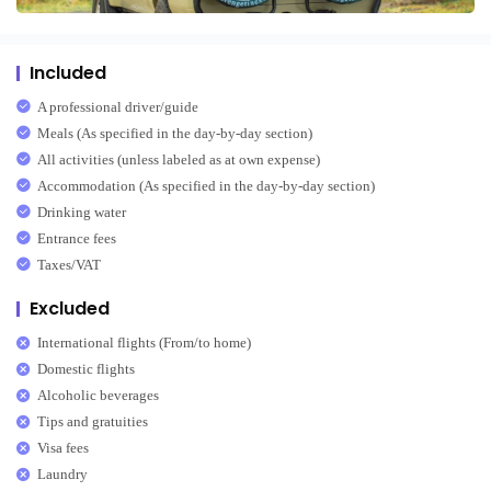
Included
A professional driver/guide
Meals (As specified in the day-by-day section)
All activities (unless labeled as at own expense)
Accommodation (As specified in the day-by-day section)
Drinking water
Entrance fees
Taxes/VAT
Excluded
International flights (From/to home)
Domestic flights
Alcoholic beverages
Tips and gratuities
Visa fees
Laundry