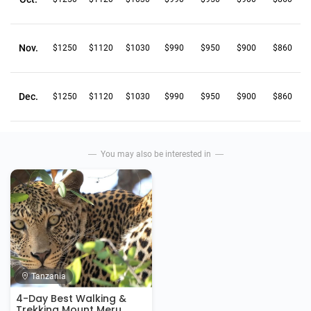
Nov.
$1250
$1120
$1030
$990
$950
$900
$860
Dec.
$1250
$1120
$1030
$990
$950
$900
$860
You may also be interested in
Tanzania
4-Day Best Walking &
Trekking Mount Meru