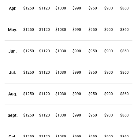
Apr.
$1250
$1120
$1030
$990
$950
$900
$860
May.
$1250
$1120
$1030
$990
$950
$900
$860
Jun.
$1250
$1120
$1030
$990
$950
$900
$860
Jul.
$1250
$1120
$1030
$990
$950
$900
$860
Aug.
$1250
$1120
$1030
$990
$950
$900
$860
Sept.
$1250
$1120
$1030
$990
$950
$900
$860
Oct.
$1250
$1120
$1030
$990
$950
$900
$860