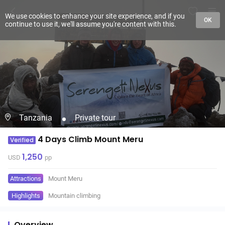
We use cookies to enhance your site experience, and if you
OK
continue to use it, we'll assume you're content with this.
Tanzania
Private tour
4 Days Climb Mount Meru
Verified
1,250
USD
pp
Attractions
Mount Meru
Highlights
Mountain climbing
Overview