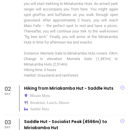
you will start trekking to Miriakamba Huts. An armed park 
ranger will accompany you from here. You might again 
spot giraffes and buffaloes as you walk through open 
grassland. After approximately 2 hours, you will reach 
Maio Falls – the perfect spot to rest and have a picnic. 
Thereafter, you will continue your trek to the well-known 
“fig tree arch.” Finally, you will arrive at the Miriakamba 
Huts in time for afternoon tea and snacks. 

Distance: Momela Gate to Miriakamba Huts covers 10km 

Change in elevation: Momela Gate (1,387m) to 
Miriakamba Huts (2,514m) 

Hiking time: 6 hours 

Habitat: Grassland and rainforest.
02
Hiking from Miriakamba Hut - Saddle Huts
DAY
Mount Meru
Breakfast, Lunch, Dinner
Saddle Huts
03
Saddle Hut - Socialist Peak (4566m) to
Miriakamba Hut
DAY