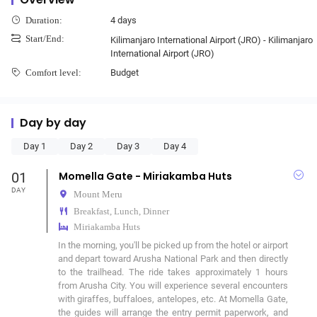
4 days
Duration:
Start/End:
Kilimanjaro International Airport (JRO) - Kilimanjaro
International Airport (JRO)
Budget
Comfort level:
Day by day
Day 1
Day 2
Day 3
Day 4
01
Momella Gate - Miriakamba Huts
DAY
Mount Meru
Breakfast, Lunch, Dinner
Miriakamba Huts
In the morning, you'll be picked up from the hotel or airport 
and depart toward Arusha National Park and then directly 
to the trailhead. The ride takes approximately 1 hours 
from Arusha City. You will experience several encounters 
with giraffes, buffaloes, antelopes, etc. At Momella Gate, 
the guides will arrange the entry permit paperwork, and 