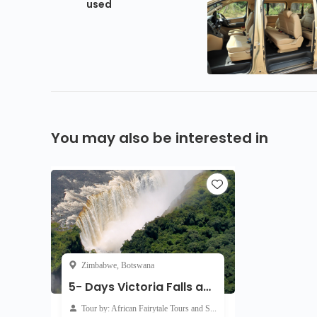
used
You may also be interested in
Zimbabwe, Botswana
5- Days Victoria Falls and Chobe Safari
Tour by: African Fairytale Tours and Safaris