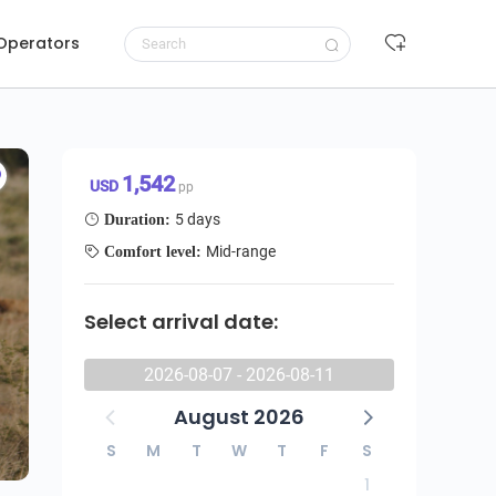
 Operators
Request to book
1,542 USD/pp
1,542
USD
pp
5 days
Duration:
Mid-range
Comfort level:
Select arrival date:
2026-08-07 - 2026-08-11
August 2026
S
M
T
W
T
F
S
1