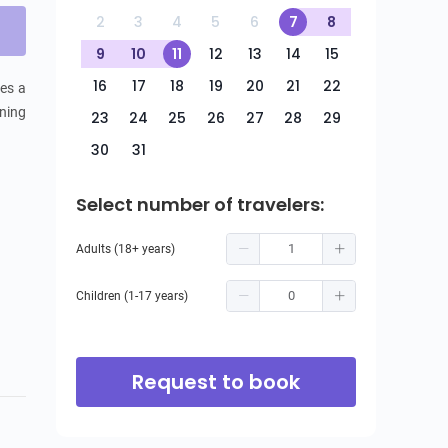
2
3
4
5
6
7
8
9
10
11
12
13
14
15
16
17
18
19
20
21
22
es a 
ning 
23
24
25
26
27
28
29
30
31
Select number of travelers:
Adults (18+ years)
Children (1-17 years)
Request to book