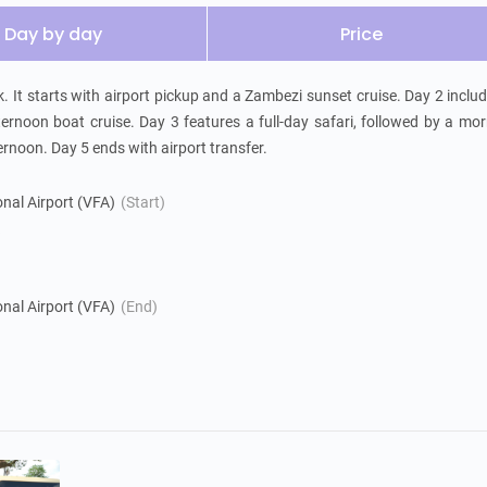
Day by day
Price
k. It starts with airport pickup and a Zambezi sunset cruise. Day 2 includ
ernoon boat cruise. Day 3 features a full-day safari, followed by a mor
ternoon. Day 5 ends with airport transfer.
ional Airport (VFA)
(Start)
k
ional Airport (VFA)
(End)