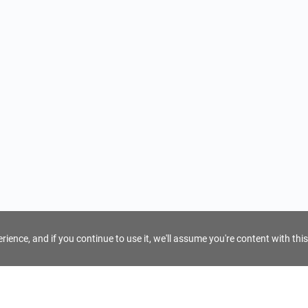
ience, and if you continue to use it, we'll assume you're content with this
For Tour Operators