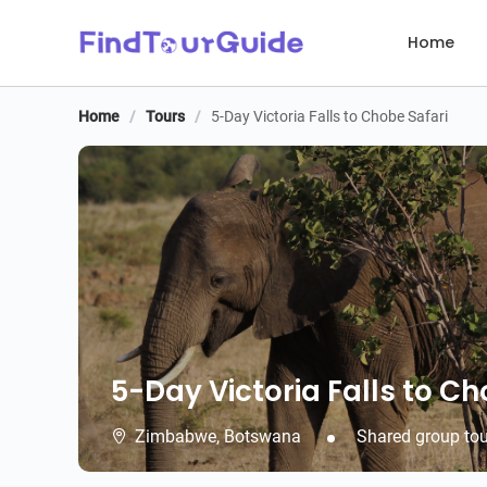
Home
Home
/
Tours
/
5-Day Victoria Falls to Chobe Safari
5-Day Victoria Falls to Ch
5-Day Victoria Falls to Ch
Zimbabwe,
Botswana
Shared group tou