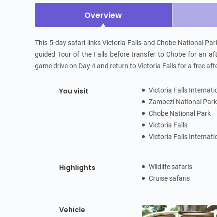
Overview
This 5-day safari links Victoria Falls and Chobe National Par
guided Tour of the Falls before transfer to Chobe for an aft
game drive on Day 4 and return to Victoria Falls for a free af
You visit
Victoria Falls Internat
Zambezi National Par
Chobe National Park
Victoria Falls
Victoria Falls Internat
Highlights
Wildlife safaris
Cruise safaris
Vehicle