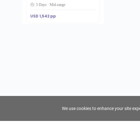
5 Days · Mid-range
USD 1,542 pp
We use cookies to enhance your site exper
FindTourGuide
Support