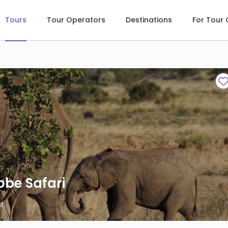
Tours
Tour Operators
Destinations
For Tour
obe Safari
obe Safari
r