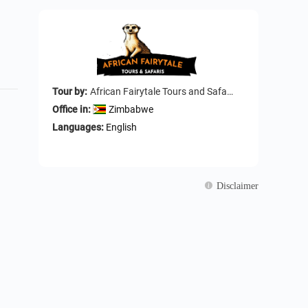
Tour by:
African Fairytale Tours and Safaris
Office in:
Zimbabwe
Languages:
English
Disclaimer