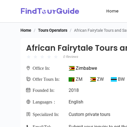
Home
Home
/
Tours Operators
/
African Fairytale Tours and Sa
African Fairytale Tours an
African Fairytale Tours a
0 Reviews
Zimbabwe
Office In:
ZM
ZW
BW
Offer Tours In:
2018
Founded In:
English
Languages：
Custom private tours
Specialized In:
Submit your inquiry to get the
Email/Tel: