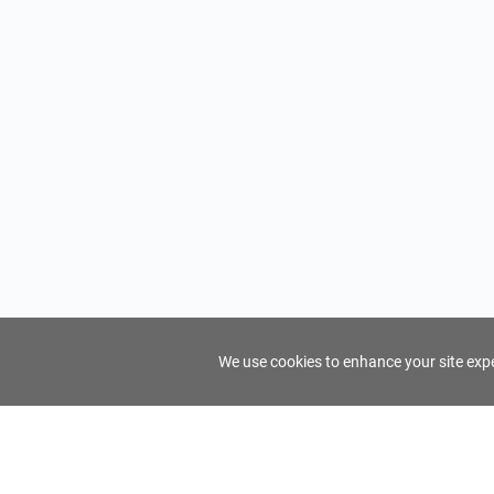
We use cookies to enhance your site exper
FindTourGuide
Support