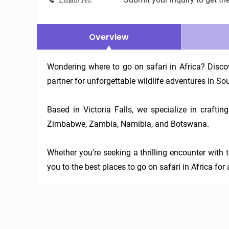
Overview
Wondering where to go on safari in Africa? Discov
partner for unforgettable wildlife adventures in Sou
Based in Victoria Falls, we specialize in craft
Zimbabwe, Zambia, Namibia, and Botswana.

Whether you're seeking a thrilling encounter with t
you to the best places to go on safari in Africa for 