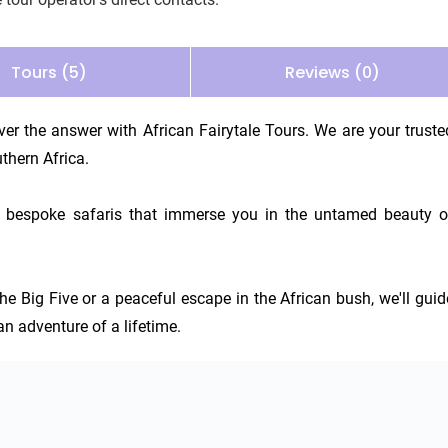
Tours (5)
Reviews (0)
er the answer with African Fairytale Tours. We are your trusted
thern Africa.

ing bespoke safaris that immerse you in the untamed beauty of
he Big Five or a peaceful escape in the African bush, we'll guide
an adventure of a lifetime.