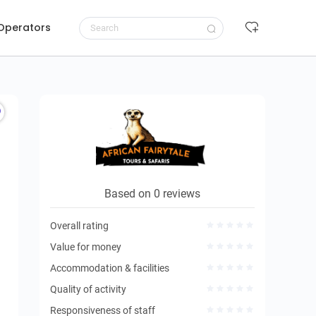
 Operators
Request to book
Based on 0 reviews
Overall rating
Value for money
Accommodation & facilities
Quality of activity
Responsiveness of staff