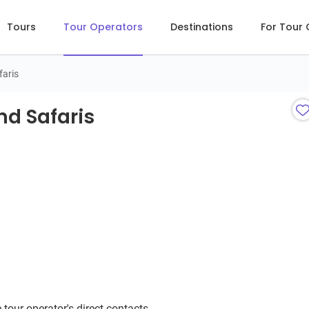
Tours
Tour Operators
Destinations
For Tour
faris
d Safaris
nd Safaris
 tour operator's direct contacts.