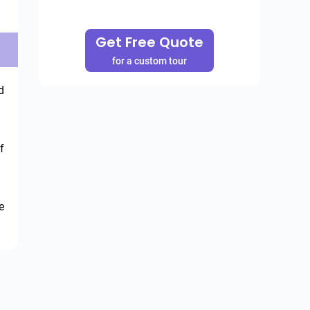
Get Free Quote
for a custom tour
 
 
 