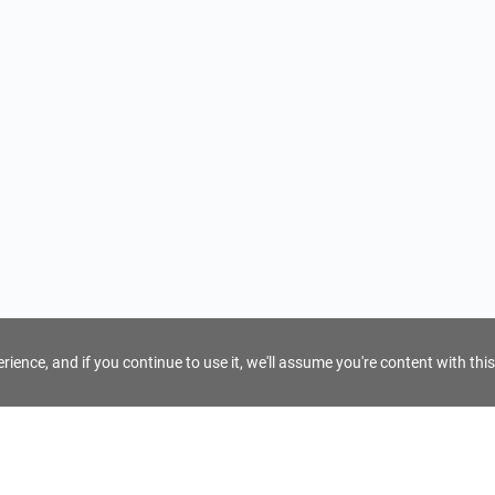
ience, and if you continue to use it, we'll assume you're content with this
For Tour Operators