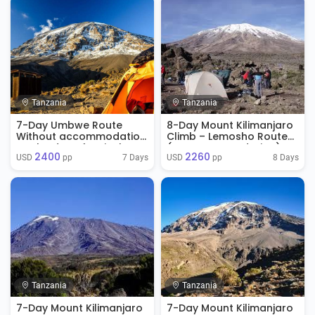
Tanzania
Tanzania
7-Day Umbwe Route
8-Day Mount Kilimanjaro
Without accommodation
Climb – Lemosho Route
on the day of arrival
(No Accommodation)
2400
2260
7 Days
8 Days
USD 
 pp
USD 
 pp
Tanzania
Tanzania
7-Day Mount Kilimanjaro
7-Day Mount Kilimanjaro