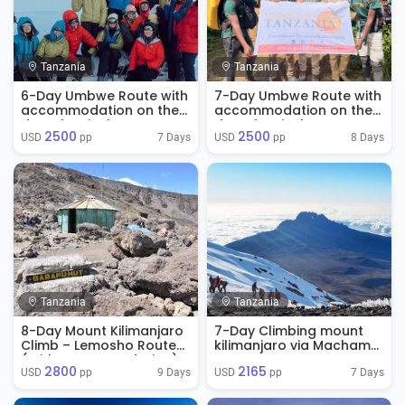
Tanzania
Tanzania
6-Day Umbwe Route with
7-Day Umbwe Route with
accommodation on the
accommodation on the
day of arrival
day of arrival
2500
2500
7 Days
8 Days
USD 
 pp
USD 
 pp
Tanzania
Tanzania
8-Day Mount Kilimanjaro
7-Day Climbing mount
Climb – Lemosho Route
kilimanjaro via Machame
(With Accommodation)
Route
2800
2165
9 Days
7 Days
USD 
 pp
USD 
 pp