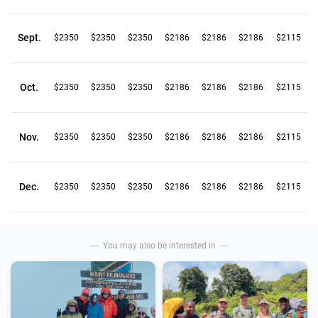
Sept.
$2350
$2350
$2350
$2186
$2186
$2186
$2115
Oct.
$2350
$2350
$2350
$2186
$2186
$2186
$2115
Nov.
$2350
$2350
$2350
$2186
$2186
$2186
$2115
Dec.
$2350
$2350
$2350
$2186
$2186
$2186
$2115
You may also be interested in