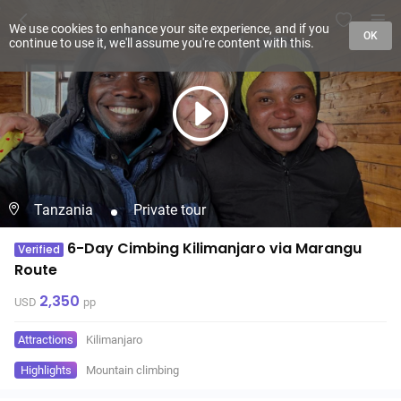
We use cookies to enhance your site experience, and if you
OK
continue to use it, we'll assume you're content with this.
Tanzania
Private tour
6-Day Cimbing Kilimanjaro via Marangu
Verified
Route
2,350
USD
pp
Attractions
Kilimanjaro
Highlights
Mountain climbing