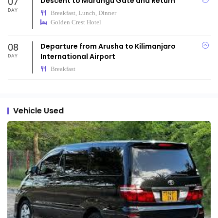
07
Descent to Marangu Gate and Return
DAY
Breakfast, Lunch, Dinner
Golden Crest Hotel
08
Departure from Arusha to Kilimanjaro
International Airport
DAY
Breakfast
Vehicle Used