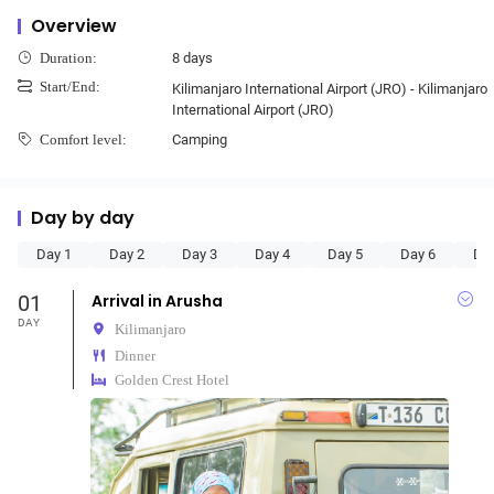
Overview
8 days
Duration:
Start/End:
Kilimanjaro International Airport (JRO) - Kilimanjaro
International Airport (JRO)
Camping
Comfort level:
Day by day
Day 1
Day 2
Day 3
Day 4
Day 5
Day 6
Da
01
Arrival in Arusha
DAY
Kilimanjaro
Dinner
Golden Crest Hotel