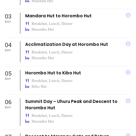
Mandara Hut
03
Mandara Hut to Horombo Hut
DAY
Breakfast, Lunch, Dinner
Horombo Hut
04
Acclimatization Day at Horombo Hut
DAY
Breakfast, Lunch, Dinner
Horombo Hut
05
Horombo Hut to Kibo Hut
DAY
Breakfast, Lunch, Dinner
Kibo Hut
06
Summit Day – Uhuru Peak and Descent to
Horombo Hut
DAY
Breakfast, Lunch, Dinner
Horombo Hut