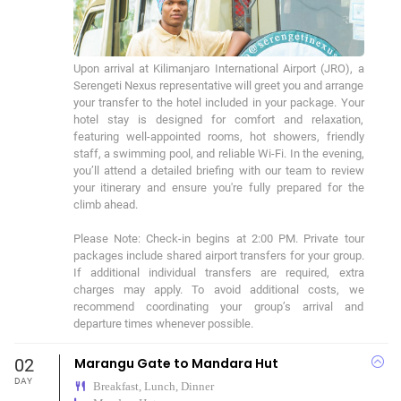
Upon arrival at Kilimanjaro International Airport (JRO), a 
Serengeti Nexus representative will greet you and arrange 
your transfer to the hotel included in your package. Your 
hotel stay is designed for comfort and relaxation, 
featuring well-appointed rooms, hot showers, friendly 
staff, a swimming pool, and reliable Wi-Fi. In the evening, 
you’ll attend a detailed briefing with our team to review 
your itinerary and ensure you're fully prepared for the 
climb ahead. 

Please Note: Check-in begins at 2:00 PM. Private tour 
packages include shared airport transfers for your group. 
If additional individual transfers are required, extra 
charges may apply. To avoid additional costs, we 
recommend coordinating your group’s arrival and 
departure times whenever possible.
02
Marangu Gate to Mandara Hut
DAY
Breakfast, Lunch, Dinner