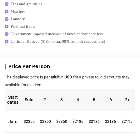
Tips and gratuities
Visa fees
Laundry
Personal items
Government imposed increase of taxes and/or park fees
Optional Kosovo ($100 extra, 98% summit success rate)
Price Per Person
The displayed price is per
adult
in
USD
for a private tour, discounts may
available for children.
Start
Solo
2
3
4
5
6
7+
dates
Jan.
$2350
$2350
$2350
$2186
$2186
$2186
$2115