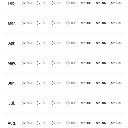
Feb.
$2350
$2350
$2350
$2186
$2186
$2186
$2115
Mar.
$2350
$2350
$2350
$2186
$2186
$2186
$2115
Apr.
$2350
$2350
$2350
$2186
$2186
$2186
$2115
May.
$2350
$2350
$2350
$2186
$2186
$2186
$2115
Jun.
$2350
$2350
$2350
$2186
$2186
$2186
$2115
Jul.
$2350
$2350
$2350
$2186
$2186
$2186
$2115
Aug.
$2350
$2350
$2350
$2186
$2186
$2186
$2115