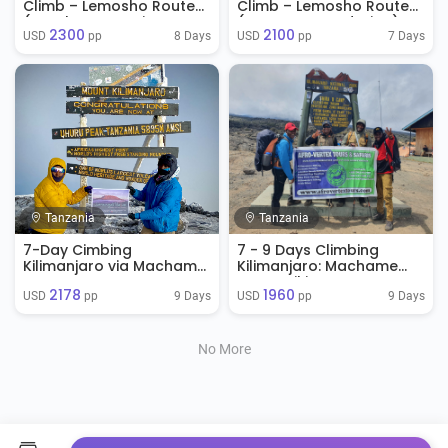
Climb – Lemosho Route
Climb – Lemosho Route
(Hotel + Mountain
(No Accommodation)
2300
2100
Accommodation)
8 Days
7 Days
USD 
 pp
USD 
 pp
Tanzania
Tanzania
7-Day Cimbing
7 - 9 Days Climbing
Kilimanjaro via Machame
Kilimanjaro: Machame
Route
Route Hiking Tour
2178
1960
Package on Kilimanjaro
9 Days
9 Days
USD 
 pp
USD 
 pp
No More