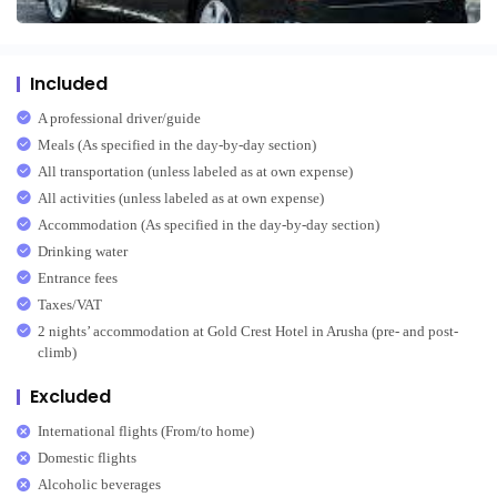
Included
A professional driver/guide
Meals (As specified in the day-by-day section)
All transportation (unless labeled as at own expense)
All activities (unless labeled as at own expense)
Accommodation (As specified in the day-by-day section)
Drinking water
Entrance fees
Taxes/VAT
2 nights’ accommodation at Gold Crest Hotel in Arusha (pre- and post-
climb)
Excluded
International flights (From/to home)
Domestic flights
Alcoholic beverages