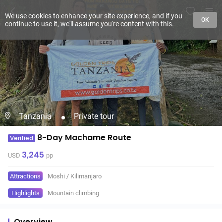
We use cookies to enhance your site experience, and if you
OK
continue to use it, we'll assume you're content with this.
Tanzania
Private tour
8-Day Machame Route
Verified
3,245
USD
pp
Attractions
Moshi
/
Kilimanjaro
Highlights
Mountain climbing
Overview