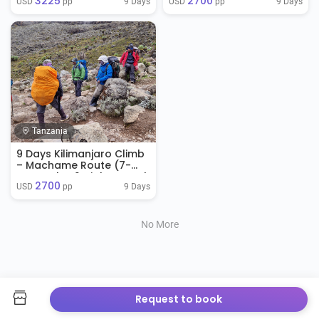
3225
2700
Stay)
9 Days
9 Days
USD 
 pp
USD 
 pp
Tanzania
9 Days Kilimanjaro Climb
– Machame Route (7-
Day Trek + 2 Nights Hotel
2700
Stay)
9 Days
USD 
 pp
No More
Request to book