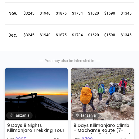
Nov.
$3245
$1940
$1875
$1734
$1620
$1590
$1345
Dec.
$3245
$1940
$1875
$1734
$1620
$1590
$1345
You may also be interested in
Tanzania
Tanzania
9 Days 8 Nights
9 Days Kilimanjaro Climb
Kilimanjaro Trekking Tour
– Machame Route (7-
Day Trek + 2 Nights Hotel