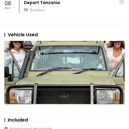
08
Depart Tanzania
DAY
Breakfast
Vehicle Used
Included
A professional driver/guide