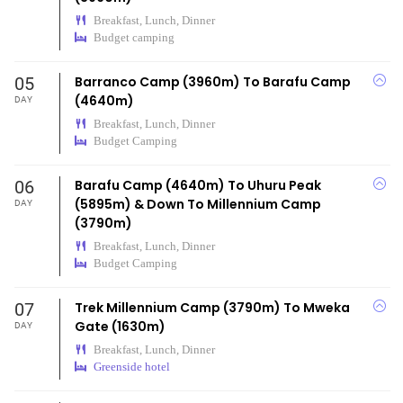
Breakfast, Lunch, Dinner
Budget camping
05
Barranco Camp (3960m) To Barafu Camp
(4640m)
DAY
Breakfast, Lunch, Dinner
Budget Camping
06
Barafu Camp (4640m) To Uhuru Peak
(5895m) & Down To Millennium Camp
DAY
(3790m)
Breakfast, Lunch, Dinner
Budget Camping
07
Trek Millennium Camp (3790m) To Mweka
Gate (1630m)
DAY
Breakfast, Lunch, Dinner
Greenside hotel