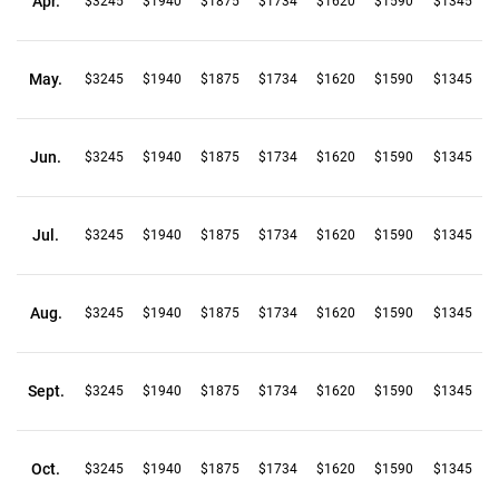
Apr.
$3245
$1940
$1875
$1734
$1620
$1590
$1345
May.
$3245
$1940
$1875
$1734
$1620
$1590
$1345
Jun.
$3245
$1940
$1875
$1734
$1620
$1590
$1345
Jul.
$3245
$1940
$1875
$1734
$1620
$1590
$1345
Aug.
$3245
$1940
$1875
$1734
$1620
$1590
$1345
Sept.
$3245
$1940
$1875
$1734
$1620
$1590
$1345
Oct.
$3245
$1940
$1875
$1734
$1620
$1590
$1345