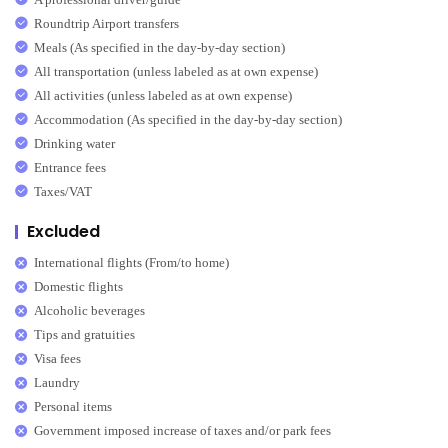
Roundtrip Airport transfers
Meals (As specified in the day-by-day section)
All transportation (unless labeled as at own expense)
All activities (unless labeled as at own expense)
Accommodation (As specified in the day-by-day section)
Drinking water
Entrance fees
Taxes/VAT
Excluded
International flights (From/to home)
Domestic flights
Alcoholic beverages
Tips and gratuities
Visa fees
Laundry
Personal items
Government imposed increase of taxes and/or park fees