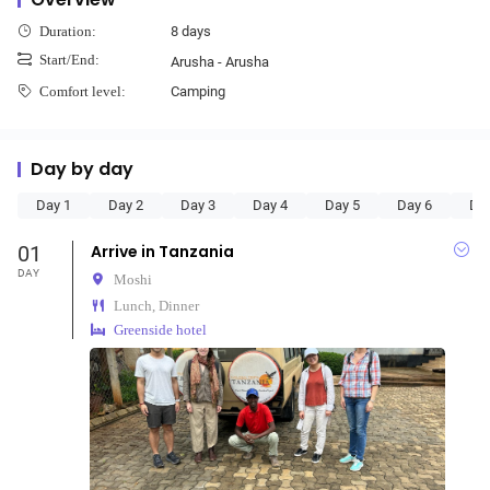
8 days
Duration:
Start/End:
Arusha - Arusha
Camping
Comfort level:
Day by day
Day 1
Day 2
Day 3
Day 4
Day 5
Day 6
Da
01
Arrive in Tanzania
DAY
Moshi
Lunch, Dinner
Greenside hotel