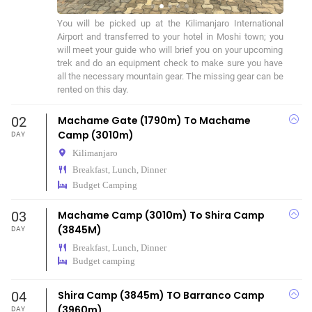
You will be picked up at the Kilimanjaro International 
Airport and transferred to your hotel in Moshi town; you 
will meet your guide who will brief you on your upcoming 
trek and do an equipment check to make sure you have 
all the necessary mountain gear. The missing gear can be 
rented on this day.
02
Machame Gate (1790m) To Machame
Camp (3010m)
DAY
Kilimanjaro
Breakfast, Lunch, Dinner
Budget Camping
03
Machame Camp (3010m) To Shira Camp
(3845M)
DAY
Breakfast, Lunch, Dinner
Budget camping
04
Shira Camp (3845m) TO Barranco Camp
(3960m)
DAY