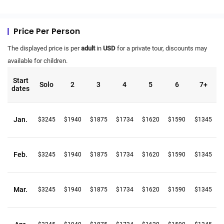
Price Per Person
The displayed price is per
adult
in
USD
for a private tour, discounts may
available for children.
Start
Solo
2
3
4
5
6
7+
dates
Jan.
$3245
$1940
$1875
$1734
$1620
$1590
$1345
Feb.
$3245
$1940
$1875
$1734
$1620
$1590
$1345
Mar.
$3245
$1940
$1875
$1734
$1620
$1590
$1345