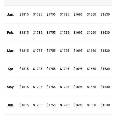
Jan.
$1815
$1785
$1755
$1725
$1695
$1660
$1630
Feb.
$1815
$1785
$1755
$1725
$1695
$1660
$1630
Mar.
$1815
$1785
$1755
$1725
$1695
$1660
$1630
Apr.
$1815
$1785
$1755
$1725
$1695
$1660
$1630
May.
$1815
$1785
$1755
$1725
$1695
$1660
$1630
Jun.
$1815
$1785
$1755
$1725
$1695
$1660
$1630