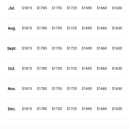
Jul.
$1815
$1785
$1755
$1725
$1695
$1660
$1630
Aug.
$1815
$1785
$1755
$1725
$1695
$1660
$1630
Sept.
$1815
$1785
$1755
$1725
$1695
$1660
$1630
Oct.
$1815
$1785
$1755
$1725
$1695
$1660
$1630
Nov.
$1815
$1785
$1755
$1725
$1695
$1660
$1630
Dec.
$1815
$1785
$1755
$1725
$1695
$1660
$1630