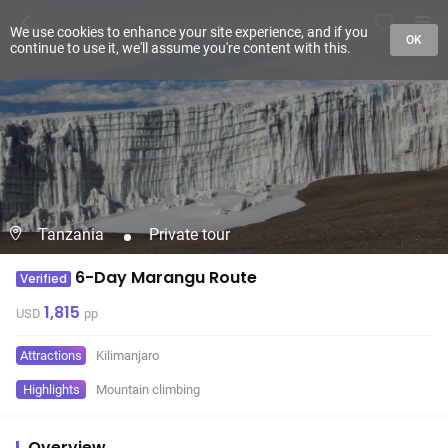
We use cookies to enhance your site experience, and if you
OK
continue to use it, we'll assume you're content with this.
Tanzania
Private tour
6-Day Marangu Route
Verified
1,815
USD
pp
Attractions
Kilimanjaro
Highlights
Mountain climbing
Overview