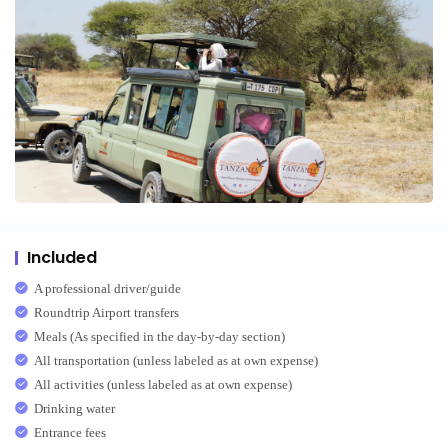
Included
A professional driver/guide
Roundtrip Airport transfers
Meals (As specified in the day-by-day section)
All transportation (unless labeled as at own expense)
All activities (unless labeled as at own expense)
Drinking water
Entrance fees