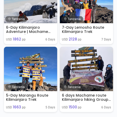
Tanzania
Tanzania
6-Day Kilimanjaro
7-Day Lemosho Route
Adventure | Machame
Kilimanjaro Trek
Route Trek
1862
2128
6 Days
7 Days
USD 
 pp
USD 
 pp
Tanzania
Tanzania
5-Day Marangu Route
6 days Machame route
Kilimanjaro Trek
Kilimanjaro hiking Group
Tour Package
1663
1500
5 Days
6 Days
USD 
 pp
USD 
 pp