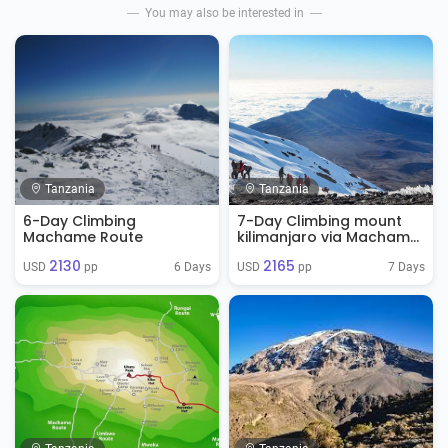
You may also be interested in
Tanzania
Tanzania
6-Day Climbing
7-Day Climbing mount
Machame Route
kilimanjaro via Machame
Route
2130
2165
6 Days
7 Days
USD 
 pp
USD 
 pp