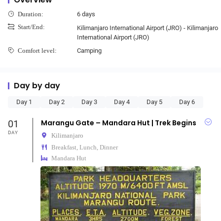
6 days
Duration:
Start/End:
Kilimanjaro International Airport (JRO) - Kilimanjaro
International Airport (JRO)
Camping
Comfort level:
Day by day
Day 1
Day 2
Day 3
Day 4
Day 5
Day 6
01
Marangu Gate – Mandara Hut | Trek Begins
DAY
Kilimanjaro
Breakfast, Lunch, Dinner
Mandara Hut