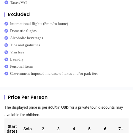
Taxes/VAT
Excluded
International flights (From/to home)
Domestic flights
Alcoholic beverages
Tips and gratuities
Visa fees
Laundry
Personal items
Government imposed increase of taxes and/or park fees
Price Per Person
The displayed price is per
adult
in
USD
for a private tour, discounts may
available for children.
Start
Solo
2
3
4
5
6
7+
dates