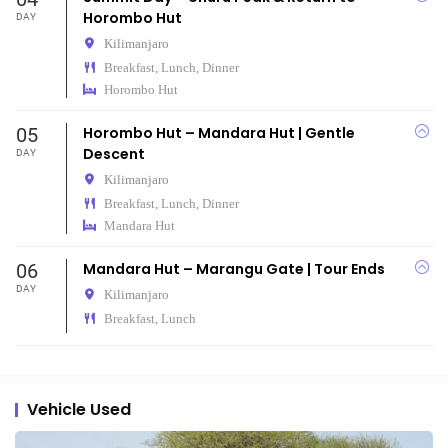
Horombo Hut
DAY
Kilimanjaro
Breakfast, Lunch, Dinner
Horombo Hut
05
Horombo Hut – Mandara Hut | Gentle
Descent
DAY
Kilimanjaro
Breakfast, Lunch, Dinner
Mandara Hut
06
Mandara Hut – Marangu Gate | Tour Ends
DAY
Kilimanjaro
Breakfast, Lunch
Vehicle Used