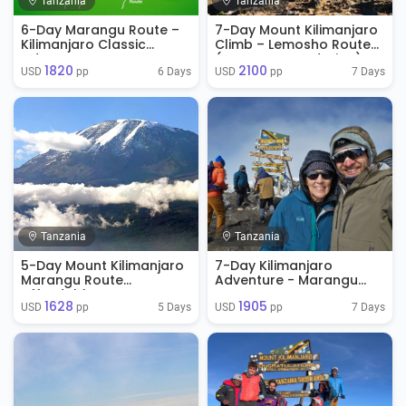
Tanzania
Tanzania
6-Day Marangu Route –
7-Day Mount Kilimanjaro
Kilimanjaro Classic
Climb – Lemosho Route
Adventure
(No Accommodation)
1820
2100
6 Days
7 Days
USD 
 pp
USD 
 pp
Tanzania
Tanzania
5-Day Mount Kilimanjaro
7-Day Kilimanjaro
Marangu Route
Adventure - Marangu
Affordable
Route
1628
1905
5 Days
7 Days
USD 
 pp
USD 
 pp