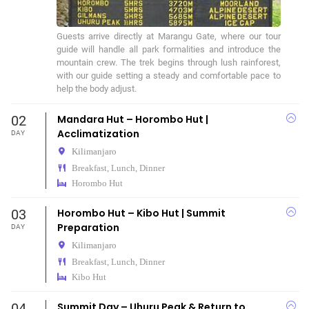
Guests arrive directly at Marangu Gate, where our tour 
guide will handle all park formalities and introduce the 
mountain crew. The trek begins through lush rainforest, 
with our guide setting a steady and comfortable pace to 
help the body adjust.
02
Mandara Hut – Horombo Hut |
Acclimatization
DAY
Kilimanjaro
Breakfast, Lunch, Dinner
Horombo Hut
03
Horombo Hut – Kibo Hut | Summit
Preparation
DAY
Kilimanjaro
Breakfast, Lunch, Dinner
Kibo Hut
04
Summit Day – Uhuru Peak & Return to