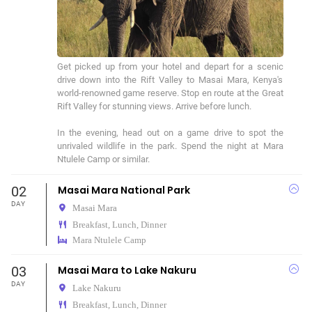
Get picked up from your hotel and depart for a scenic 
drive down into the Rift Valley to Masai Mara, Kenya's 
world-renowned game reserve. Stop en route at the Great 
Rift Valley for stunning views. Arrive before lunch.

In the evening, head out on a game drive to spot the 
unrivaled wildlife in the park. Spend the night at Mara 
02
Masai Mara National Park
DAY
Masai Mara
Breakfast, Lunch, Dinner
Mara Ntulele Camp
03
Masai Mara to Lake Nakuru
DAY
Lake Nakuru
Breakfast, Lunch, Dinner