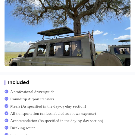
Included
A professional driver/guide
Roundtrip Airport transfers
Meals (As specified in the day-by-day section)
All transportation (unless labeled as at own expense)
Accommodation (As specified in the day-by-day section)
Drinking water