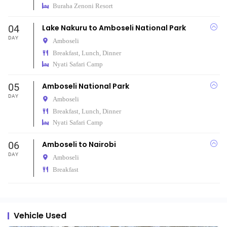
Buraha Zenoni Resort
04
Lake Nakuru to Amboseli National Park
DAY
Amboseli
Breakfast, Lunch, Dinner
Nyati Safari Camp
05
Amboseli National Park
DAY
Amboseli
Breakfast, Lunch, Dinner
Nyati Safari Camp
06
Amboseli to Nairobi
DAY
Amboseli
Breakfast
Vehicle Used