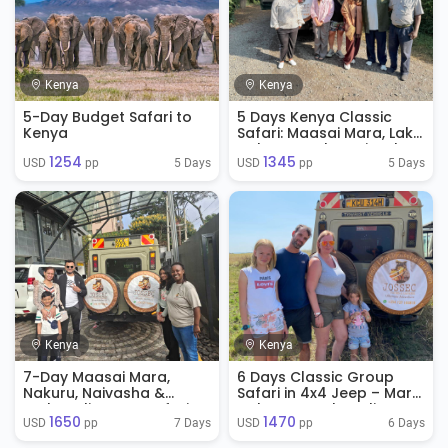
Kenya
Kenya
5-Day Budget Safari to
5 Days Kenya Classic
Kenya
Safari: Maasai Mara, Lake
Nakuru & Lake Naivasha
1254
1345
5 Days
5 Days
USD 
 pp
USD 
 pp
Kenya
Kenya
7-Day Maasai Mara,
6 Days Classic Group
Nakuru, Naivasha &
Safari in 4x4 Jeep – Mara,
Amboseli Group Safari
Nakuru & Amboseli
1650
1470
7 Days
6 Days
USD 
 pp
USD 
 pp