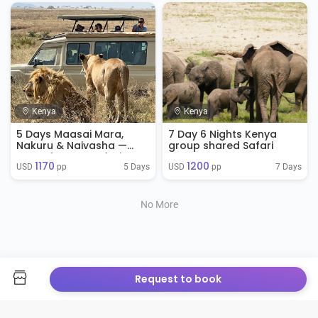
Kenya
Kenya
5 Days Maasai Mara,
7 Day 6 Nights Kenya
Nakuru & Naivasha —
group shared Safari
Best of Kenya Safari
1170
1200
5 Days
7 Days
USD 
 pp
USD 
 pp
No More
Request to book