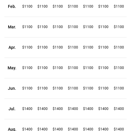
Feb.
$1100
$1100
$1100
$1100
$1100
$1100
$1100
Mar.
$1100
$1100
$1100
$1100
$1100
$1100
$1100
Apr.
$1100
$1100
$1100
$1100
$1100
$1100
$1100
May.
$1100
$1100
$1100
$1100
$1100
$1100
$1100
Jun.
$1100
$1100
$1100
$1100
$1100
$1100
$1100
Jul.
$1400
$1400
$1400
$1400
$1400
$1400
$1400
Aug.
$1400
$1400
$1400
$1400
$1400
$1400
$1400