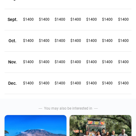
Sept.
$1400
$1400
$1400
$1400
$1400
$1400
$1400
Oct.
$1400
$1400
$1400
$1400
$1400
$1400
$1400
Nov.
$1400
$1400
$1400
$1400
$1400
$1400
$1400
Dec.
$1400
$1400
$1400
$1400
$1400
$1400
$1400
You may also be interested in