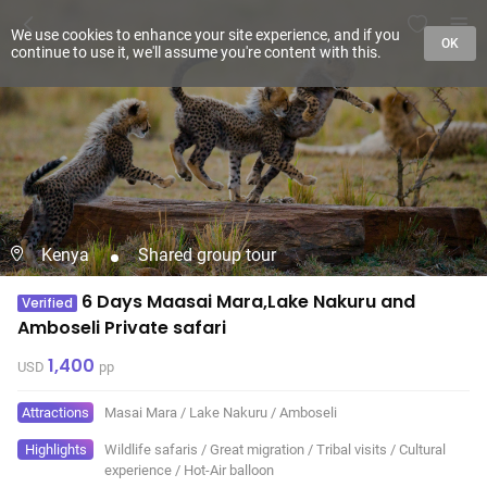
We use cookies to enhance your site experience, and if you
OK
continue to use it, we'll assume you're content with this.
Kenya
Shared group tour
6 Days Maasai Mara,Lake Nakuru and
Verified
Amboseli Private safari
1,400
USD
pp
Attractions
Masai Mara
/
Lake Nakuru
/
Amboseli
Highlights
Wildlife safaris
/
Great migration
/
Tribal visits
/
Cultural
experience
/
Hot-Air balloon