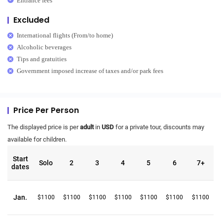
Entrance fees
Excluded
International flights (From/to home)
Alcoholic beverages
Tips and gratuities
Government imposed increase of taxes and/or park fees
Price Per Person
The displayed price is per
adult
in
USD
for a private tour, discounts may
available for children.
Start
Solo
2
3
4
5
6
7+
dates
Jan.
$1100
$1100
$1100
$1100
$1100
$1100
$1100