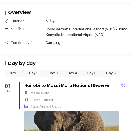
Overview
6 days
Duration:
Start/End:
Jomo Kenyatta International Airport (NBO) - Jomo
Kenyatta International Airport (NBO)
Camping
Comfort level:
Day by day
Day 1
Day 2
Day 3
Day 4
Day 5
Day 6
01
Nairobi to Masai Mara National Reserve
DAY
Masai Mara
Lunch, Dinner
Mara Ntulele Camp