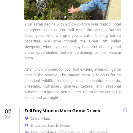
Your safari begins with a pick-up from your Nairobi hotel 
or agreed location. You will meet the Jossec Safaris 
driver guide who will give you a safari briefing before 
departure. We drive through the Great Rift Valley 
viewpoint, where you can enjoy beautiful scenery and 
photo opportunities before continuing to the Maasai 
Mara.

After lunch, proceed for your first exciting afternoon game 
drive in the reserve. The Maasai Mara is famous for its 
abundant wildlife, including lions, elephants, leopards, 
cheetahs, buffaloes, giraffes, zebras, and seasonal 
wildebeest migration herds. Later, return to the camp for 
dinner and overnight.
02
Full Day Maasai Mara Game Drives
DAY
Masai Mara
Breakfast, Lunch, Dinner
Enkorok Mara Camp or equivalent (Mid-range)