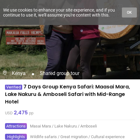
We use cookies to enhance your site experience, and if you
OK
continue to use it, we'll assume you're content with this.
Kenya
Shared group tour
7 Days Group Kenya Safari: Maasai Mara,
Verified
Lake Nakuru & Amboseli Safari with Mid-Range
Hotel
2,475
USD
pp
Attractions
Masai Mara
/
Lake Nakuru
/
Amboseli
Highlights
Wildlife safaris
/
Great migration
/
Cultural experience