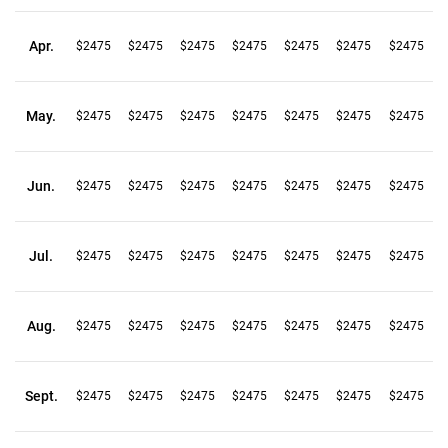
Apr.
$2475
$2475
$2475
$2475
$2475
$2475
$2475
May.
$2475
$2475
$2475
$2475
$2475
$2475
$2475
Jun.
$2475
$2475
$2475
$2475
$2475
$2475
$2475
Jul.
$2475
$2475
$2475
$2475
$2475
$2475
$2475
Aug.
$2475
$2475
$2475
$2475
$2475
$2475
$2475
Sept.
$2475
$2475
$2475
$2475
$2475
$2475
$2475