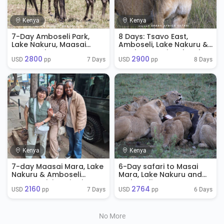
Kenya
Kenya
7-Day Amboseli Park,
8 Days: Tsavo East,
Lake Nakuru, Maasai
Amboseli, Lake Nakuru &
Mara Park
Samburu National Park
2800
2900
Safari
7 Days
8 Days
USD 
 pp
USD 
 pp
Kenya
Kenya
7-day Maasai Mara, Lake
6-Day safari to Masai
Nakuru & Amboseli
Mara, Lake Nakuru and
Group Joining Big Five
Amboseli
2160
2764
Safari
7 Days
6 Days
USD 
 pp
USD 
 pp
No More