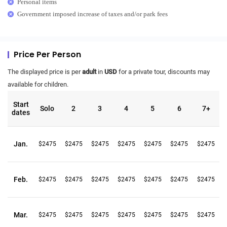
Personal items
Government imposed increase of taxes and/or park fees
Price Per Person
The displayed price is per
adult
in
USD
for a private tour, discounts may
available for children.
Start
Solo
2
3
4
5
6
7+
dates
Jan.
$2475
$2475
$2475
$2475
$2475
$2475
$2475
Feb.
$2475
$2475
$2475
$2475
$2475
$2475
$2475
Mar.
$2475
$2475
$2475
$2475
$2475
$2475
$2475