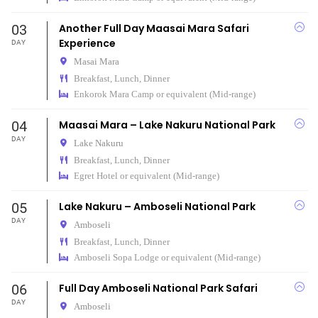
03
Another Full Day Maasai Mara Safari
Experience
DAY
Masai Mara
Breakfast, Lunch, Dinner
Enkorok Mara Camp or equivalent (Mid-range)
04
Maasai Mara – Lake Nakuru National Park
DAY
Lake Nakuru
Breakfast, Lunch, Dinner
Egret Hotel or equivalent (Mid-range)
05
Lake Nakuru – Amboseli National Park
DAY
Amboseli
Breakfast, Lunch, Dinner
Amboseli Sopa Lodge or equivalent (Mid-range)
06
Full Day Amboseli National Park Safari
DAY
Amboseli