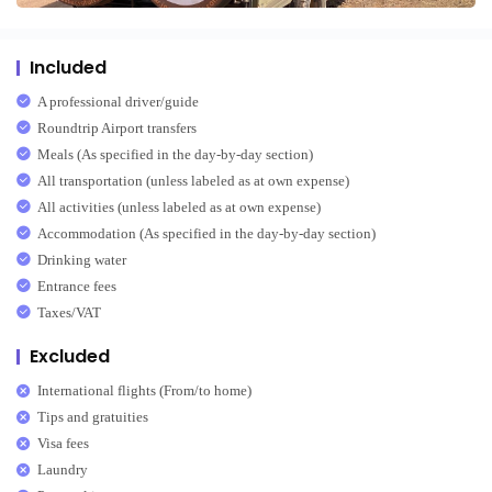
Included
A professional driver/guide
Roundtrip Airport transfers
Meals (As specified in the day-by-day section)
All transportation (unless labeled as at own expense)
All activities (unless labeled as at own expense)
Accommodation (As specified in the day-by-day section)
Drinking water
Entrance fees
Taxes/VAT
Excluded
International flights (From/to home)
Tips and gratuities
Visa fees
Laundry