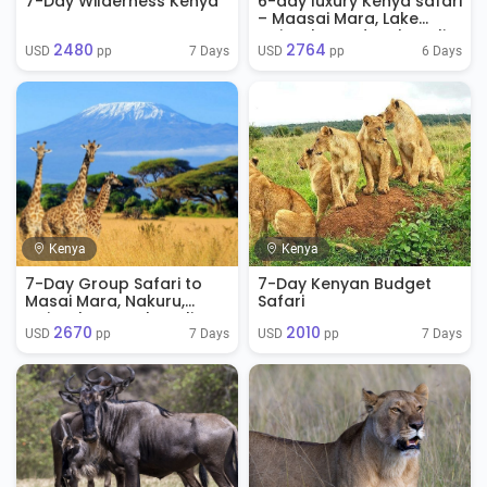
7-Day Wilderness Kenya
6-day luxury Kenya safari
– Maasai Mara, Lake
Naivasha And Amboseli
2480
2764
7 Days
6 Days
USD 
 pp
USD 
 pp
Kenya
Kenya
7-Day Group Safari to
7-Day Kenyan Budget
Masai Mara, Nakuru,
Safari
Naivasha & Amboseli
2670
2010
7 Days
7 Days
USD 
 pp
USD 
 pp