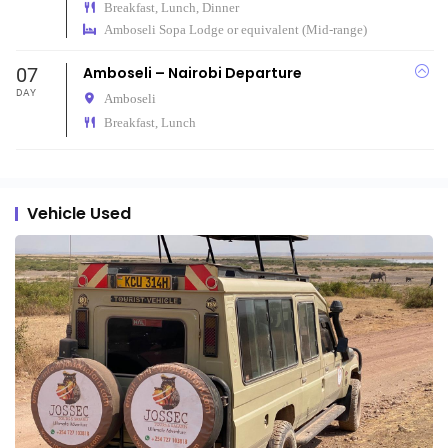
Breakfast, Lunch, Dinner
Amboseli Sopa Lodge or equivalent (Mid-range)
07
Amboseli – Nairobi Departure
DAY
Amboseli
Breakfast, Lunch
Vehicle Used