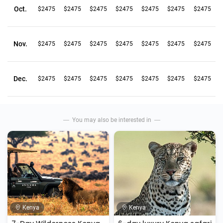
Oct.
$2475
$2475
$2475
$2475
$2475
$2475
$2475
Nov.
$2475
$2475
$2475
$2475
$2475
$2475
$2475
Dec.
$2475
$2475
$2475
$2475
$2475
$2475
$2475
You may also be interested in
Kenya
Kenya