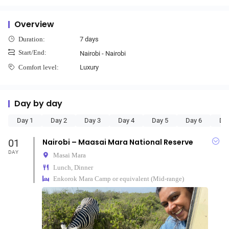
Overview
7 days
Duration:
Start/End:
Nairobi - Nairobi
Luxury
Comfort level:
Day by day
Day 1
Day 2
Day 3
Day 4
Day 5
Day 6
Da
01
Nairobi – Maasai Mara National Reserve
DAY
Masai Mara
Lunch, Dinner
Enkorok Mara Camp or equivalent (Mid-range)