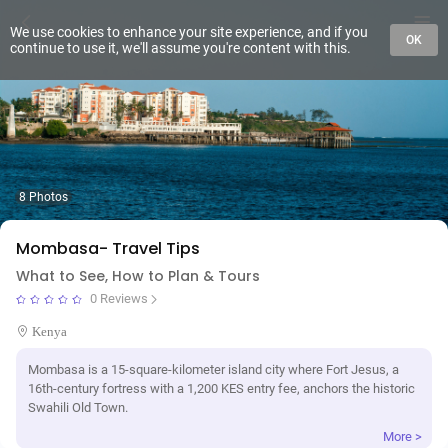
We use cookies to enhance your site experience, and if you
OK
continue to use it, we'll assume you're content with this.
8 Photos
Mombasa- Travel Tips
What to See, How to Plan & Tours
0 Reviews
Kenya
Mombasa is a 15-square-kilometer island city where Fort Jesus, a
16th-century fortress with a 1,200 KES entry fee, anchors the historic
Swahili Old Town.
More >