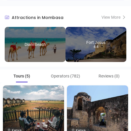
Attractions in Mombasa
View More
Fort Jesus
Diani Beach
4.4
Tours (5)
Operators (782)
Reviews (0)
Kenya
Kenya