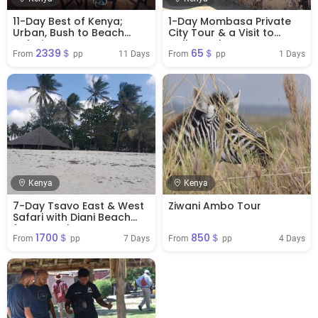
11-Day Best of Kenya;
1-Day Mombasa Private
Urban, Bush to Beach
City Tour & a Visit to
Safari
Haller Park
2339＄
65＄
11 Days
1 Days
From 
 pp
From 
 pp
Kenya
Kenya
7-Day Tsavo East & West
Ziwani Ambo Tour
Safari with Diani Beach
from Mombasa
1700＄
850＄
7 Days
4 Days
From 
 pp
From 
 pp