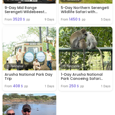
9-Day Mid Range
5-Day Northern Serengeti
Serengeti Wildebeest
Wildlife Safari with
Migration
Ngorongoro Crater
3520＄
1450＄
9 Days
5 Days
From 
 pp
From 
 pp
Tanzania
Tanzania
Arusha National Park Day
1-Day Arusha National
Trip
Park Canoeing Safari
Adventure
408＄
250＄
1 Days
1 Days
From 
 pp
From 
 pp