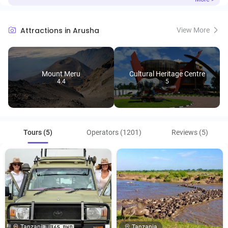
Attractions in Arusha
View More
Mount Meru
Cultural Heritage Centre
4.4
5
Tours (5)
Operators (1201)
Reviews (5)
Tanzania
Tanzania