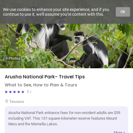
We use cookies to enhance your site experience, and if you
OK
continue to use it, we'll assume you're content with this.
9 Photos
Arusha National Park- Travel Tips
What to See, How to Plan & Tours
5
Tanzania
Arusha National Park entrance fees for non-resident adults are $59
including VAT. This 137-square-kilometer reserve features Mount
Meru and the Momella Lakes.
More >