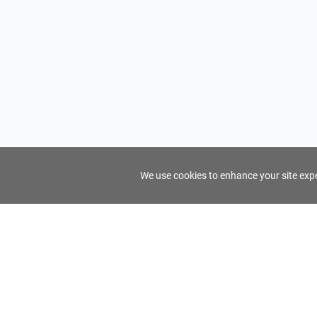
We use cookies to enhance your site exper
FindTourGuide
Support
About Us
Use AI to find your ideal tour guide
Terms of Us
Privacy Poli