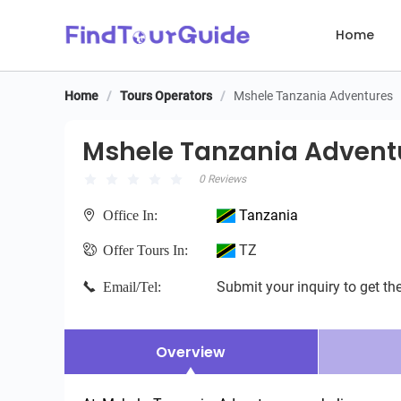
Home
Home
/
Tours Operators
/
Mshele Tanzania Adventures
Mshele Tanzania Adventu
Mshele Tanzania Advent
0 Reviews
Tanzania
Office In:
TZ
Offer Tours In:
Submit your inquiry to get the
Email/Tel:
Overview