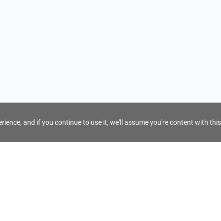
ience, and if you continue to use it, we'll assume you're content with this
For Tour Operators
Get AI Inquiry Assistant
e
Sign Up as Tour Operator
cy
Log In as Tour Operator