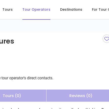
Tours
Tour Operators
Destinations
For Tour
res
ures
 tour operator's direct contacts.
Tours (0)
Reviews (0)