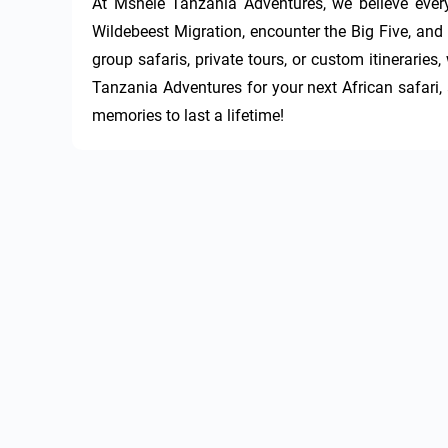
At Mshele Tanzania Adventures, we believe every
Wildebeest Migration, encounter the Big Five, and 
group safaris, private tours, or custom itinerarie
Tanzania Adventures for your next African safari, a
memories to last a lifetime!