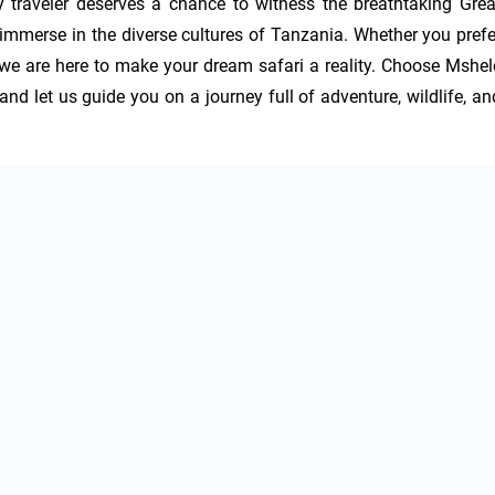
 traveler deserves a chance to witness the breathtaking Great
immerse in the diverse cultures of Tanzania. Whether you prefer
s, we are here to make your dream safari a reality. Choose Mshele
nd let us guide you on a journey full of adventure, wildlife, and