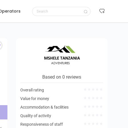
 Operators
Request to book
Based on 0 reviews
Overall rating
Value for money
Accommodation & facilities
Quality of activity
Responsiveness of staff