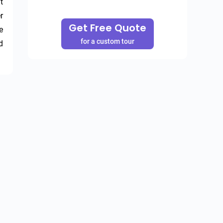
 
 
Get Free Quote
 
for a custom tour
 