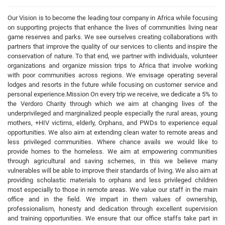
Our Vision is to become the leading tour company in Africa while focusing
on supporting projects that enhance the lives of communities living near
game reserves and parks. We see ourselves creating collaborations with
partners that improve the quality of our services to clients and inspire the
conservation of nature. To that end, we partner with individuals, volunteer
organizations and organize mission trips to Africa that involve working
with poor communities across regions. We envisage operating several
lodges and resorts in the future while focusing on customer service and
personal experience.Mission On every trip we receive, we dedicate a 5% to
the Verdoro Charity through which we aim at changing lives of the
underprivileged and marginalized people especially the rural areas, young
mothers, +HIV victims, elderly, Orphans, and PWDs to experience equal
opportunities. We also aim at extending clean water to remote areas and
less privileged communities. Where chance avails we would like to
provide homes to the homeless. We aim at empowering communities
through agricultural and saving schemes, in this we believe many
vulnerables will be able to improve their standards of living. We also aim at
providing scholastic materials to orphans and less privileged children
most especially to those in remote areas. We value our staff in the main
office and in the field. We impart in them values of ownership,
professionalism, honesty and dedication through excellent supervision
and training opportunities. We ensure that our office staffs take part in