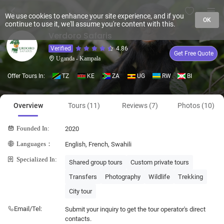
We use cookies to enhance your site experience, and if you
OK
continue to use it, we'll assume you're content with this.
Verdoro Safaris
Verified
4.86
Get Free Quote
Uganda - Kampala
Offer Tours In:
TZ
KE
ZA
UG
RW
BI
Overview
Tours (11)
Reviews (7)
Photos (10)
Founded In:
2020
Languages：
English, French, Swahili
Specialized In:
Shared group tours
Custom private tours
Transfers
Photography
Wildlife
Trekking
City tour
Email/Tel:
Submit your inquiry to get the tour operator's direct
contacts.