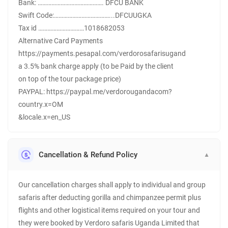
Bank: ……………………………………. DFCU BANK
Swift Code:………………………………...DFCUUGKA
Tax id …………………………1018682053
Alternative Card Payments
https://payments.pesapal.com/verdorosafarisugand
a 3.5% bank charge apply (to be Paid by the client
on top of the tour package price)
PAYPAL: https://paypal.me/verdorougandacom?
country.x=OM
&locale.x=en_US
Cancellation & Refund Policy
▼
Our cancellation charges shall apply to individual and group
safaris after deducting gorilla and chimpanzee permit plus
flights and other logistical items required on your tour and
they were booked by Verdoro safaris Uganda Limited that