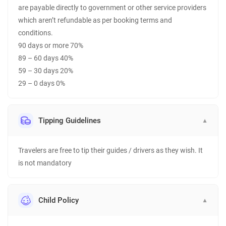
are payable directly to government or other service providers
which aren’t refundable as per booking terms and
conditions.
90 days or more 70%
89 – 60 days 40%
59 – 30 days 20%
29 – 0 days 0%
Tipping Guidelines
▼
Travelers are free to tip their guides / drivers as they wish. It
is not mandatory
Child Policy
▼