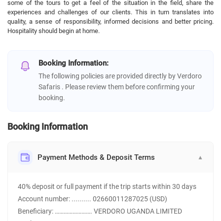
some of the tours to get a feel of the situation in the field, share the
experiences and challenges of our clients. This in turn translates into
quality, a sense of responsibility, informed decisions and better pricing.
Hospitality should begin at home.
Booking Information:
The following policies are provided directly by Verdoro
Safaris . Please review them before confirming your
booking.
Booking Information
Payment Methods & Deposit Terms
▼
40% deposit or full payment if the trip starts within 30 days
Account number: .......... 02660011287025 (USD)
Beneficiary: ……………………. VERDORO UGANDA LIMITED