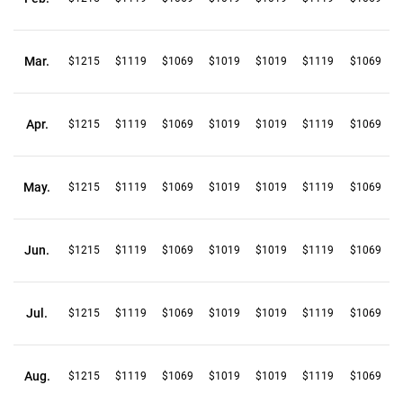
Mar.
$1215
$1119
$1069
$1019
$1019
$1119
$1069
Apr.
$1215
$1119
$1069
$1019
$1019
$1119
$1069
May.
$1215
$1119
$1069
$1019
$1019
$1119
$1069
Jun.
$1215
$1119
$1069
$1019
$1019
$1119
$1069
Jul.
$1215
$1119
$1069
$1019
$1019
$1119
$1069
Aug.
$1215
$1119
$1069
$1019
$1019
$1119
$1069