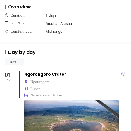
Overview
1 days
Duration:
Start/End:
Arusha - Arusha
Mid-range
Comfort level:
Day by day
Day 1
01
Ngorongoro Crater
DAY
Ngorongoro
Lunch
No Accommodation