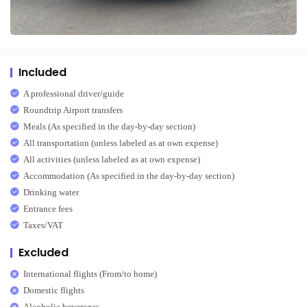
Included
A professional driver/guide
Roundtrip Airport transfers
Meals (As specified in the day-by-day section)
All transportation (unless labeled as at own expense)
All activities (unless labeled as at own expense)
Accommodation (As specified in the day-by-day section)
Drinking water
Entrance fees
Taxes/VAT
Excluded
International flights (From/to home)
Domestic flights
Alcoholic beverages