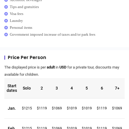
Tips and gratuities
Visa fees
Laundry
Personal items
Government imposed increase of taxes and/or park fees
Price Per Person
The displayed price is per
adult
in
USD
for a private tour, discounts may
available for children.
Start
Solo
2
3
4
5
6
7+
dates
Jan.
$1215
$1119
$1069
$1019
$1019
$1119
$1069
Feb.
$1215
$1119
$1069
$1019
$1019
$1119
$1069