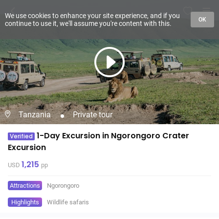
We use cookies to enhance your site experience, and if you
OK
continue to use it, we'll assume you're content with this.
Tanzania
Private tour
1-Day Excursion in Ngorongoro Crater
Verified
Excursion
1,215
USD
pp
Attractions
Ngorongoro
Highlights
Wildlife safaris