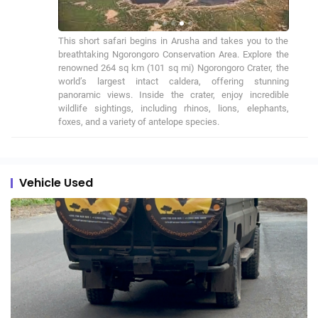
This short safari begins in Arusha and takes you to the 
breathtaking Ngorongoro Conservation Area. Explore the 
renowned 264 sq km (101 sq mi) Ngorongoro Crater, the 
world’s largest intact caldera, offering stunning 
panoramic views. Inside the crater, enjoy incredible 
wildlife sightings, including rhinos, lions, elephants, 
foxes, and a variety of antelope species.
Vehicle Used