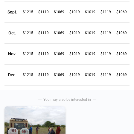
Sept.
$1215
$1119
$1069
$1019
$1019
$1119
$1069
Oct.
$1215
$1119
$1069
$1019
$1019
$1119
$1069
Nov.
$1215
$1119
$1069
$1019
$1019
$1119
$1069
Dec.
$1215
$1119
$1069
$1019
$1019
$1119
$1069
You may also be interested in