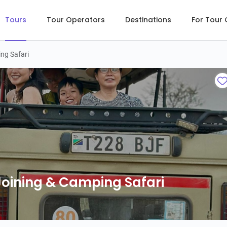
Tours
Tour Operators
Destinations
For Tour
ng Safari
Joining & Camping Safari
Joining & Camping Safari