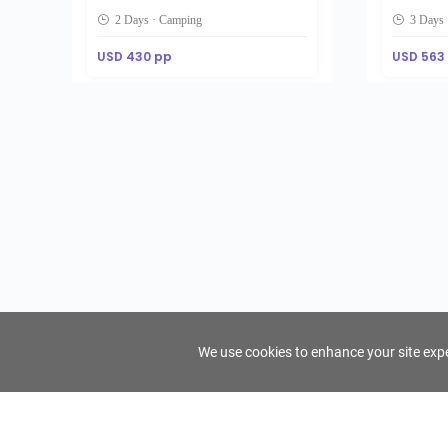
2 Days · Camping
3 Days 
USD 430 pp
USD 563
We use cookies to enhance your site exper
FindTourGuide
Support