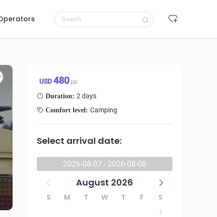
 Operators
Request to book
480 USD/pp
480
USD
pp
2 days
Duration:
Camping
Comfort level:
Select arrival date:
2026-08-07 - 2026-08-08
August 2026
S
M
T
W
T
F
S
1