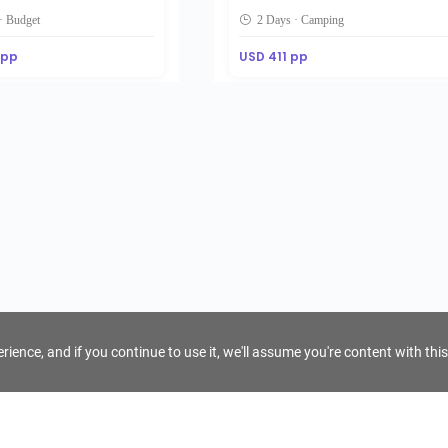
· Budget
2 Days · Camping
 pp
USD 411 pp
ience, and if you continue to use it, we'll assume you're content with this
For Tour Operators