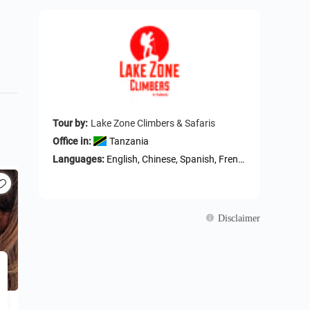
Tour by:
Lake Zone Climbers & Safaris
Office in:
Tanzania
Languages:
English, Chinese, Spanish, French, German
Disclaimer