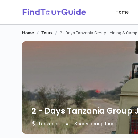
Home
Home
/
Tours
/
2 - Days Tanzania Group Joining & Campi
2 - Days Tanzania Group 
2 - Days Tanzania Group 
Tanzania
Shared group tour