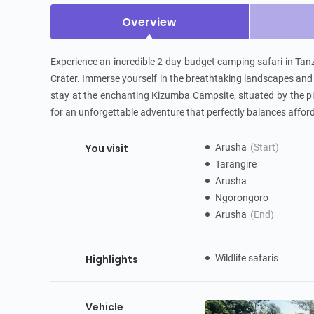
Overview
Experience an incredible 2-day budget camping safari in Tanz
Crater. Immerse yourself in the breathtaking landscapes and a
stay at the enchanting Kizumba Campsite, situated by the pi
for an unforgettable adventure that perfectly balances afford
You visit
Arusha
(Start)
Tarangire
Arusha
Ngorongoro
Arusha
(End)
Highlights
Wildlife safaris
Vehicle