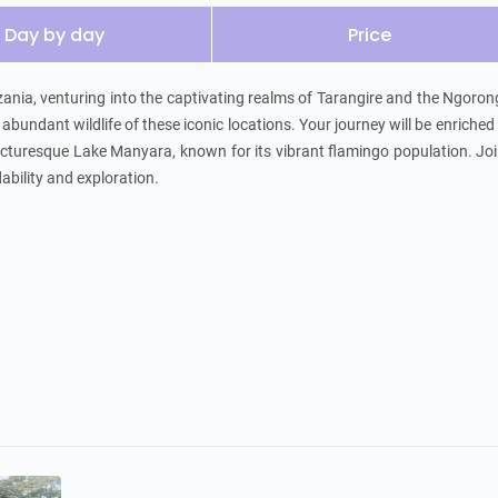
Day by day
Price
ania, venturing into the captivating realms of Tarangire and the Ngoron
bundant wildlife of these iconic locations. Your journey will be enriched 
cturesque Lake Manyara, known for its vibrant flamingo population. Joi
ability and exploration.