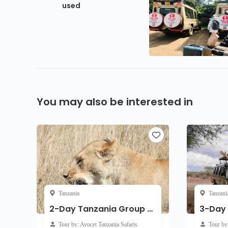
used
You may also be interested in
Tanzania
Tanzani
2-Day Tanzania Group Joining
Tour by: Avocet Tanzania Safaris
Tour by