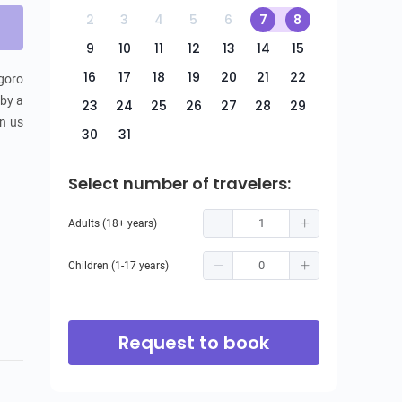
2
3
4
5
6
7
8
9
10
11
12
13
14
15
16
17
18
19
20
21
22
goro 
by a 
23
24
25
26
27
28
29
n us 
30
31
Select number of travelers:
Adults (18+ years)
Children (1-17 years)
Request to book