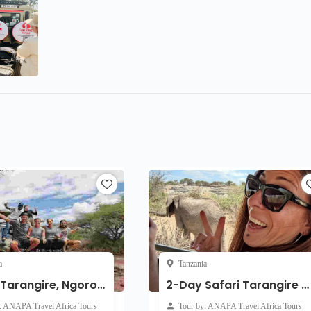
a
Tanzania
3-Day Tarangire, Ngorongoro, Lake Manyara Safari Join Group
2-Day Safari Tarangire and Ngorongoro Crater Join Group
: ANAPA Travel Africa Tours
Tour by: ANAPA Travel Africa Tours