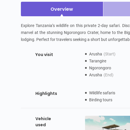
Overview
Explore Tanzania’s wildlife on this private 2-day safari. Di
marvel at the stunning Ngorongoro Crater, home to the Big
lodging. Perfect for travelers seeking a short but unforgettabl
You visit
Arusha
(Start)
Tarangire
Ngorongoro
Arusha
(End)
Highlights
Wildlife safaris
Birding tours
Vehicle
used