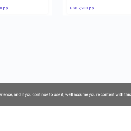
0 pp
USD 2,233 pp
ience, and if you continue to use it, we'll assume you're content with this
For Tour Operators
Get AI Inquiry Assistant