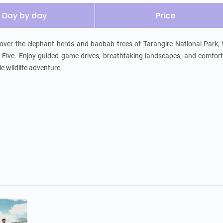
Day by day
Price
scover the elephant herds and baobab trees of Tarangire National Park, 
 Five. Enjoy guided game drives, breathtaking landscapes, and comfort
e wildlife adventure.