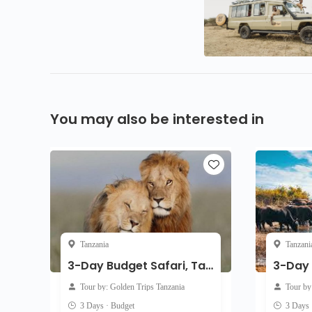
You may also be interested in
Tanzania
Tanzani
3-Day Budget Safari, Tarangire, Ngorongoro & Manyara
Tour by: Golden Trips Tanzania
Tour by
3 Days · Budget
3 Days 