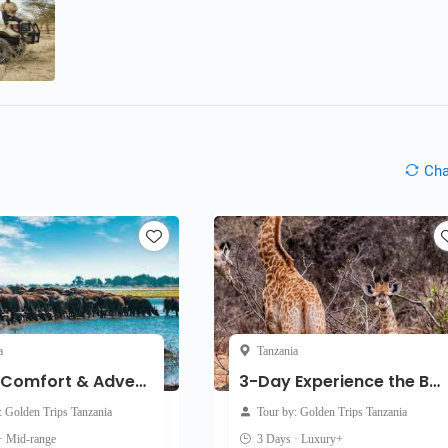
Ch
a
Tanzania
3-Day Comfort & Adventure Midrange Safari
3-Day Experience the Beauty of Tanzania Luxury Safari
: Golden Trips Tanzania
Tour by: Golden Trips Tanzania
· Mid-range
3 Days · Luxury+