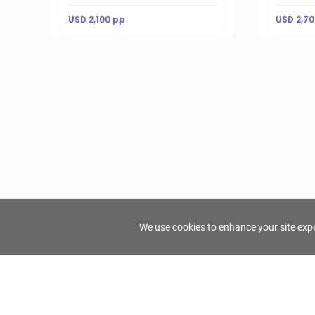
USD 2,100 pp
USD 2,70
We use cookies to enhance your site exper
FindTourGuide
Support
About Us