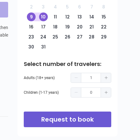
2
3
4
5
6
7
8
9
10
11
12
13
14
15
16
17
18
19
20
21
22
then 
able 
23
24
25
26
27
28
29
30
31
Select number of travelers:
Adults (18+ years)
Children (1-17 years)
Request to book