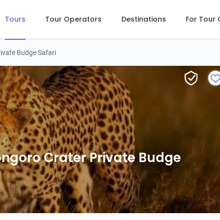
Tours
Tour Operators
Destinations
For Tour
ivate Budge Safari
2-Days Tarangire & Ngorongoro Cra
ngoro Crater Private Budge