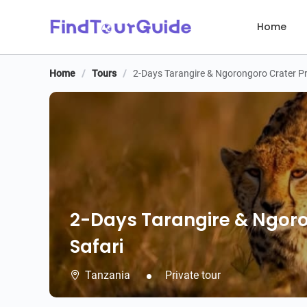
Home
Home
/
Tours
/
2-Days Tarangire & Ngorongoro Crater Pr
2-Days Tarangire & Ngoro
Safari
Tanzania
Private tour