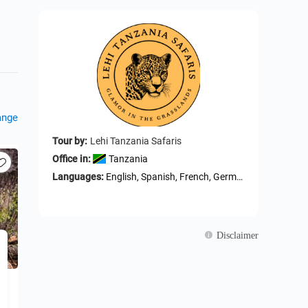
ange
Tour by:
Lehi Tanzania Safaris
Office in:
Tanzania
Languages:
English, Spanish, French, German, Arabic, Portuguese, ltalian, Russian, Swahili
Disclaimer