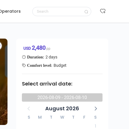
 Operators
ter Private Budge Safari
Request to book
2,480 USD/pp
2,480
USD
pp
2 days
Duration:
Budget
Comfort level:
Select arrival date:
2026-08-09 - 2026-08-10
August 2026
S
M
T
W
T
F
S
1