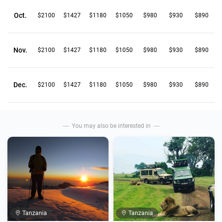
Oct.
$2100
$1427
$1180
$1050
$980
$930
$890
Nov.
$2100
$1427
$1180
$1050
$980
$930
$890
Dec.
$2100
$1427
$1180
$1050
$980
$930
$890
You may also be interested in
Tanzania
Tanzania