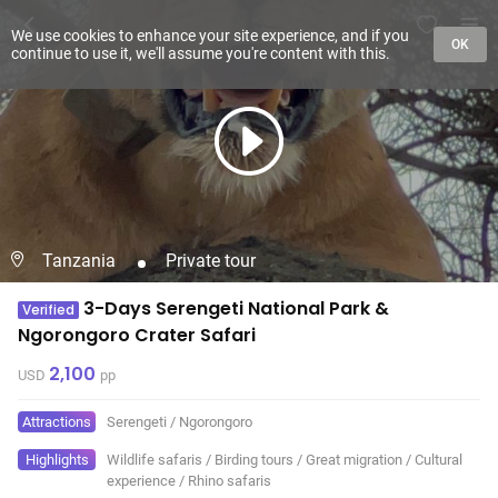
We use cookies to enhance your site experience, and if you
OK
continue to use it, we'll assume you're content with this.
Tanzania
Private tour
3-Days Serengeti National Park &
Verified
Ngorongoro Crater Safari
2,100
USD
pp
Attractions
Serengeti
/
Ngorongoro
Highlights
Wildlife safaris
/
Birding tours
/
Great migration
/
Cultural
experience
/
Rhino safaris