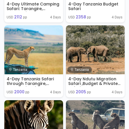
4-Day Ultimate Camping
4-Day Tanzania Budget
Safari: Tarangire,
Safari
Serengeti & Ngorongoro
2112
2358
Crater
4 Days
4 Days
USD 
 pp
USD 
 pp
Tanzania
Tanzania
4-Day Tanzania Safari
4-Day Ndutu Migration
through Tarangire,
Safari ,Budget & Private
Serengeti and
Safaris.
2000
2005
Ngorongoro
4 Days
4 Days
USD 
 pp
USD 
 pp