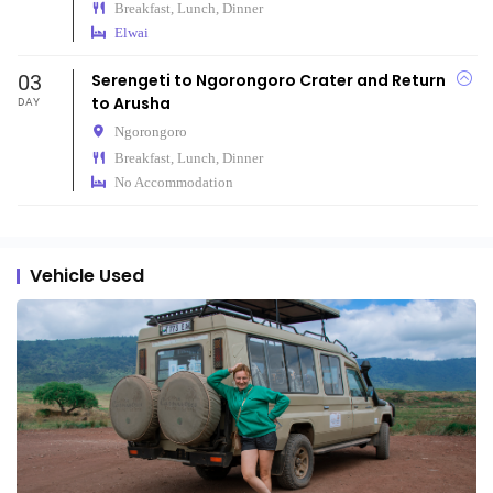
Breakfast, Lunch, Dinner
Elwai
03
Serengeti to Ngorongoro Crater and Return
to Arusha
DAY
Ngorongoro
Breakfast, Lunch, Dinner
No Accommodation
Vehicle Used