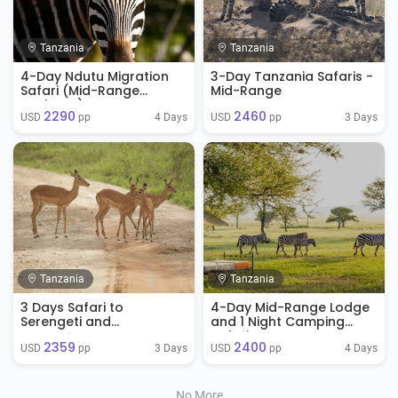
Tanzania
Tanzania
4-Day Ndutu Migration
3-Day Tanzania Safaris -
Safari (Mid-Range
Mid-Range
Package)
2290
2460
4 Days
3 Days
USD 
 pp
USD 
 pp
Tanzania
Tanzania
3 Days Safari to
4-Day Mid-Range Lodge
Serengeti and
and 1 Night Camping
Ngorongoro Crater
Safari
2359
2400
3 Days
4 Days
USD 
 pp
USD 
 pp
No More