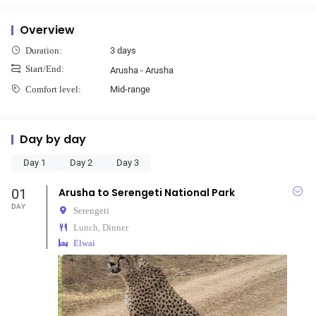
Overview
3 days
Duration:
Start/End:
Arusha - Arusha
Mid-range
Comfort level:
Day by day
Day 1
Day 2
Day 3
01
Arusha to Serengeti National Park
DAY
Serengeti
Lunch, Dinner
Elwai