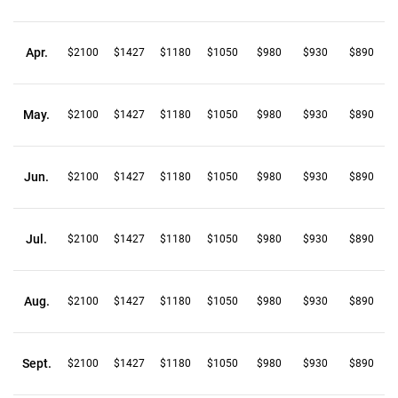
Apr.
$2100
$1427
$1180
$1050
$980
$930
$890
May.
$2100
$1427
$1180
$1050
$980
$930
$890
Jun.
$2100
$1427
$1180
$1050
$980
$930
$890
Jul.
$2100
$1427
$1180
$1050
$980
$930
$890
Aug.
$2100
$1427
$1180
$1050
$980
$930
$890
Sept.
$2100
$1427
$1180
$1050
$980
$930
$890