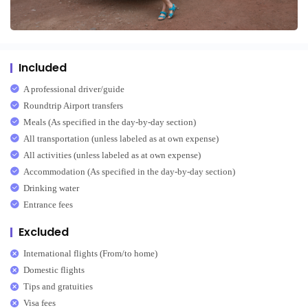
Included
A professional driver/guide
Roundtrip Airport transfers
Meals (As specified in the day-by-day section)
All transportation (unless labeled as at own expense)
All activities (unless labeled as at own expense)
Accommodation (As specified in the day-by-day section)
Drinking water
Entrance fees
Excluded
International flights (From/to home)
Domestic flights
Tips and gratuities
Visa fees