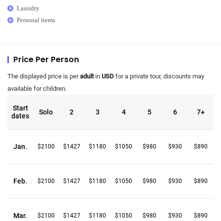
Laundry
Personal items
Price Per Person
The displayed price is per
adult
in
USD
for a private tour, discounts may
available for children.
Start
Solo
2
3
4
5
6
7+
dates
Jan.
$2100
$1427
$1180
$1050
$980
$930
$890
Feb.
$2100
$1427
$1180
$1050
$980
$930
$890
Mar.
$2100
$1427
$1180
$1050
$980
$930
$890