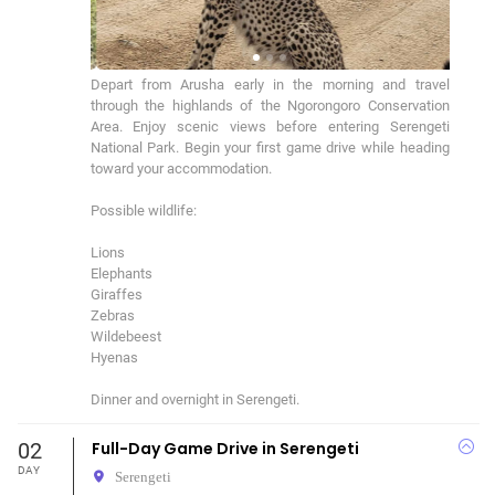
Depart from Arusha early in the morning and travel 
through the highlands of the Ngorongoro Conservation 
Area. Enjoy scenic views before entering Serengeti 
National Park. Begin your first game drive while heading 
toward your accommodation.

Possible wildlife:

Lions

Elephants

Giraffes

Zebras

Wildebeest

Hyenas

Dinner and overnight in Serengeti.
02
Full-Day Game Drive in Serengeti
DAY
Serengeti