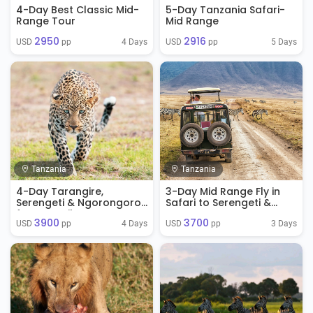
4-Day Best Classic Mid-
5-Day Tanzania Safari-
Range Tour
Mid Range
2950
2916
4 Days
5 Days
USD 
 pp
USD 
 pp
Tanzania
Tanzania
4-Day Tarangire,
3-Day Mid Range Fly in
Serengeti & Ngorongoro
Safari to Serengeti &
from Zanzibar
Ngorongoro
3900
3700
4 Days
3 Days
USD 
 pp
USD 
 pp