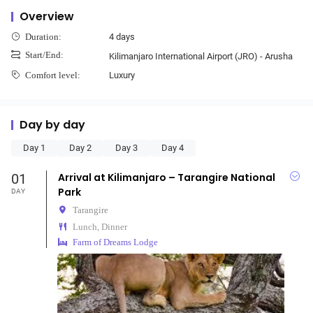
Overview
4 days
Duration:
Start/End:
Kilimanjaro International Airport (JRO) - Arusha
Luxury
Comfort level:
Day by day
Day 1
Day 2
Day 3
Day 4
01
Arrival at Kilimanjaro – Tarangire National
Park
DAY
Tarangire
Lunch, Dinner
Farm of Dreams Lodge