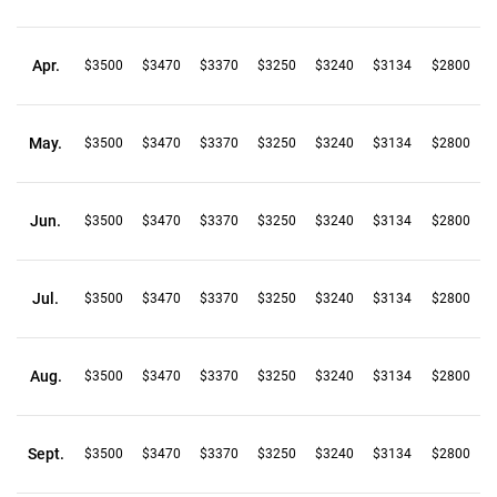
Apr.
$3500
$3470
$3370
$3250
$3240
$3134
$2800
May.
$3500
$3470
$3370
$3250
$3240
$3134
$2800
Jun.
$3500
$3470
$3370
$3250
$3240
$3134
$2800
Jul.
$3500
$3470
$3370
$3250
$3240
$3134
$2800
Aug.
$3500
$3470
$3370
$3250
$3240
$3134
$2800
Sept.
$3500
$3470
$3370
$3250
$3240
$3134
$2800