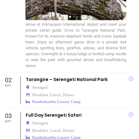
Arrive at Kilimanjaro International Airport and meet your 
private safari guide. Drive to Tarangire National Park, 
known for its massive elephant herds and iconic baobab 
trees. Enjoy an afternoon game drive in a private 4x4 
vehicle, spotting lions, giraffes, zebras, and diverse bird 
species. Overnight at a luxury lodge or tented camp inside 
or near the park with gourmet dinner and breathtaking 
views.
02
Tarangire – Serengeti National Park
DAY
Serengeti
Breakfast, Lunch, Dinner
Kumbukumbu Luxury Camp
03
Full Day Serengeti Safari
DAY
Serengeti
Breakfast, Lunch, Dinner
Kumbukumbu Luxury Camp