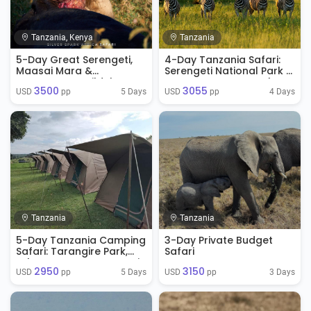
Tanzania, Kenya
Tanzania
5-Day Great Serengeti,
4-Day Tanzania Safari:
Maasai Mara &
Serengeti National Park &
Ngorongoro Wildebeest
Ngorongoro Crater from
3500
3055
Migration Safari
Arusha, Tanzania
5 Days
4 Days
USD 
 pp
USD 
 pp
Tanzania
Tanzania
5-Day Tanzania Camping
3-Day Private Budget
Safari: Tarangire Park,
Safari
Lake Manyara, Serengeti
2950
3150
Park & Ngorongoro
5 Days
3 Days
USD 
 pp
USD 
 pp
Crater