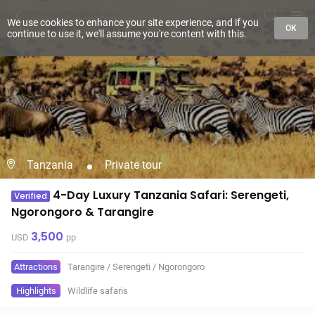
We use cookies to enhance your site experience, and if you
OK
continue to use it, we'll assume you're content with this.
Tanzania
Private tour
4-Day Luxury Tanzania Safari: Serengeti,
Verified
Ngorongoro & Tarangire
3,500
USD
pp
Attractions
Tarangire
/
Serengeti
/
Ngorongoro
Highlights
Wildlife safaris