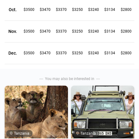
Oct.
$3500
$3470
$3370
$3250
$3240
$3134
$2800
Nov.
$3500
$3470
$3370
$3250
$3240
$3134
$2800
Dec.
$3500
$3470
$3370
$3250
$3240
$3134
$2800
You may also be interested in
Tanzania
Tanzania