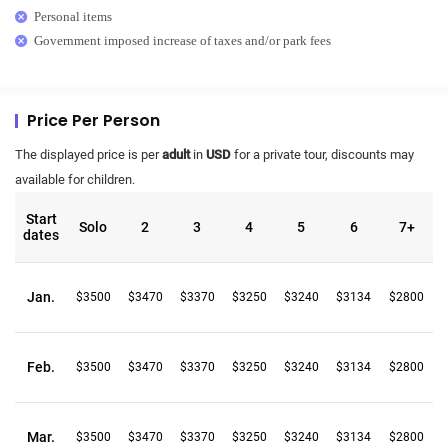
Personal items
Government imposed increase of taxes and/or park fees
Price Per Person
The displayed price is per
adult
in
USD
for a private tour, discounts may
available for children.
Start
Solo
2
3
4
5
6
7+
dates
Jan.
$3500
$3470
$3370
$3250
$3240
$3134
$2800
Feb.
$3500
$3470
$3370
$3250
$3240
$3134
$2800
Mar.
$3500
$3470
$3370
$3250
$3240
$3134
$2800