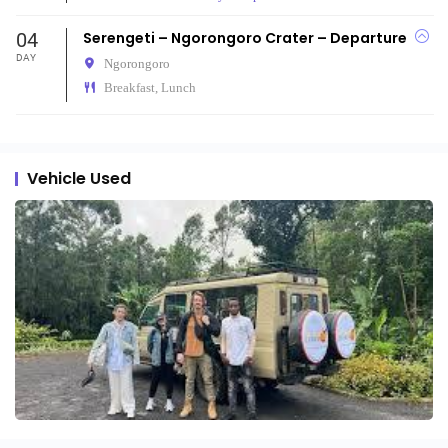
04
Serengeti – Ngorongoro Crater – Departure
DAY
Ngorongoro
Breakfast, Lunch
Vehicle Used