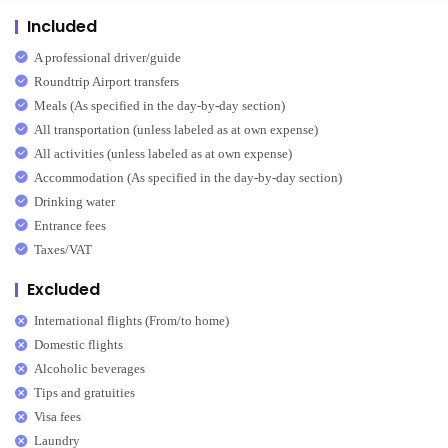
Included
A professional driver/guide
Roundtrip Airport transfers
Meals (As specified in the day-by-day section)
All transportation (unless labeled as at own expense)
All activities (unless labeled as at own expense)
Accommodation (As specified in the day-by-day section)
Drinking water
Entrance fees
Taxes/VAT
Excluded
International flights (From/to home)
Domestic flights
Alcoholic beverages
Tips and gratuities
Visa fees
Laundry