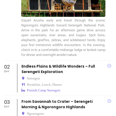
Depart Arusha early and travel through the scenic 
Ngorongoro Highlands toward Serengeti National Park. 
Arrive in the park for an afternoon game drive across 
open savannahs, river areas, and kopjes. Spot lions, 
elephants, giraffes, zebras, and wildebeest herds. Enjoy 
your first immersive wildlife encounters. In the evening, 
check in to a comfortable midrange lodge or tented camp 
for dinner and overnight amidst nature.
02
Endless Plains & Wildlife Wonders – Full
Serengeti Exploration
DAY
Serengeti
Breakfast, Lunch, Dinner
Friends Camp Serengeti
03
From Savannah to Crater – Serengeti
Morning & Ngorongoro Highlands
DAY
Ngorongoro