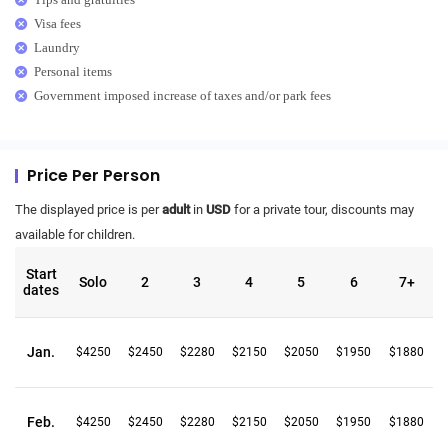
Visa fees
Laundry
Personal items
Government imposed increase of taxes and/or park fees
Price Per Person
The displayed price is per
adult
in
USD
for a private tour, discounts may
available for children.
Start
Solo
2
3
4
5
6
7+
dates
Jan.
$4250
$2450
$2280
$2150
$2050
$1950
$1880
Feb.
$4250
$2450
$2280
$2150
$2050
$1950
$1880