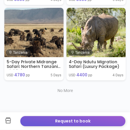
Tanzania
Tanzania
5-Day Private Midrange
4-Day Ndutu Migration
Safari: Northern Tanzania
Safari (Luxury Package)
Highlights
4780
4400
5 Days
4 Days
USD 
 pp
USD 
 pp
No More
Request to book