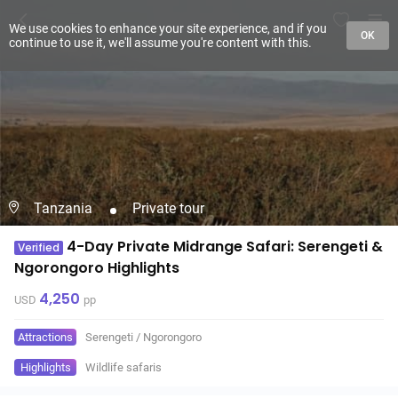
We use cookies to enhance your site experience, and if you
OK
continue to use it, we'll assume you're content with this.
Tanzania
Private tour
4-Day Private Midrange Safari: Serengeti &
Verified
Ngorongoro Highlights
4,250
USD
pp
Attractions
Serengeti
/
Ngorongoro
Highlights
Wildlife safaris