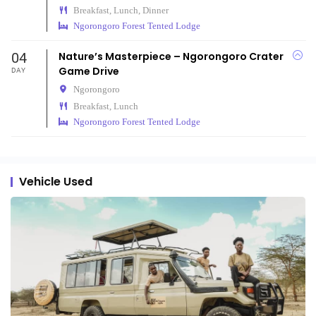
Breakfast, Lunch, Dinner
Ngorongoro Forest Tented Lodge
04
Nature’s Masterpiece – Ngorongoro Crater
Game Drive
DAY
Ngorongoro
Breakfast, Lunch
Ngorongoro Forest Tented Lodge
Vehicle Used