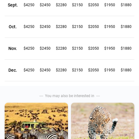
Sept.
$4250
$2450
$2280
$2150
$2050
$1950
$1880
Oct.
$4250
$2450
$2280
$2150
$2050
$1950
$1880
Nov.
$4250
$2450
$2280
$2150
$2050
$1950
$1880
Dec.
$4250
$2450
$2280
$2150
$2050
$1950
$1880
You may also be interested in