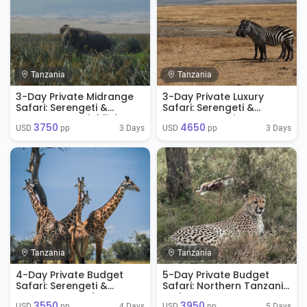
Tanzania
Tanzania
3-Day Private Midrange
3-Day Private Luxury
Safari: Serengeti &
Safari: Serengeti &
Ngorongoro Highlights
Ngorongoro Signature
3750
4650
Experience
3 Days
3 Days
USD 
 pp
USD 
 pp
Tanzania
Tanzania
4-Day Private Budget
5-Day Private Budget
Safari: Serengeti &
Safari: Northern Tanzania
Ngorongoro Adventure
Explorer
3550
3950
4 Days
5 Days
USD 
 pp
USD 
 pp