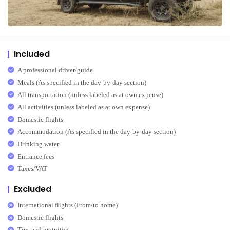
Included
A professional driver/guide
Meals (As specified in the day-by-day section)
All transportation (unless labeled as at own expense)
All activities (unless labeled as at own expense)
Domestic flights
Accommodation (As specified in the day-by-day section)
Drinking water
Entrance fees
Taxes/VAT
Excluded
International flights (From/to home)
Domestic flights
Tips and gratuities