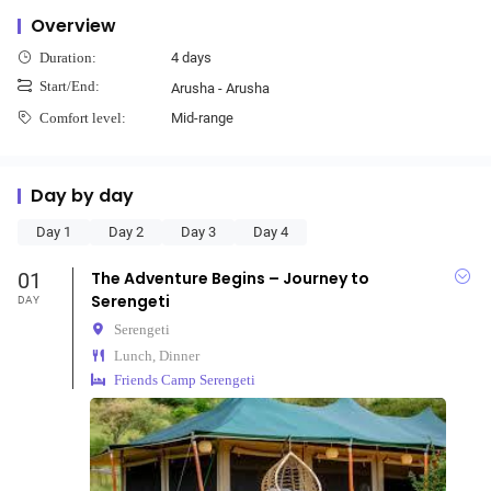
Overview
4 days
Duration:
Start/End:
Arusha - Arusha
Mid-range
Comfort level:
Day by day
Day 1
Day 2
Day 3
Day 4
01
The Adventure Begins – Journey to
Serengeti
DAY
Serengeti
Lunch, Dinner
Friends Camp Serengeti