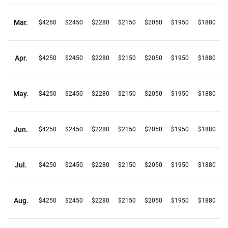
Mar.
$4250
$2450
$2280
$2150
$2050
$1950
$1880
Apr.
$4250
$2450
$2280
$2150
$2050
$1950
$1880
May.
$4250
$2450
$2280
$2150
$2050
$1950
$1880
Jun.
$4250
$2450
$2280
$2150
$2050
$1950
$1880
Jul.
$4250
$2450
$2280
$2150
$2050
$1950
$1880
Aug.
$4250
$2450
$2280
$2150
$2050
$1950
$1880