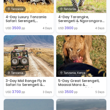
Tanzania
Tanzania
4-Day Luxury Tanzania
4-Day Tarangire,
Safari: Serengeti,
Serengeti & Ngorongoro
Ngorongoro & Tarangire
from Zanzibar
3500
3900
4 Days
4 Days
USD 
 pp
USD 
 pp
Tanzania
Tanzania, Kenya
3-Day Mid Range Fly in
5-Day Great Serengeti,
Safari to Serengeti &
Maasai Mara &
Ngorongoro
Ngorongoro Wildebeest
3700
3500
Migration Safari
3 Days
5 Days
USD 
 pp
USD 
 pp