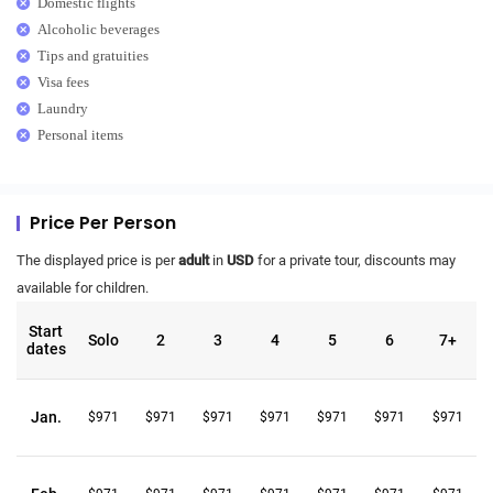
Domestic flights
Alcoholic beverages
Tips and gratuities
Visa fees
Laundry
Personal items
Price Per Person
The displayed price is per
adult
in
USD
for a private tour, discounts may
available for children.
Start
Solo
2
3
4
5
6
7+
dates
Jan.
$971
$971
$971
$971
$971
$971
$971