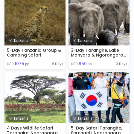
Tanzania
Tanzania
5-Day Tanzania Group &
3-Day Tarangire, Lake
Camping Safari
Manyara & Ngorongoro
Safari
1075
950
5 Days
3 Days
USD 
 pp
USD 
 pp
Tanzania
Tanzania
4 Days Wildlife Safari
5-Day Safari Tarangire,
Tarangire, Ngorongoro &
Serengeti, Ngorongoro &