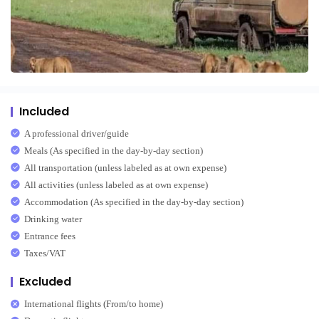
Included
A professional driver/guide
Meals (As specified in the day-by-day section)
All transportation (unless labeled as at own expense)
All activities (unless labeled as at own expense)
Accommodation (As specified in the day-by-day section)
Drinking water
Entrance fees
Taxes/VAT
Excluded
International flights (From/to home)