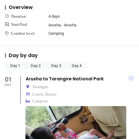
Overview
4 days
Duration:
Start/End:
Arusha - Arusha
Camping
Comfort level:
Day by day
Day 1
Day 2
Day 3
Day 4
01
Arusha to Tarangire National Park
DAY
Tarangire
Lunch, Dinner
Campsite