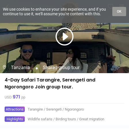
We use cookies to enhance your site experience, and if you
OK
continue to use it, we'll assume you're content with this.
Tanzania
Shared group tour
4-Day Safari Tarangire, Serengeti and
Ngorongoro Join group tour.
971
USD
pp
Attractions
Tarangire
/
Serengeti
/
Ngorongoro
Highlights
Wildlife safaris
/
Birding tours
/
Great migration