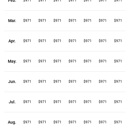
Feb.
$971
$971
$971
$971
$971
$971
$971
Mar.
$971
$971
$971
$971
$971
$971
$971
Apr.
$971
$971
$971
$971
$971
$971
$971
May.
$971
$971
$971
$971
$971
$971
$971
Jun.
$971
$971
$971
$971
$971
$971
$971
Jul.
$971
$971
$971
$971
$971
$971
$971
Aug.
$971
$971
$971
$971
$971
$971
$971