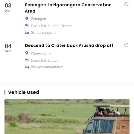
03
Serengeti to Ngorongoro Conservation
Area
DAY
Serengeti
Breakfast, Lunch, Dinner
Simba campsite
04
Descend to Crater back Arusha drop off
DAY
Ngorongoro
Breakfast, Lunch
No Accommodation
Vehicle Used