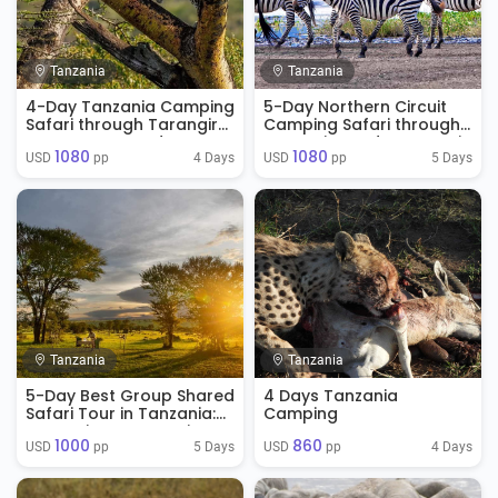
Tanzania
Tanzania
4-Day Tanzania Camping
5-Day Northern Circuit
Safari through Tarangire,
Camping Safari through
Ngorongoro and
Tarangire and Serengeti
1080
1080
Serengeti
4 Days
5 Days
USD 
 pp
USD 
 pp
Tanzania
Tanzania
5-Day Best Group Shared
4 Days Tanzania
Safari Tour in Tanzania:
Camping
Tarangire, Serengeti,
1000
860
Ngorongoro, & Lake
5 Days
4 Days
USD 
 pp
USD 
 pp
Manyara