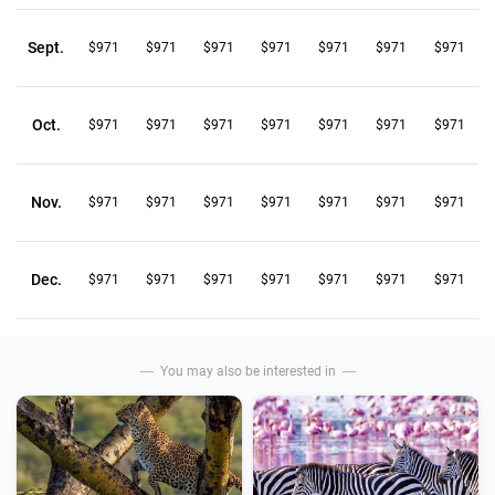
Sept.
$971
$971
$971
$971
$971
$971
$971
Oct.
$971
$971
$971
$971
$971
$971
$971
Nov.
$971
$971
$971
$971
$971
$971
$971
Dec.
$971
$971
$971
$971
$971
$971
$971
You may also be interested in