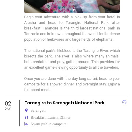
Begin your adventure with a pick-up from your hotel in 
Arusha and head to Tarangire National Park after 
breakfast. Tarangire is the third largest national park in 
Tanzania and is known throughout the world for its dense 
population of herbivores and large herds of elephants.

The national park's lifeblood is the Tarangire River, which 
bisects the park. The river is also where many animals, 
both predators and prey, gather around. This provides for 
an excellent game-viewing opportunity to all the travelers.

Once you are done with the day-long safari, head to your 
campsite for a shower, dinner, and overnight stay. Enjoy a 
full-board meal.
02
Tarangire to Serengeti National Park
DAY
Serengeti
Breakfast, Lunch, Dinner
Nyani public campsite