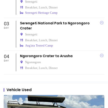
Serengeti
Breakfast, Lunch, Dinner
Serengeti Heritage Camp
03
Serengeti National Park to Ngorongoro
Crater
DAY
Serengeti
Breakfast, Lunch, Dinner
Ang'ata Tented Camp
04
Ngorongoro Crater to Arusha
DAY
Ngorongoro
Breakfast, Lunch, Dinner
Vehicle Used