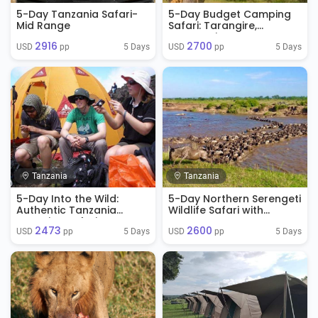
5-Day Tanzania Safari-
5-Day Budget Camping
Mid Range
Safari: Tarangire,
Serengeti & Ngorongoro
2916
2700
5 Days
5 Days
USD 
 pp
USD 
 pp
Tanzania
Tanzania
5-Day Into the Wild:
5-Day Northern Serengeti
Authentic Tanzania
Wildlife Safari with
Camping Safari
Ngorongoro Crater
2473
2600
Experience
5 Days
5 Days
USD 
 pp
USD 
 pp