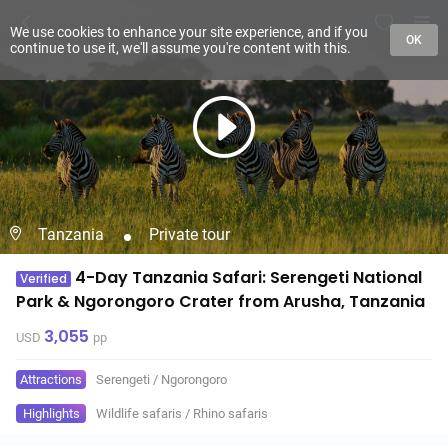
We use cookies to enhance your site experience, and if you
OK
continue to use it, we'll assume you're content with this.
Tanzania
Private tour
4-Day Tanzania Safari: Serengeti National
Verified
Park & Ngorongoro Crater from Arusha, Tanzania
3,055
USD
pp
Attractions
Serengeti
/
Ngorongoro
Highlights
Wildlife safaris
/
Rhino safaris