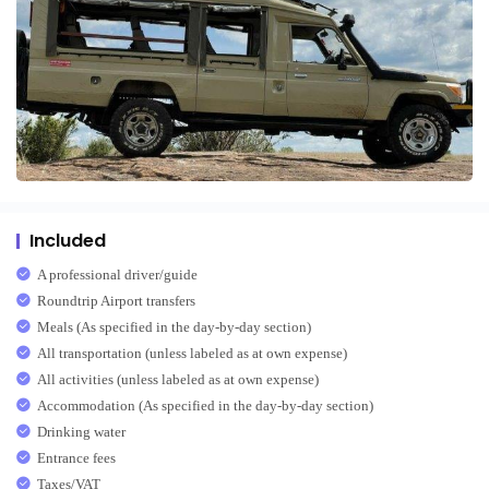
Included
A professional driver/guide
Roundtrip Airport transfers
Meals (As specified in the day-by-day section)
All transportation (unless labeled as at own expense)
All activities (unless labeled as at own expense)
Accommodation (As specified in the day-by-day section)
Drinking water
Entrance fees
Taxes/VAT