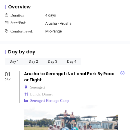
Overview
4 days
Duration:
Start/End:
Arusha - Arusha
Mid-range
Comfort level:
Day by day
Day 1
Day 2
Day 3
Day 4
01
Arusha to Serengeti National Park By Road
or Flight
DAY
Serengeti
Lunch, Dinner
Serengeti Heritage Camp