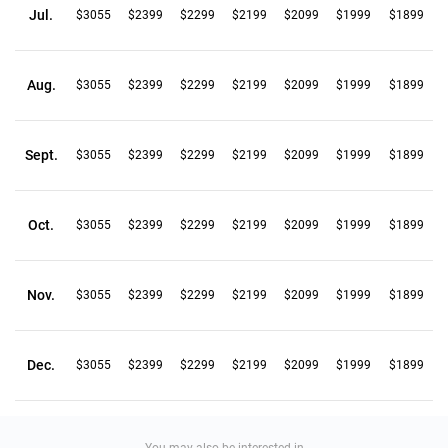
Jul.
$3055
$2399
$2299
$2199
$2099
$1999
$1899
Aug.
$3055
$2399
$2299
$2199
$2099
$1999
$1899
Sept.
$3055
$2399
$2299
$2199
$2099
$1999
$1899
Oct.
$3055
$2399
$2299
$2199
$2099
$1999
$1899
Nov.
$3055
$2399
$2299
$2199
$2099
$1999
$1899
Dec.
$3055
$2399
$2299
$2199
$2099
$1999
$1899