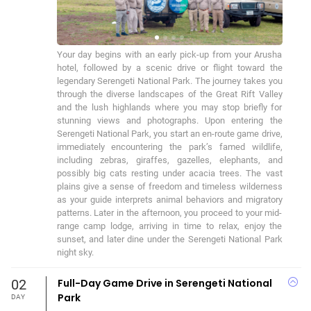
Your day begins with an early pick-up from your Arusha 
hotel, followed by a scenic drive or flight toward the 
legendary Serengeti National Park. The journey takes you 
through the diverse landscapes of the Great Rift Valley 
and the lush highlands where you may stop briefly for 
stunning views and photographs. Upon entering the 
Serengeti National Park, you start an en-route game drive, 
immediately encountering the park’s famed wildlife, 
including zebras, giraffes, gazelles, elephants, and 
possibly big cats resting under acacia trees. The vast 
plains give a sense of freedom and timeless wilderness 
as your guide interprets animal behaviors and migratory 
patterns. Later in the afternoon, you proceed to your mid-
range camp lodge, arriving in time to relax, enjoy the 
sunset, and later dine under the Serengeti National Park 
night sky.
02
Full-Day Game Drive in Serengeti National
Park
DAY