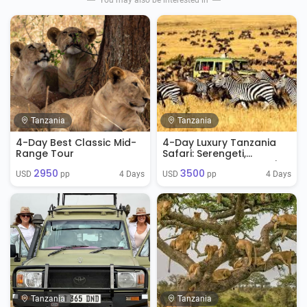
You may also be interested in
Tanzania
Tanzania
4-Day Best Classic Mid-
4-Day Luxury Tanzania
Range Tour
Safari: Serengeti,
Ngorongoro & Tarangire
2950
3500
4 Days
4 Days
USD 
 pp
USD 
 pp
Tanzania
Tanzania