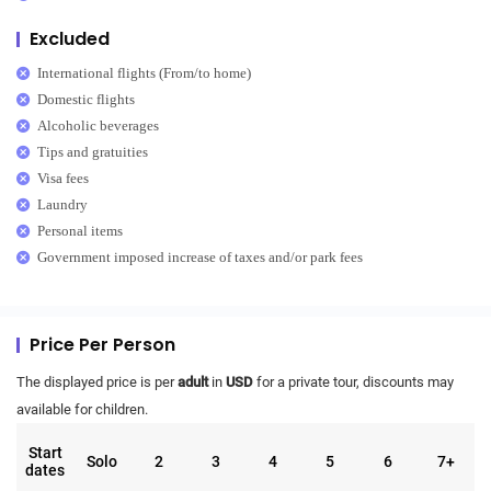
Excluded
International flights (From/to home)
Domestic flights
Alcoholic beverages
Tips and gratuities
Visa fees
Laundry
Personal items
Government imposed increase of taxes and/or park fees
Price Per Person
The displayed price is per
adult
in
USD
for a private tour, discounts may
available for children.
Start
Solo
2
3
4
5
6
7+
dates