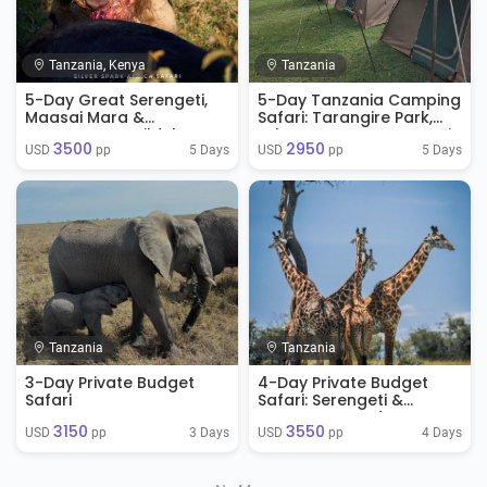
Tanzania, Kenya
Tanzania
5-Day Great Serengeti,
5-Day Tanzania Camping
Maasai Mara &
Safari: Tarangire Park,
Ngorongoro Wildebeest
Lake Manyara, Serengeti
3500
2950
Migration Safari
Park & Ngorongoro
5 Days
5 Days
USD 
 pp
USD 
 pp
Crater
Tanzania
Tanzania
3-Day Private Budget
4-Day Private Budget
Safari
Safari: Serengeti &
Ngorongoro Adventure
3150
3550
3 Days
4 Days
USD 
 pp
USD 
 pp