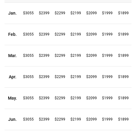
Jan.
$3055
$2399
$2299
$2199
$2099
$1999
$1899
Feb.
$3055
$2399
$2299
$2199
$2099
$1999
$1899
Mar.
$3055
$2399
$2299
$2199
$2099
$1999
$1899
Apr.
$3055
$2399
$2299
$2199
$2099
$1999
$1899
May.
$3055
$2399
$2299
$2199
$2099
$1999
$1899
Jun.
$3055
$2399
$2299
$2199
$2099
$1999
$1899