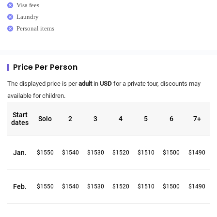
Visa fees
Laundry
Personal items
Price Per Person
The displayed price is per
adult
in
USD
for a private tour, discounts may
available for children.
Start
Solo
2
3
4
5
6
7+
dates
Jan.
$1550
$1540
$1530
$1520
$1510
$1500
$1490
Feb.
$1550
$1540
$1530
$1520
$1510
$1500
$1490