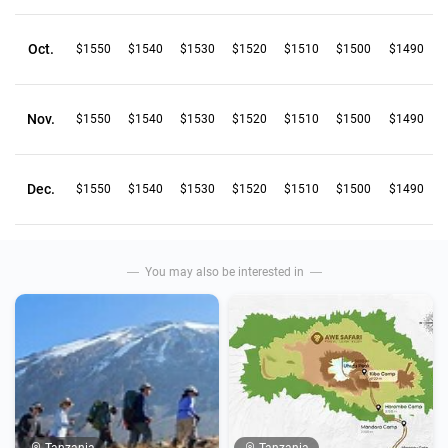
Oct.
$1550
$1540
$1530
$1520
$1510
$1500
$1490
Nov.
$1550
$1540
$1530
$1520
$1510
$1500
$1490
Dec.
$1550
$1540
$1530
$1520
$1510
$1500
$1490
You may also be interested in