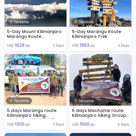
Tanzania
Tanzania
5-Day Mount Kilimanjaro
5-Day Marangu Route
Marangu Route
Kilimanjaro Trek
Affordable
1628
1663
5 Days
5 Days
USD 
 pp
USD 
 pp
Tanzania
Tanzania
5 days Marangu route
6 days Machame route
Kilimanjaro hiking
Kilimanjaro hiking Group
packages 2026/2027
Tour Package
1300
1500
5 Days
6 Days
USD 
 pp
USD 
 pp