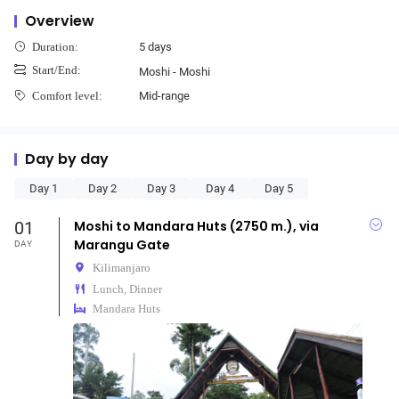
Overview
5 days
Duration:
Start/End:
Moshi - Moshi
Mid-range
Comfort level:
Day by day
Day 1
Day 2
Day 3
Day 4
Day 5
01
Moshi to Mandara Huts (2750 m.), via
Marangu Gate
DAY
Kilimanjaro
Lunch, Dinner
Mandara Huts