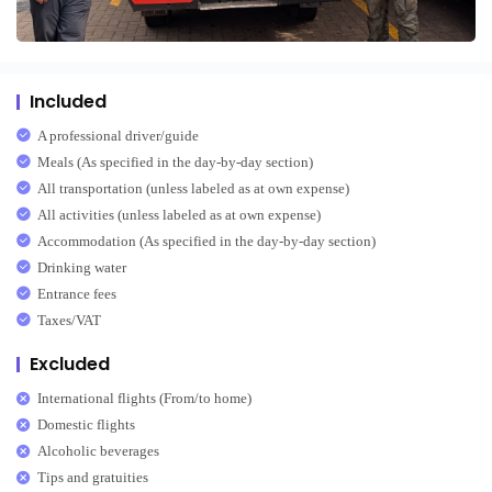
Included
A professional driver/guide
Meals (As specified in the day-by-day section)
All transportation (unless labeled as at own expense)
All activities (unless labeled as at own expense)
Accommodation (As specified in the day-by-day section)
Drinking water
Entrance fees
Taxes/VAT
Excluded
International flights (From/to home)
Domestic flights
Alcoholic beverages
Tips and gratuities