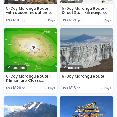
Tanzania
Tanzania
5-Day Marangu Route
5-Day Marangu Route –
with accommodation on
Direct Start Kilimanjaro
the arrival
Adventure
1440
1420
6 Days
5 Days
USD 
 pp
USD 
 pp
Tanzania
Tanzania
6-Day Marangu Route –
6-Day Marangu Route
Kilimanjaro Classic
Adventure
1820
1815
6 Days
6 Days
USD 
 pp
USD 
 pp