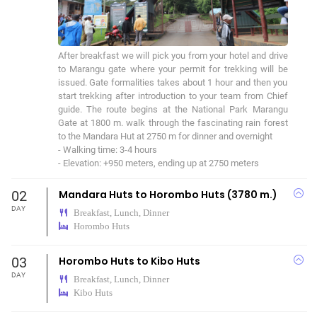
After breakfast we will pick you from your hotel and drive 
to Marangu gate where your permit for trekking will be 
issued. Gate formalities takes about 1 hour and then you 
start trekking after introduction to your team from Chief 
guide. The route begins at the National Park Marangu 
Gate at 1800 m. walk through the fascinating rain forest 
to the Mandara Hut at 2750 m for dinner and overnight

- Walking time: 3-4 hours

- Elevation: +950 meters, ending up at 2750 meters
02
Mandara Huts to Horombo Huts (3780 m.)
DAY
Breakfast, Lunch, Dinner
Horombo Huts
03
Horombo Huts to Kibo Huts
DAY
Breakfast, Lunch, Dinner
Kibo Huts