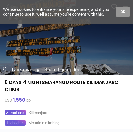
We use cookies to enhance your site experience, and if you
OK
continue to use it, we'll assume you're content with this.
Tanzania
Shared group tour
5 DAYS 4 NIGHTSMARANGU ROUTE KILIMANJARO
CLIMB
1,550
USD
pp
Attractions
Kilimanjaro
Highlights
Mountain climbing