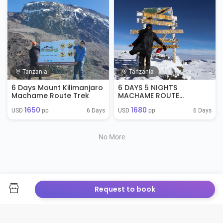
Tanzania
Tanzania
6 Days Mount Kilimanjaro
6 DAYS 5 NIGHTS
Machame Route Trek
MACHAME ROUTE
KILIMANJARO CLIMB
1650
1680
6 Days
6 Days
USD 
 pp
USD 
 pp
No More
Request to book