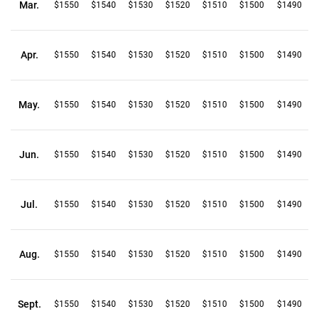
Mar.
$1550
$1540
$1530
$1520
$1510
$1500
$1490
Apr.
$1550
$1540
$1530
$1520
$1510
$1500
$1490
May.
$1550
$1540
$1530
$1520
$1510
$1500
$1490
Jun.
$1550
$1540
$1530
$1520
$1510
$1500
$1490
Jul.
$1550
$1540
$1530
$1520
$1510
$1500
$1490
Aug.
$1550
$1540
$1530
$1520
$1510
$1500
$1490
Sept.
$1550
$1540
$1530
$1520
$1510
$1500
$1490