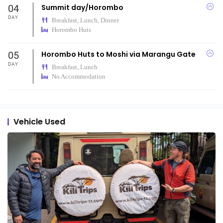
04
Summit day/Horombo
DAY
Breakfast, Lunch, Dinner
Horombo Huts
05
Horombo Huts to Moshi via Marangu Gate
DAY
Breakfast, Lunch
No Accommodation
Vehicle Used