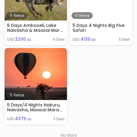
Kenya
Kenya
6 Days Amboseli, Lake
5 Days 4 Nights Big Five
Naivasha & Maasai Mara
Safari
Safari
3200
4130
6 Days
5 Days
USD 
 pp
USD 
 pp
Kenya
5 Days/4 Nights Nakuru,
Naivasha, Maasai Mara
Luxury Safari
4375
5 Days
USD 
 pp
No More