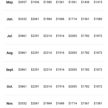
May.
$3057
$1936
$1580
$1561
$1561
$1436
$1415
Jun.
$3332
$2061
$1984
$1686
$1714
$1561
$1580
Jul.
$3861
$2291
$2314
$1916
$2005
$1782
$1872
Aug.
$3861
$2291
$2314
$1916
$2005
$1782
$1872
Sept.
$3861
$2291
$2314
$1916
$2005
$1782
$1872
Oct.
$3861
$2291
$2314
$1916
$2005
$1782
$1872
Nov.
$3332
$2061
$1984
$1686
$1714
$1561
$1581