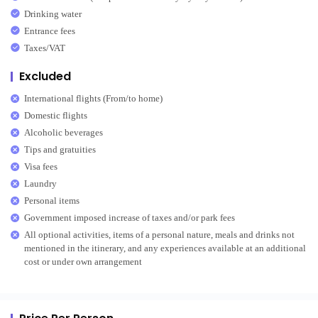
Drinking water
Entrance fees
Taxes/VAT
Excluded
International flights (From/to home)
Domestic flights
Alcoholic beverages
Tips and gratuities
Visa fees
Laundry
Personal items
Government imposed increase of taxes and/or park fees
All optional activities, items of a personal nature, meals and drinks not
mentioned in the itinerary, and any experiences available at an additional
cost or under own arrangement