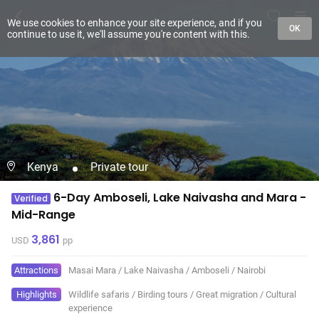
We use cookies to enhance your site experience, and if you
OK
continue to use it, we'll assume you're content with this.
Kenya
Private tour
6-Day Amboseli, Lake Naivasha and Mara -
Verified
Mid-Range
3,861
USD
pp
Attractions
Masai Mara
/
Lake Naivasha
/
Amboseli
/
Nairobi
Highlights
Wildlife safaris
/
Birding tours
/
Great migration
/
Cultural
experience