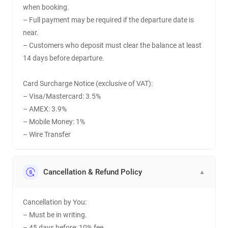
when booking.
– Full payment may be required if the departure date is
near.
– Customers who deposit must clear the balance at least
14 days before departure.
Card Surcharge Notice (exclusive of VAT):
– Visa/Mastercard: 3.5%
– AMEX: 3.9%
– Mobile Money: 1%
– Wire Transfer
Cancellation & Refund Policy
▼
Cancellation by You:
– Must be in writing.
– 45 days before: 10% fee