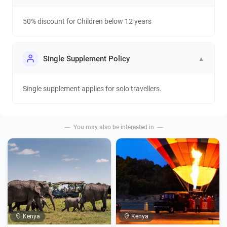
50% discount for Children below 12 years
Single Supplement Policy
▼
Single supplement applies for solo travellers.
You may also be interested in
Kenya
Kenya