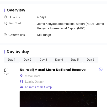
Overview
6 days
Duration:
Start/End:
Jomo Kenyatta International Airport (NBO) - Jomo
Kenyatta International Airport (NBO)
Mid-range
Comfort level:
Day by day
Day 1
Day 2
Day 3
Day 4
Day 5
Day 6
01
Nairobi/Masai Mara National Reserve
DAY
Masai Mara
Lunch, Dinner
Enkorok Mara Camp