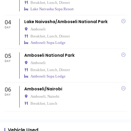
Breakfast, Lunch, Dinner
Lake Naivasha Sopa Resort
04
Lake Naivasha/Amboseli National Park
DAY
Amboseli
Breakfast, Lunch, Dinner
Amboseli Sopa Lodge
05
Amboseli National Park
DAY
Amboseli
Breakfast, Lunch, Dinner
Amboseli Sopa Lodge
06
Amboseli/Nairobi
DAY
Amboseli,
Nairobi
Breakfast, Lunch
Vehicle Used