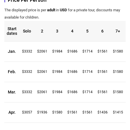
Price Per Person
The displayed price is per
adult
in
USD
for a private tour, discounts may
available for children.
Start
Solo
2
3
4
5
6
7+
dates
Jan.
$3332
$2061
$1984
$1686
$1714
$1561
$1580
Feb.
$3332
$2061
$1984
$1686
$1714
$1561
$1580
Mar.
$3332
$2061
$1984
$1686
$1714
$1561
$1580
Apr.
$3057
$1936
$1580
$1561
$1561
$1436
$1415