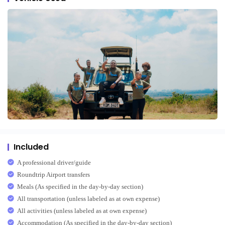
Included
A professional driver/guide
Roundtrip Airport transfers
Meals (As specified in the day-by-day section)
All transportation (unless labeled as at own expense)
All activities (unless labeled as at own expense)
Accommodation (As specified in the day-by-day section)