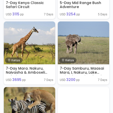
7-Day Kenya Classic
5-Day Mid Range Bush
Safari Circuit
Adventure
3115
3254
7 Days
5 Days
USD 
 pp
USD 
 pp
Kenya
Kenya
7-Day Mara. Nakuru,
7-Day Samburu, Maasai
Naivasha & Amboseli
Mara, L Nakuru, Lake
Safari
Naivasha National Park
3695
3200
7 Days
7 Days
USD 
 pp
USD 
 pp