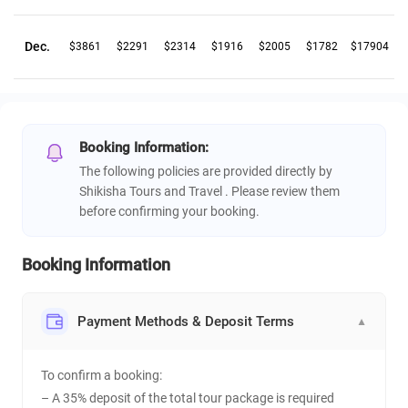
Dec.
$3861
$2291
$2314
$1916
$2005
$1782
$17904
Booking Information:
The following policies are provided directly by
Shikisha Tours and Travel . Please review them
before confirming your booking.
Booking Information
Payment Methods & Deposit Terms
▼
To confirm a booking:
– A 35% deposit of the total tour package is required