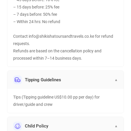
– 15 days before: 25% fee
– 7 days before: 50% fee
– Within 24 hrs: No refund
Contact info@shikishatoursandtravels.co.ke for refund
requests.
Refunds are based on the cancellation policy and
processed within 7–14 business days.
Tipping Guidelines
▼
Tips (Tipping guideline US$10.00 pp per day) for
driver/guide and crew
Child Policy
▼