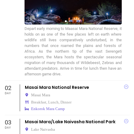
Depart early morning to Maasai Mara National Reserve, it 
holds on as one of the few places left on earth where 
wildlife still lives comparatively undisturbed, in the 
numbers that once roamed the plains and forests of 
Africa. As the northern tip of the vast Serengeti 
ecosystem, the Mara hosts the spectacular seasonal 
migration of many thousands of Wildebeest, Zebras and 
attendant predators. Arrive in time for lunch then have an 
afternoon game drive.
02
Masai Mara National Reserve
DAY
Masai Mara
Breakfast, Lunch, Dinner
Enkorok Mara Camp
03
Masai Mara/Lake Naivasha National Park
DAY
Lake Naivasha